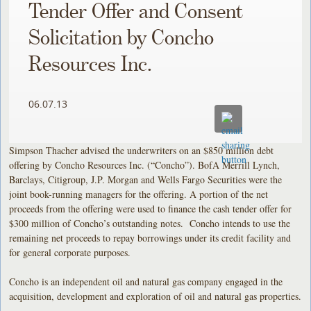
Tender Offer and Consent
Solicitation by Concho
Resources Inc.
06.07.13
Simpson Thacher advised the underwriters on an $850 million debt
offering by Concho Resources Inc. (“Concho”). BofA Merrill Lynch,
Barclays, Citigroup, J.P. Morgan and Wells Fargo Securities were the
joint book-running managers for the offering. A portion of the net
proceeds from the offering were used to finance the cash tender offer for
$300 million of Concho’s outstanding notes. Concho intends to use the
remaining net proceeds to repay borrowings under its credit facility and
for general corporate purposes.
Concho is an independent oil and natural gas company engaged in the
acquisition, development and exploration of oil and natural gas properties.