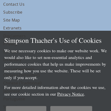
Contact Us
Subscribe
Site Map
Extranets
Disclaimers
Simpson Thacher’s Use of Cookies
Privacy
We use necessary cookies to make our website work. We
LLP Info
would also like to set non-essential analytics and
Directory
performance cookies that help us make improvements by
Local Language Pages:
measuring how you use the website. These will be set
Chinese (Simplified)
only if you accept.
Chinese (Traditional)
For more detailed information about the cookies we use,
Japanese
see our cookie section in our
Privacy Notice
.
Portuguese
Spanish