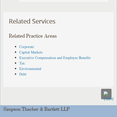
Related Services
Related Practice Areas
Corporate
Capital Markets
Executive Compensation and Employee Benefits
Tax
Environmental
Debt
Simpson Thacher & Bartlett LLP