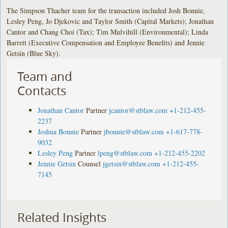
The Simpson Thacher team for the transaction included Josh Bonnie,
Lesley Peng, Jo Djekovic and Taylor Smith (Capital Markets); Jonathan
Cantor and Chang Choi (Tax); Tim Mulvihill (Environmental); Linda
Barrett (Executive Compensation and Employee Benefits) and Jennie
Getsin (Blue Sky).
Team and
Contacts
Jonathan Cantor
Partner
jcantor@stblaw.com
+1-212-455-
2237
Joshua Bonnie
Partner
jbonnie@stblaw.com
+1-617-778-
9032
Lesley Peng
Partner
lpeng@stblaw.com
+1-212-455-2202
Jennie Getsin
Counsel
jgetsin@stblaw.com
+1-212-455-
7145
Related Insights