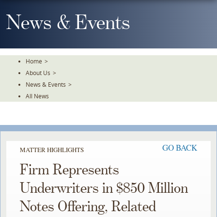
Skip
To
News & Events
The
Main
Content
Home
>
About Us
>
News & Events
>
All News
GO BACK
MATTER HIGHLIGHTS
Firm Represents
Underwriters in $850 Million
Notes Offering, Related