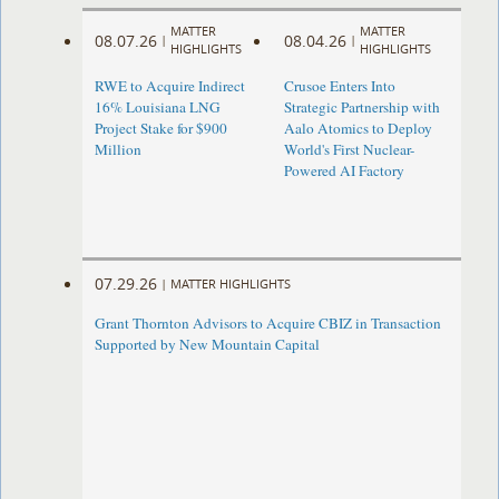
MATTER
MATTER
08.07.26
08.04.26
|
|
HIGHLIGHTS
HIGHLIGHTS
RWE to Acquire Indirect
Crusoe Enters Into
16% Louisiana LNG
Strategic Partnership with
Project Stake for $900
Aalo Atomics to Deploy
Million
World's First Nuclear-
Powered AI Factory
07.29.26
|
MATTER HIGHLIGHTS
Grant Thornton Advisors to Acquire CBIZ in Transaction
Supported by New Mountain Capital