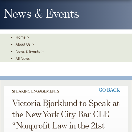
Skip
To
News & Events
The
Main
Content
Home
>
About Us
>
News & Events
>
All News
GO BACK
SPEAKING ENGAGEMENTS
Victoria Bjorklund to Speak at
the New York City Bar CLE
“Nonprofit Law in the 21st