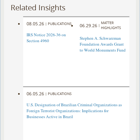
Related Insights
MATTER
08.05.26
|
PUBLICATIONS
06.29.26
|
HIGHLIGHTS
IRS Notice 2026-36 on
Stephen A. Schwarzman
Section 4960
Foundation Awards Grant
to World Monuments Fund
06.05.26
|
PUBLICATIONS
U.S. Designation of Brazilian Criminal Organizations as
Foreign Terrorist Organizations: Implications for
Businesses Active in Brazil