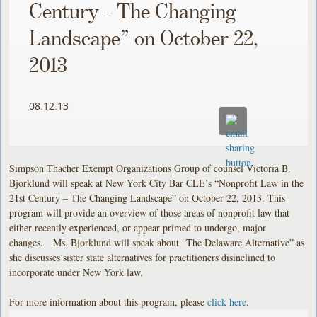
Century – The Changing
Landscape” on October 22,
2013
08.12.13
Simpson Thacher Exempt Organizations Group of counsel Victoria B.
Bjorklund will speak at New York City Bar CLE’s “Nonprofit Law in the
21st Century – The Changing Landscape” on October 22, 2013. This
program will provide an overview of those areas of nonprofit law that
either recently experienced, or appear primed to undergo, major
changes. Ms. Bjorklund will speak about “The Delaware Alternative” as
she discusses sister state alternatives for practitioners disinclined to
incorporate under New York law.
For more information about this program, please
click here
.