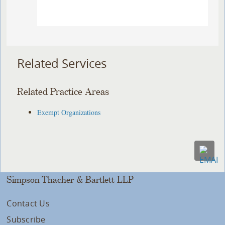
Related Services
Related Practice Areas
Exempt Organizations
Simpson Thacher & Bartlett LLP
Contact Us
Subscribe