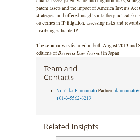
data to assess patent value and litigation risks, strate
patent assets and the impact of America Invents Act t
strategies, and offered insights into the practical skil
outcomes in IP litigation, assessing risks and rewards
involving valuable IP.
The seminar was featured in both August 2013 and
editions of
Business Law Journal
in Japan.
Team and
Contacts
Noritaka Kumamoto
Partner
nkumamoto@
+81-3-5562-6219
Related Insights