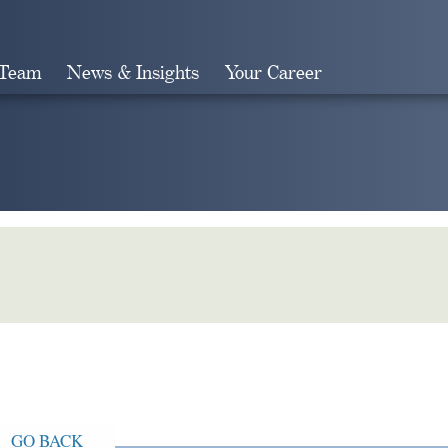
 Team
News & Insights
Your Career
Search
GO BACK