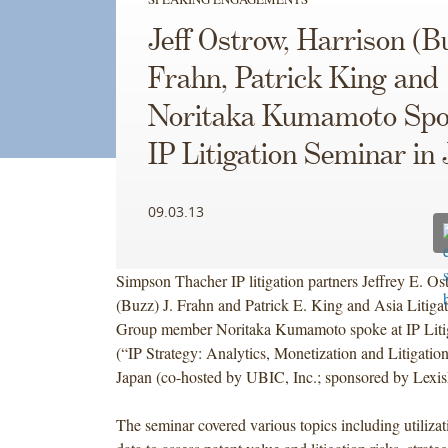
Jeff Ostrow, Harrison (B
Frahn, Patrick King and
Noritaka Kumamoto Spo
IP Litigation Seminar in
09.03.13
Simpson Thacher IP litigation partners Jeffrey E. Os
(Buzz) J. Frahn and Patrick E. King and Asia Litigat
Group member Noritaka Kumamoto spoke at IP Liti
(“IP Strategy: Analytics, Monetization and Litigatio
Japan (co-hosted by UBIC, Inc.; sponsored by Lexis
The seminar covered various topics including utilizat