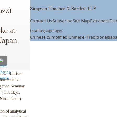
Simpson Thacher & Bartlett LLP
uzz)
Contact Us
Subscribe
Site Map
Extranets
Dis
ke at
Local Language Pages:
Chinese (Simplified)
Chinese (Traditional)
Jap
 Japan
trow, Harrison
ion Practice
gation Seminar
n”) in Tokyo,
Nexis Japan).
ion of analytical