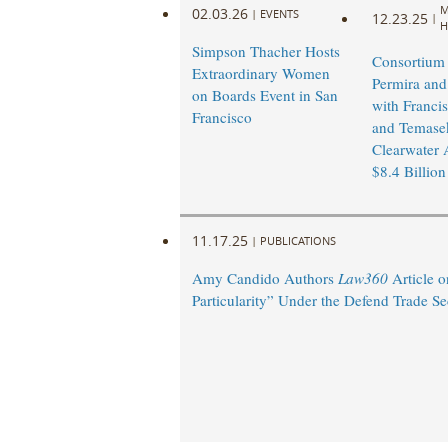
M
02.03.26
|
EVENTS
12.23.25
|
H
Simpson Thacher Hosts
Consortium
Extraordinary Women
Permira and
on Boards Event in San
with Francis
Francisco
and Temasek
Clearwater A
$8.4 Billion
11.17.25
|
PUBLICATIONS
Amy Candido Authors
Law360
Article o
Particularity” Under the Defend Trade Se