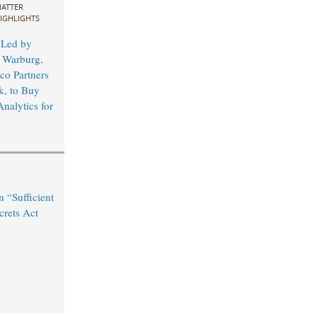
ATTER
IGHLIGHTS
 Led by
 Warburg,
co Partners
, to Buy
nalytics for
n “Sufficient
crets Act