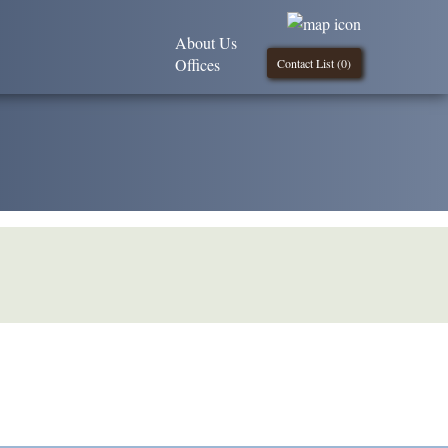
About Us
Offices
Contact List (
0
)