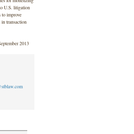
gies for monetizing
o U.S. litigation
ls to improve
 in transaction
 September 2013
stblaw.com