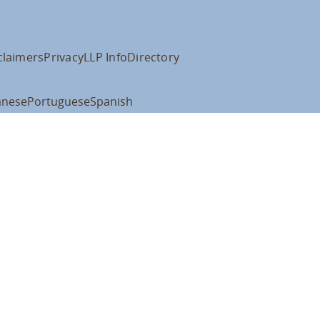
claimers
Privacy
LLP Info
Directory
anese
Portuguese
Spanish