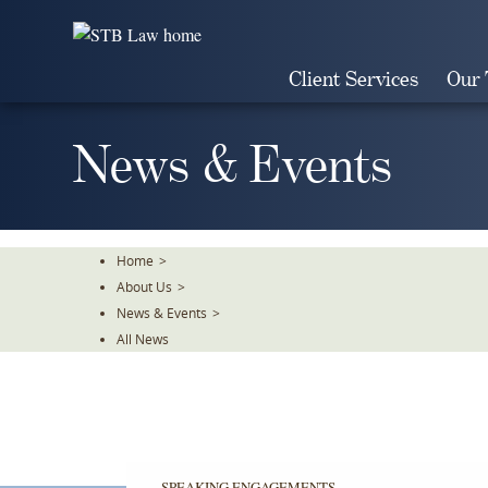
Skip
To
The
Client Services
Our
Main
Content
News & Events
Home
>
About Us
>
News & Events
>
All News
SPEAKING ENGAGEMENTS