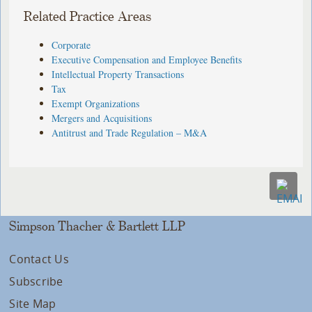
Related Practice Areas
Corporate
Executive Compensation and Employee Benefits
Intellectual Property Transactions
Tax
Exempt Organizations
Mergers and Acquisitions
Antitrust and Trade Regulation – M&A
Simpson Thacher & Bartlett LLP
Contact Us
Subscribe
Site Map