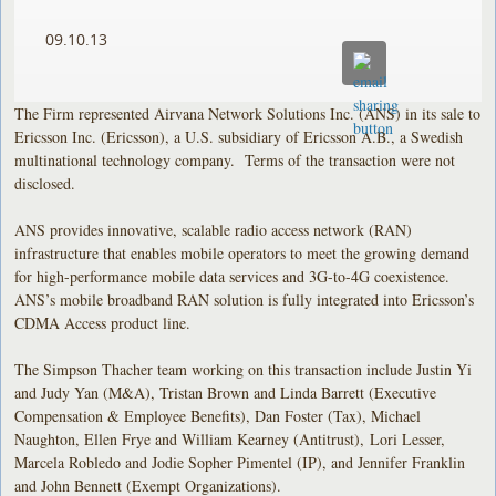
09.10.13
The Firm represented Airvana Network Solutions Inc. (ANS) in its sale to
Ericsson Inc. (Ericsson), a U.S. subsidiary of Ericsson A.B., a Swedish
multinational technology company. Terms of the transaction were not
disclosed.
ANS provides innovative, scalable radio access network (RAN)
infrastructure that enables mobile operators to meet the growing demand
for high-performance mobile data services and 3G-to-4G coexistence.
ANS’s mobile broadband RAN solution is fully integrated into Ericsson’s
CDMA Access product line.
The Simpson Thacher team working on this transaction include Justin Yi
and Judy Yan (M&A), Tristan Brown and Linda Barrett (Executive
Compensation & Employee Benefits), Dan Foster (Tax), Michael
Naughton, Ellen Frye and William Kearney (Antitrust), Lori Lesser,
Marcela Robledo and Jodie Sopher Pimentel (IP), and Jennifer Franklin
and John Bennett (Exempt Organizations).