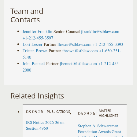
Team and
Contacts
Jennifer Franklin
Senior Counsel
jfranklin@stblaw.com
+1-212-455-3597
Lori Lesser
Partner
llesser@stblaw.com
+1-212-455-3393
Tristan Brown
Partner
tbrown@stblaw.com
+1-650-251-
5140
John Bennett
Partner
jbennett@stblaw.com
+1-212-455-
2000
Related Insights
MATTER
08.05.26
|
PUBLICATIONS
06.29.26
|
HIGHLIGHTS
IRS Notice 2026-36 on
Stephen A. Schwarzman
Section 4960
Foundation Awards Grant