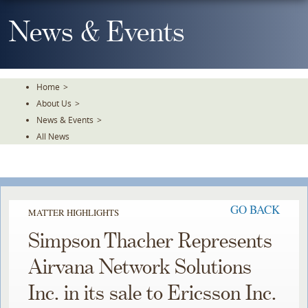
Skip
To
News & Events
The
Main
Content
Home
>
About Us
>
News & Events
>
All News
GO BACK
MATTER HIGHLIGHTS
Simpson Thacher Represents
Airvana Network Solutions
Inc. in its sale to Ericsson Inc.