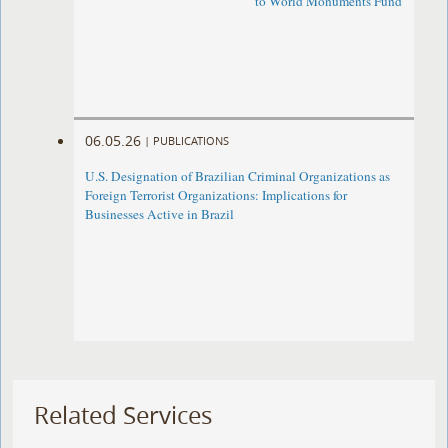
to World Monuments Fund
06.05.26
|
PUBLICATIONS
U.S. Designation of Brazilian Criminal Organizations as
Foreign Terrorist Organizations: Implications for
Businesses Active in Brazil
Related Services