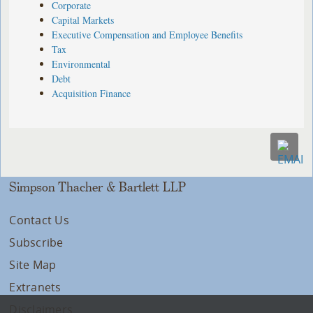
Corporate
Capital Markets
Executive Compensation and Employee Benefits
Tax
Environmental
Debt
Acquisition Finance
Simpson Thacher & Bartlett LLP
Contact Us
Subscribe
Site Map
Extranets
Disclaimers