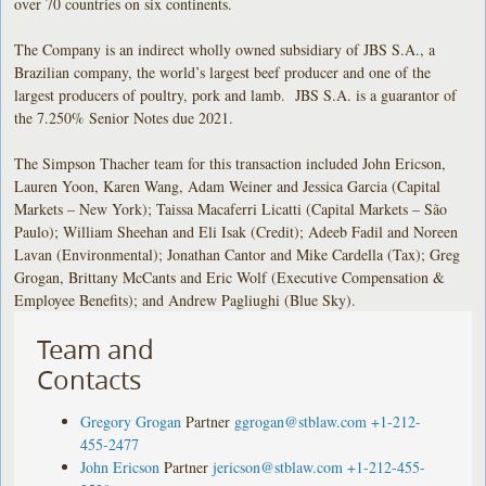
over 70 countries on six continents.
The Company is an indirect wholly owned subsidiary of JBS S.A., a
Brazilian company, the world’s largest beef producer and one of the
largest producers of poultry, pork and lamb. JBS S.A. is a guarantor of
the 7.250% Senior Notes due 2021.
The Simpson Thacher team for this transaction included John Ericson,
Lauren Yoon, Karen Wang, Adam Weiner and Jessica Garcia (Capital
Markets – New York); Taissa Macaferri Licatti (Capital Markets – São
Paulo); William Sheehan and Eli Isak (Credit); Adeeb Fadil and Noreen
Lavan (Environmental); Jonathan Cantor and Mike Cardella (Tax); Greg
Grogan, Brittany McCants and Eric Wolf (Executive Compensation &
Employee Benefits); and Andrew Pagliughi (Blue Sky).
Team and
Contacts
Gregory Grogan
Partner
ggrogan@stblaw.com
+1-212-
455-2477
John Ericson
Partner
jericson@stblaw.com
+1-212-455-