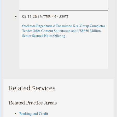
05.11.26
|
MATTER HIGHLIGHTS
Oceânica Engenharia e Consultoria S.A. Group Completes
Tender Offer, Consent Solicitation and US$650 Million
Senior Secured Notes Offering
Related Services
Related Practice Areas
Banking and Credit