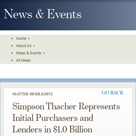
Skip
To
News & Events
The
Main
Content
Home
>
About Us
>
News & Events
>
All News
GO BACK
MATTER HIGHLIGHTS
Simpson Thacher Represents
Initial Purchasers and
Lenders in $1.0 Billion