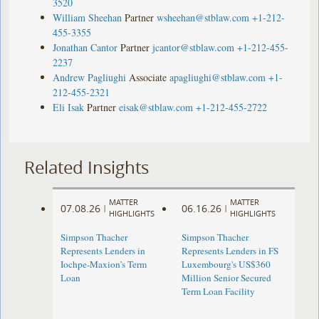
3520
William Sheehan
Partner
wsheehan@stblaw.com
+1-212-
455-3355
Jonathan Cantor
Partner
jcantor@stblaw.com
+1-212-455-
2237
Andrew Pagliughi
Associate
apagliughi@stblaw.com
+1-
212-455-2321
Eli Isak
Partner
eisak@stblaw.com
+1-212-455-2722
Related Insights
MATTER
MATTER
07.08.26
06.16.26
|
|
HIGHLIGHTS
HIGHLIGHTS
Simpson Thacher
Simpson Thacher
Represents Lenders in
Represents Lenders in FS
Iochpe-Maxion’s Term
Luxembourg's US$360
Loan
Million Senior Secured
Term Loan Facility