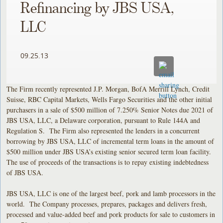
Refinancing by JBS USA,
LLC
09.25.13
The Firm recently represented J.P. Morgan, BofA Merrill Lynch, Credit
Suisse, RBC Capital Markets, Wells Fargo Securities and the other initial
purchasers in a sale of $500 million of 7.250% Senior Notes due 2021 of
JBS USA, LLC, a Delaware corporation, pursuant to Rule 144A and
Regulation S. The Firm also represented the lenders in a concurrent
borrowing by JBS USA, LLC of incremental term loans in the amount of
$500 million under JBS USA’s existing senior secured term loan facility.
The use of proceeds of the transactions is to repay existing indebtedness
of JBS USA.
JBS USA, LLC is one of the largest beef, pork and lamb processors in the
world. The Company processes, prepares, packages and delivers fresh,
processed and value-added beef and pork products for sale to customers in