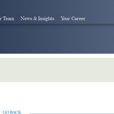
r Team
News & Insights
Your Career
Search
GO BACK