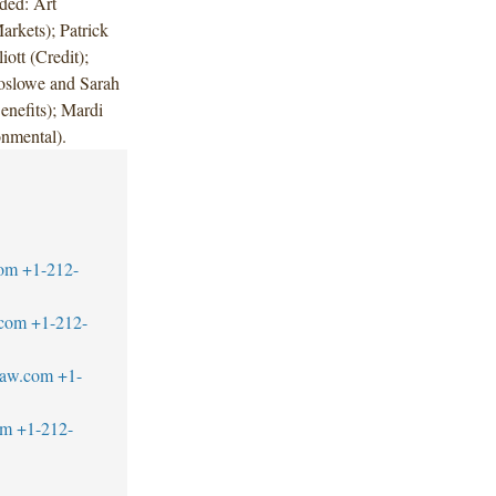
ded: Art
rkets); Patrick
ott (Credit);
oslowe and Sarah
nefits); Mardi
onmental).
com
+1-212-
.com
+1-212-
law.com
+1-
om
+1-212-