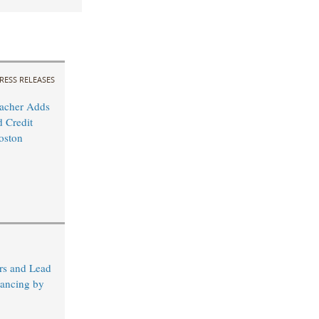
RESS RELEASES
acher Adds
 Credit
oston
rs and Lead
nancing by