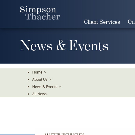
Skip
To
The
Client Services
Ou
Main
Content
News & Events
Home
>
About Us
>
News & Events
>
All News
MATTER HIGHLIGHTS