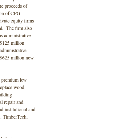
he proceeds of
tion of CPG
ivate equity firms
l. The firm also
 administrative
 $125 million
administrative
w $625 million new
d, premium low
replace wood,
uilding
al repair and
d institutional and
K, TimberTech,