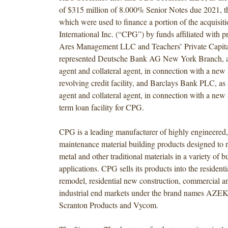
of $315 million of 8.000% Senior Notes due 2021, t
which were used to finance a portion of the acquisi
International Inc. (“CPG”) by funds affiliated with pr
Ares Management LLC and Teachers’ Private Capita
represented Deutsche Bank AG New York Branch, as
agent and collateral agent, in connection with a new
revolving credit facility, and Barclays Bank PLC, as 
agent and collateral agent, in connection with a ne
term loan facility for CPG.
CPG is a leading manufacturer of highly engineere
maintenance material building products designed to 
metal and other traditional materials in a variety of b
applications. CPG sells its products into the residenti
remodel, residential new construction, commercial an
industrial end markets under the brand names AZE
Scranton Products and Vycom.