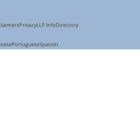
claimers
Privacy
LLP Info
Directory
anese
Portuguese
Spanish