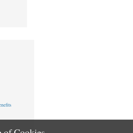
nefits
 of Cookies