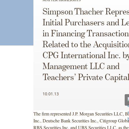
Simpson Thacher Repres
Initial Purchasers and L
in Financing Transaction
Related to the Acquisitio
CPG International Inc. b
Management LLC and
Teachers’ Private Capita
10.01.13
The firm represented J.P. Morgan Securities LLC, Ba
Inc., Deutsche Bank Securities Inc., Citigroup Globa
RBS Securities Inc. and UBS Securities LLC, as the i