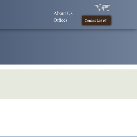
About Us
Offices
Contact List (
0
)