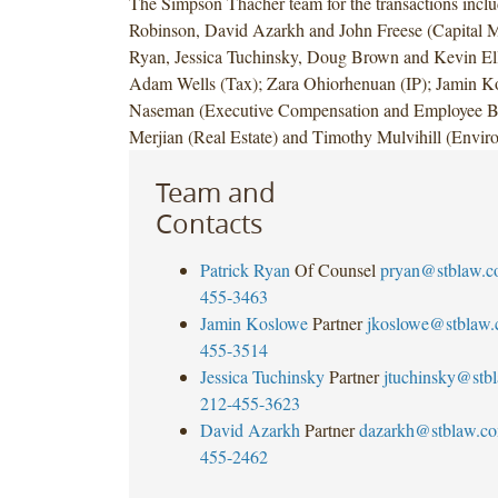
The Simpson Thacher team for the transactions inclu
Robinson, David Azarkh and John Freese (Capital Ma
Ryan, Jessica Tuchinsky, Doug Brown and Kevin Elli
Adam Wells (Tax); Zara Ohiorhenuan (IP); Jamin K
Naseman (Executive Compensation and Employee Be
Merjian (Real Estate) and Timothy Mulvihill (Envir
Team and
Contacts
Patrick Ryan
Of Counsel
pryan@stblaw.
455-3463
Jamin Koslowe
Partner
jkoslowe@stblaw
455-3514
Jessica Tuchinsky
Partner
jtuchinsky@stb
212-455-3623
David Azarkh
Partner
dazarkh@stblaw.c
455-2462