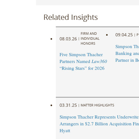
Related Insights
FIRM AND
09.04.25
|
P
08.03.26
|
INDIVIDUAL
HONORS
Simpson Th
Banking and
Five Simpson Thacher
Partner in B
Partners Named
Law360
“Rising Stars” for 2026
03.31.25
|
MATTER HIGHLIGHTS
Simpson Thacher Represents Underwrite
Arrangers in $2.7 Billion Acquisition Fi
Hyatt