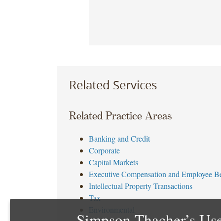
Related Services
Related Practice Areas
Banking and Credit
Corporate
Capital Markets
Executive Compensation and Employee Be
Intellectual Property Transactions
Tax
Environmental
Simpson Thacher’s Use