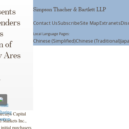
Simpson Thacher & Bartlett LLP
ents
enders
Contact Us
Subscribe
Site Map
Extranets
Dis
s
Local Language Pages:
Chinese (Simplified)
Chinese (Traditional)
Jap
n of
y Ares
l
rclays Capital
l Markets Inc.,
nitial purchasers