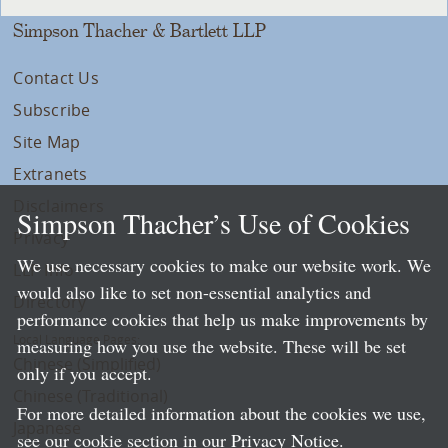
Simpson Thacher & Bartlett LLP
Contact Us
Subscribe
Site Map
Extranets
Disclaimers
Simpson Thacher’s Use of Cookies
Privacy
We use necessary cookies to make our website work. We
LLP Info
would also like to set non-essential analytics and
Directory
performance cookies that help us make improvements by
Local Language Pages:
measuring how you use the website. These will be set
Chinese (Simplified)
only if you accept.
Chinese (Traditional)
For more detailed information about the cookies we use,
Japanese
see our cookie section in our
Privacy Notice
.