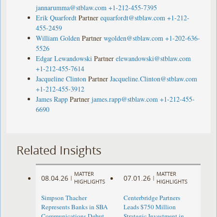
jannarumma@stblaw.com
+1-212-455-7395
Erik Quarfordt
Partner
equarfordt@stblaw.com
+1-212-
455-2459
William Golden
Partner
wgolden@stblaw.com
+1-202-636-
5526
Edgar Lewandowski
Partner
elewandowski@stblaw.com
+1-212-455-7614
Jacqueline Clinton
Partner
Jacqueline.Clinton@stblaw.com
+1-212-455-3912
James Rapp
Partner
james.rapp@stblaw.com
+1-212-455-
6690
Related Insights
MATTER
MATTER
08.04.26
07.01.26
|
|
HIGHLIGHTS
HIGHLIGHTS
Simpson Thacher
Centerbridge Partners
Represents Banks in SBA
Leads $750 Million
Communications Debut
Strategic Investment in