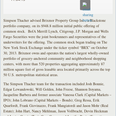
Simpson Thacher advised Brixmor Property Group Inc., a Blackstone
portfolio company, on its $948.8 million initial public offering of
common stock. BofA Merrill Lynch, Citigroup, J.P. Morgan and Wells
Fargo Securities were the joint bookrunners and representatives of the
underwriters for the offering. The common stock began trading on The
New York Stock Exchange under the ticker symbol “BRX” on October
30, 2013. Brixmor owns and operates the nation's largest wholly-owned
portfolio of grocery-anchored community and neighborhood shopping
centers, with more than 520 properties aggregating approximately 87
million square feet of gross leasable area located primarily across the top
50 U.S. metropolitan statistical areas.
The Simpson Thacher team for the transaction included Josh Bonnie,
Edgar Lewandowski, Will Golden, John Freese, Shannon Itoyama,
Jacqueline Barbera and former associate Vanessa Clark (Capital Markets –
IPO); John Lobrano (Capital Markets – Bonds); Greg Ressa, Erik
Quarfordt, Frank Giovinazzo, Frank Mangiatordi and Jason Mohr (Real
Estate); John Hart, Nancy Mehlman, Jason Vollbracht, Devin Heckman