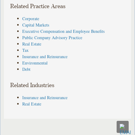
Related Practice Areas
Corporate
Capital Markets
Executive Compensation and Employee Benefits
Public Company Advisory Practice
Real Estate
Tax
Insurance and Reinsurance
Environmental
Debt
Related Industries
Insurance and Reinsurance
Real Estate