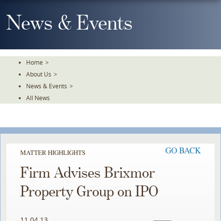
Skip
To
News & Events
The
Main
Content
Home
>
About Us
>
News & Events
>
All News
GO BACK
MATTER HIGHLIGHTS
Firm Advises Brixmor
Property Group on IPO
11.04.13