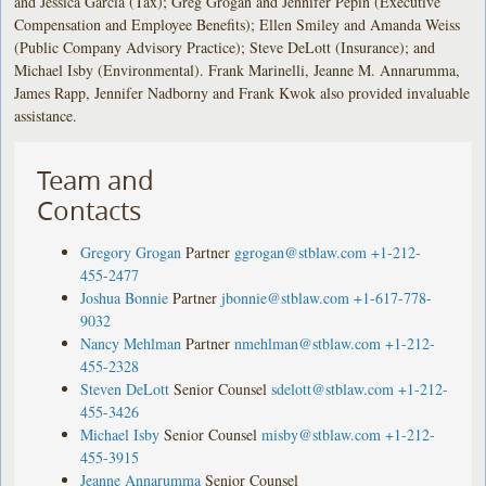
and Jessica Garcia (Tax); Greg Grogan and Jennifer Pepin (Executive
Compensation and Employee Benefits); Ellen Smiley and Amanda Weiss
(Public Company Advisory Practice); Steve DeLott (Insurance); and
Michael Isby (Environmental). Frank Marinelli, Jeanne M. Annarumma,
James Rapp, Jennifer Nadborny and Frank Kwok also provided invaluable
assistance.
Team and
Contacts
Gregory Grogan
Partner
ggrogan@stblaw.com
+1-212-
455-2477
Joshua Bonnie
Partner
jbonnie@stblaw.com
+1-617-778-
9032
Nancy Mehlman
Partner
nmehlman@stblaw.com
+1-212-
455-2328
Steven DeLott
Senior Counsel
sdelott@stblaw.com
+1-212-
455-3426
Michael Isby
Senior Counsel
misby@stblaw.com
+1-212-
455-3915
Jeanne Annarumma
Senior Counsel