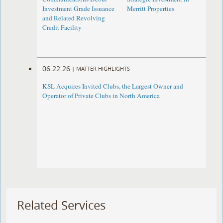
Investment Grade Issuance
Merritt Properties
and Related Revolving
Credit Facility
06.22.26
|
MATTER HIGHLIGHTS
KSL Acquires Invited Clubs, the Largest Owner and
Operator of Private Clubs in North America
Related Services