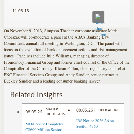
11.08.13
On November 9, 2013, Simpson Thacher corporate associate Mark
Chorazak will co-moderate a panel at the ABA's Banking Law
Committee's annual fall meeting in Washington, D.C. The panel will
focus on the evolution of bank enforcement actions and risk management
issues. Panelists include Julie Williams, managing director of
Promontory Financial Group and former chief counsel of the Office of the
Comptroller of the Currency; Kieran Fallon, chief regulatory counsel at
PNC Financial Services Group; and Andy Sandler, senior partner at
Buckley Sandler and a leading consumer banking lawyer.
Related Insights
MATTER
08.05.26
|
PUBLICATIONS
08.05.26
|
HIGHLIGHTS
IRS Notice 2026-36 on
MDA Space Completes
Section 4960
C$600 Million Senior