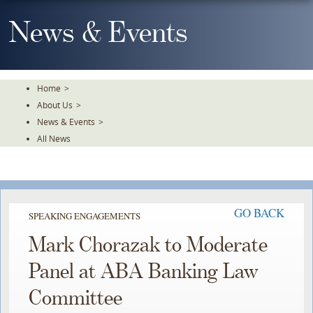
Skip
To
News & Events
The
Main
Content
Home
>
About Us
>
News & Events
>
All News
GO BACK
SPEAKING ENGAGEMENTS
Mark Chorazak to Moderate
Panel at ABA Banking Law
Committee