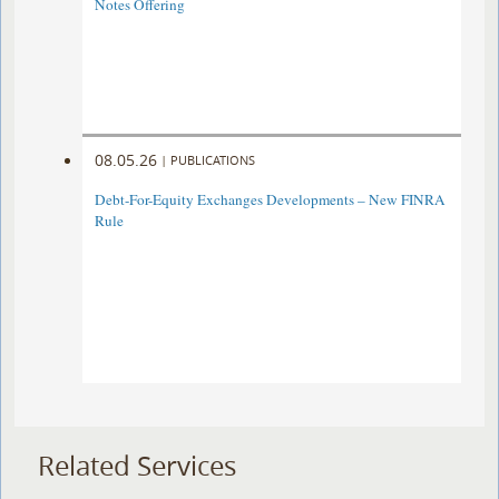
Notes Offering
08.05.26
|
PUBLICATIONS
Debt-For-Equity Exchanges Developments – New FINRA
Rule
Related Services