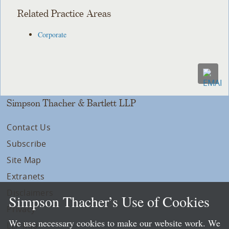
Related Practice Areas
Corporate
Simpson Thacher & Bartlett LLP
Contact Us
Subscribe
Site Map
Extranets
Disclaimers
Simpson Thacher’s Use of Cookies
Privacy
We use necessary cookies to make our website work. We
LLP Info