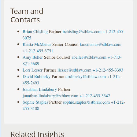
Team and
Contacts
Brian Chisling
Partner
bchisling@stblaw.com
+1-212-455-
3075
Krista McManus
Senior Counsel
kmcmanus@stblaw.com
+1-212-455-3751
Amy Beller
Senior Counsel
abeller@stblaw.com
+1-713-
821-5689
Lori Lesser
Partner
llesser@stblaw.com
+1-212-455-3393
David Rubinsky
Partner
drubinsky@stblaw.com
+1-212-
455-2493
Jonathan Lindabury
Partner
jonathan.lindabury@stblaw.com
+1-212-455-3342
Sophie Staples
Partner
sophie.staples@stblaw.com
+1-212-
455-3108
Related Insights