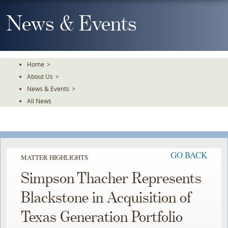
Skip
To
News & Events
The
Main
Content
Home
>
About Us
>
News & Events
>
All News
GO BACK
MATTER HIGHLIGHTS
Simpson Thacher Represents
Blackstone in Acquisition of
Texas Generation Portfolio