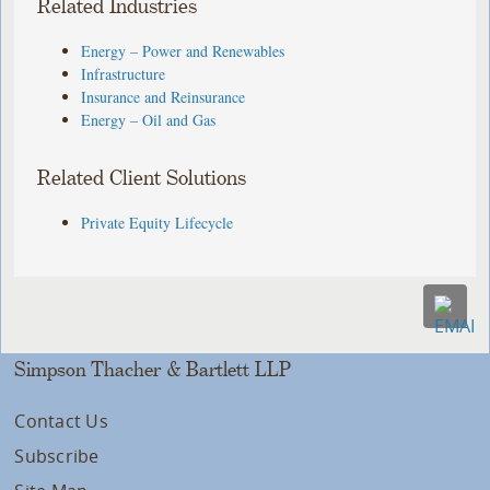
Related Industries
Energy – Power and Renewables
Infrastructure
Insurance and Reinsurance
Energy – Oil and Gas
Related Client Solutions
Private Equity Lifecycle
Simpson Thacher & Bartlett LLP
Contact Us
Subscribe