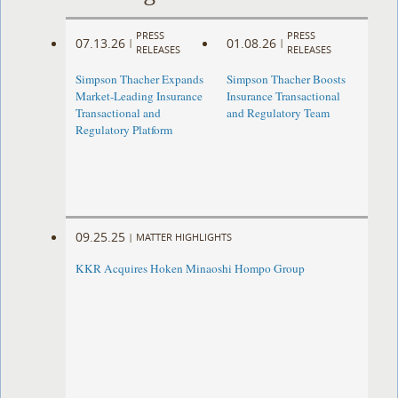
PRESS
PRESS
07.13.26
01.08.26
|
|
RELEASES
RELEASES
Simpson Thacher Expands
Simpson Thacher Boosts
Market-Leading Insurance
Insurance Transactional
Transactional and
and Regulatory Team
Regulatory Platform
09.25.25
|
MATTER HIGHLIGHTS
KKR Acquires Hoken Minaoshi Hompo Group