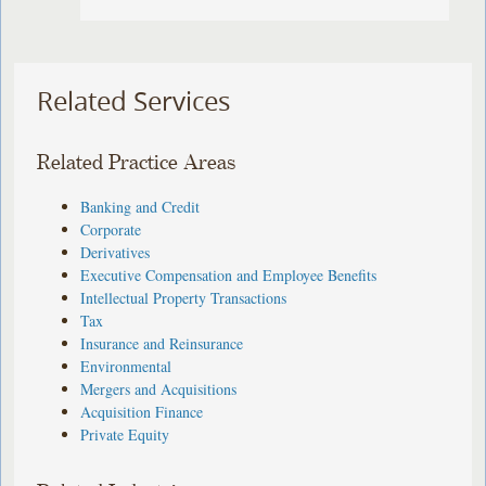
Related Services
Related Practice Areas
Banking and Credit
Corporate
Derivatives
Executive Compensation and Employee Benefits
Intellectual Property Transactions
Tax
Insurance and Reinsurance
Environmental
Mergers and Acquisitions
Acquisition Finance
Private Equity