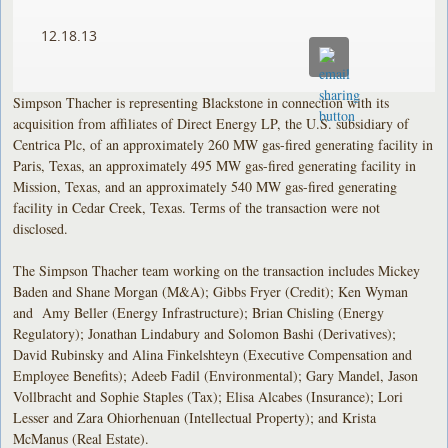
12.18.13
Simpson Thacher is representing Blackstone in connection with its
acquisition from affiliates of Direct Energy LP, the U.S. subsidiary of
Centrica Plc, of an approximately 260 MW gas-fired generating facility in
Paris, Texas, an approximately 495 MW gas-fired generating facility in
Mission, Texas, and an approximately 540 MW gas-fired generating
facility in Cedar Creek, Texas. Terms of the transaction were not
disclosed.
The Simpson Thacher team working on the transaction includes Mickey
Baden and Shane Morgan (M&A); Gibbs Fryer (Credit); Ken Wyman
and Amy Beller (Energy Infrastructure); Brian Chisling (Energy
Regulatory); Jonathan Lindabury and Solomon Bashi (Derivatives);
David Rubinsky and Alina Finkelshteyn (Executive Compensation and
Employee Benefits); Adeeb Fadil (Environmental); Gary Mandel, Jason
Vollbracht and Sophie Staples (Tax); Elisa Alcabes (Insurance); Lori
Lesser and Zara Ohiorhenuan (Intellectual Property); and Krista
McManus (Real Estate).