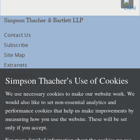
Simpson Thacher & Bartlett LLP
Contact Us
Subscribe
Site Map
Extranets
Disclaimers
Simpson Thacher’s Use of Cookies
Privacy
We use necessary cookies to make our website work. We
LLP Info
would also like to set non-essential analytics and
Directory
performance cookies that help us make improvements by
Local Language Pages:
measuring how you use the website. These will be set
Chinese (Simplified)
only if you accept.
Chinese (Traditional)
For more detailed information about the cookies we use,