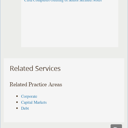
Cirsa Completes Offering of Senior Secured Notes
Related Services
Related Practice Areas
Corporate
Capital Markets
Debt