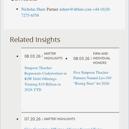
Nicholas Shaw
Partner
nshaw@stblaw.com
+44-(0)20-
7275-6558
Related Insights
MATTER
FIRM AND
08.03.26
|
08.03.26
HIGHLIGHTS
|
INDIVIDUAL
HONORS
Simpson Thacher
Five Simpson Thacher
Represents Underwriters in
Partners Named
Law360
KfW Debt Offerings
“Rising Stars” for 2026
Totaling $19 Billion in
2026 YTD
07.20.26
|
MATTER HIGHLIGHTS