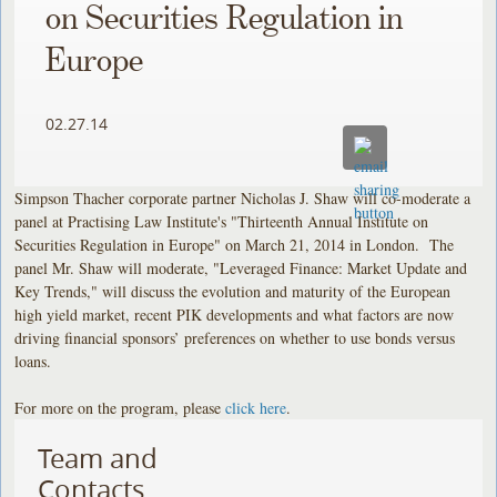
on Securities Regulation in
Europe
02.27.14
Simpson Thacher corporate partner Nicholas J. Shaw will co-moderate a
panel at Practising Law Institute's "Thirteenth Annual Institute on
Securities Regulation in Europe" on March 21, 2014 in London. The
panel Mr. Shaw will moderate, "Leveraged Finance: Market Update and
Key Trends," will discuss the evolution and maturity of the European
high yield market, recent PIK developments and what factors are now
driving financial sponsors’ preferences on whether to use bonds versus
loans.
For more on the program, please
click here
.
Team and
Contacts