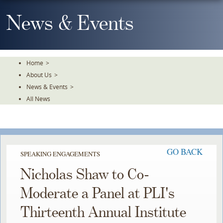
Skip
To
News & Events
The
Main
Content
Home
>
About Us
>
News & Events
>
All News
GO BACK
SPEAKING ENGAGEMENTS
Nicholas Shaw to Co-
Moderate a Panel at PLI's
Thirteenth Annual Institute