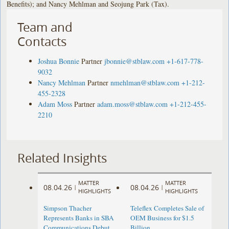
Benefits); and Nancy Mehlman and Seojung Park (Tax).
Team and
Contacts
Joshua Bonnie
Partner
jbonnie@stblaw.com
+1-617-778-
9032
Nancy Mehlman
Partner
nmehlman@stblaw.com
+1-212-
455-2328
Adam Moss
Partner
adam.moss@stblaw.com
+1-212-455-
2210
Related Insights
MATTER
MATTER
08.04.26
08.04.26
|
|
HIGHLIGHTS
HIGHLIGHTS
Simpson Thacher
Teleflex Completes Sale of
Represents Banks in SBA
OEM Business for $1.5
Communications Debut
Billion