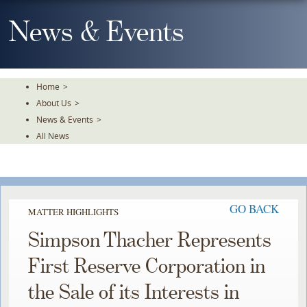
Skip
To
News & Events
The
Main
Content
Home
>
About Us
>
News & Events
>
All News
GO BACK
MATTER HIGHLIGHTS
Simpson Thacher Represents
First Reserve Corporation in
the Sale of its Interests in