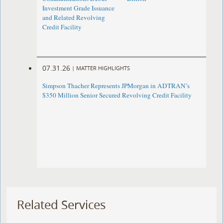
Investment Grade Issuance
and Related Revolving
Credit Facility
07.31.26
|
MATTER HIGHLIGHTS
Simpson Thacher Represents JPMorgan in ADTRAN’s
$350 Million Senior Secured Revolving Credit Facility
Related Services