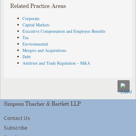
Related Practice Areas
Corporate
Capital Markets
Executive Compensation and Employee Benefits
Tax
Environmental
Mergers and Acquisitions
Debt
Antitrust and Trade Regulation – M&A
Simpson Thacher & Bartlett LLP
Contact Us
Subscribe