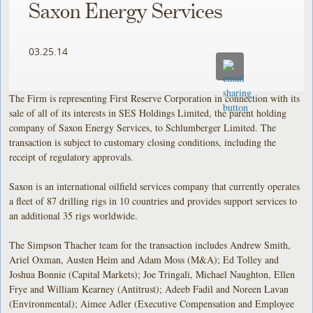
Saxon Energy Services
03.25.14
The Firm is representing First Reserve Corporation in connection with its
sale of all of its interests in SES Holdings Limited, the parent holding
company of Saxon Energy Services, to Schlumberger Limited. The
transaction is subject to customary closing conditions, including the
receipt of regulatory approvals.
Saxon is an international oilfield services company that currently operates
a fleet of 87 drilling rigs in 10 countries and provides support services to
an additional 35 rigs worldwide.
The Simpson Thacher team for the transaction includes Andrew Smith,
Ariel Oxman, Austen Heim and Adam Moss (M&A); Ed Tolley and
Joshua Bonnie (Capital Markets); Joe Tringali, Michael Naughton, Ellen
Frye and William Kearney (Antitrust); Adeeb Fadil and Noreen Lavan
(Environmental); Aimee Adler (Executive Compensation and Employee