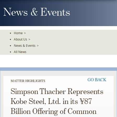
Skip
To
News & Events
The
Main
Content
Home
>
About Us
>
News & Events
>
All News
GO BACK
MATTER HIGHLIGHTS
Simpson Thacher Represents
Kobe Steel, Ltd. in its ¥87
Billion Offering of Common