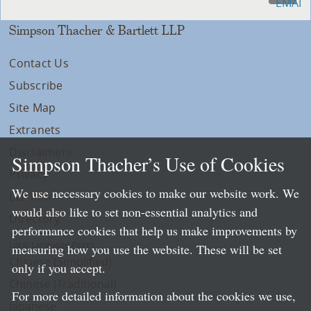
Simpson Thacher & Bartlett LLP
Contact Us
Subscribe
Site Map
Extranets
Disclaimers
Simpson Thacher’s Use of Cookies
Privacy
We use necessary cookies to make our website work. We
LLP Info
would also like to set non-essential analytics and
Directory
performance cookies that help us make improvements by
Local Language Pages:
measuring how you use the website. These will be set
Chinese (Simplified)
only if you accept.
Chinese (Traditional)
For more detailed information about the cookies we use,
Japanese