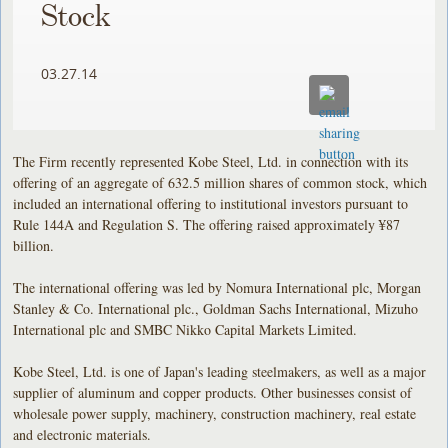
Stock
03.27.14
The Firm recently represented Kobe Steel, Ltd. in connection with its
offering of an aggregate of 632.5 million shares of common stock, which
included an international offering to institutional investors pursuant to
Rule 144A and Regulation S. The offering raised approximately ¥87
billion.
The international offering was led by Nomura International plc, Morgan
Stanley & Co. International plc., Goldman Sachs International, Mizuho
International plc and SMBC Nikko Capital Markets Limited.
Kobe Steel, Ltd. is one of Japan's leading steelmakers, as well as a major
supplier of aluminum and copper products. Other businesses consist of
wholesale power supply, machinery, construction machinery, real estate
and electronic materials.