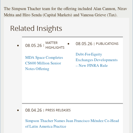
The Simpson Thacher team for the offering included Alan Cannon, Nirav
Mehta and Hiro Senda (Capital Markets) and Vanessa Grieve (Tax).
Related Insights
MATTER
08.05.26
|
PUBLICATIONS
08.05.26
|
HIGHLIGHTS
Debt-For-Equity
MDA Space Completes
Exchanges Developments
C$600 Million Senior
– New FINRA Rule
Notes Offering
08.04.26
|
PRESS RELEASES
Simpson Thacher Names Juan Francisco Méndez Co-Head
of Latin America Practice