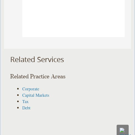
Related Services
Related Practice Areas
Corporate
Capital Markets
Tax
Debt