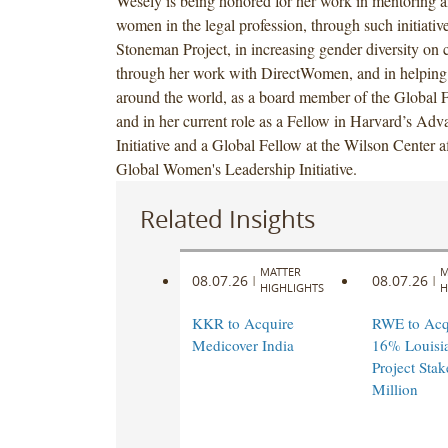
Wesely is being honored for her work in mentoring 
women in the legal profession, through such initiativ
Stoneman Project, in increasing gender diversity on 
through her work with DirectWomen, and in helpi
around the world, as a board member of the Global
and in her current role as a Fellow in Harvard’s Ad
Initiative and a Global Fellow at the Wilson Center aff
Global Women's Leadership Initiative.
Related Insights
MATTER
M
08.07.26
08.07.26
|
|
HIGHLIGHTS
H
KKR to Acquire
RWE to Acqu
Medicover India
16% Louisi
Project Stak
Million