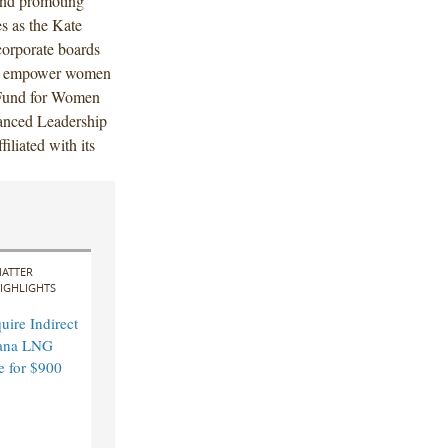
and promoting
es as the Kate
corporate boards
ng empower women
 Fund for Women
vanced Leadership
iliated with its
ATTER
IGHLIGHTS
ire Indirect
ana LNG
e for $900