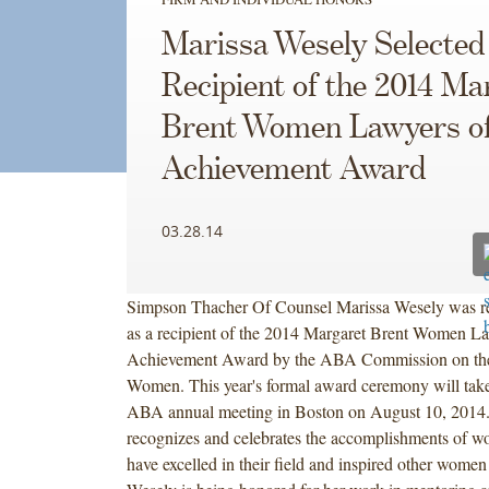
Marissa Wesely Selected
Recipient of the 2014 Ma
Brent Women Lawyers o
Achievement Award
03.28.14
Simpson Thacher Of Counsel Marissa Wesely was r
as a recipient of the 2014 Margaret Brent Women L
Achievement Award by the ABA Commission on the 
Women. This year's formal award ceremony will take 
ABA annual meeting in Boston on August 10, 2014
recognizes and celebrates the accomplishments of 
have excelled in their field and inspired other wome