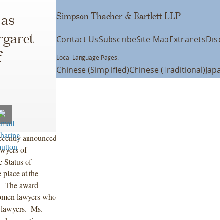
Simpson Thacher & Bartlett LLP
 as
rgaret
Contact Us
Subscribe
Site Map
Extranets
Dis
f
Local Language Pages:
Chinese (Simplified)
Chinese (Traditional)
Jap
ecently announced
awyers of
Status of
place at the
. The award
women lawyers who
n lawyers. Ms.