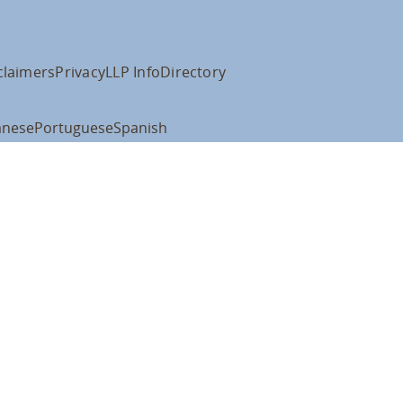
claimers
Privacy
LLP Info
Directory
anese
Portuguese
Spanish