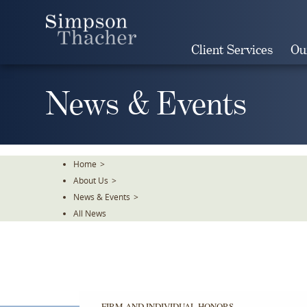
Skip
To
The
Client Services
Ou
Main
Content
News & Events
Home
>
About Us
>
News & Events
>
All News
FIRM AND INDIVIDUAL HONORS