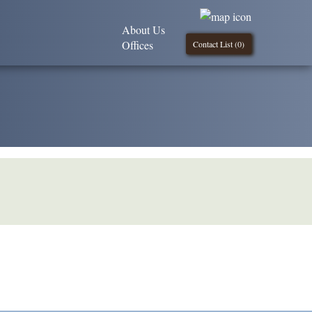
About Us
Offices
Contact List (
0
)