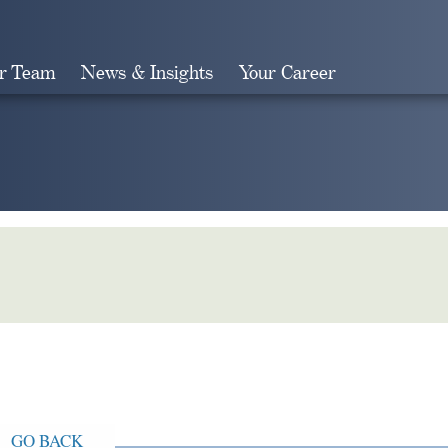
r Team
News & Insights
Your Career
Search
GO BACK