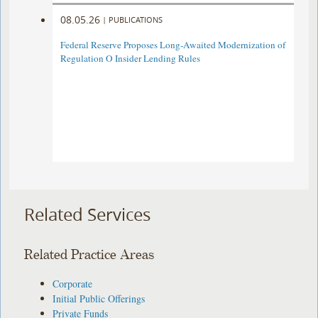
08.05.26
|
PUBLICATIONS
Federal Reserve Proposes Long-Awaited Modernization of
Regulation O Insider Lending Rules
Related Services
Related Practice Areas
Corporate
Initial Public Offerings
Private Funds