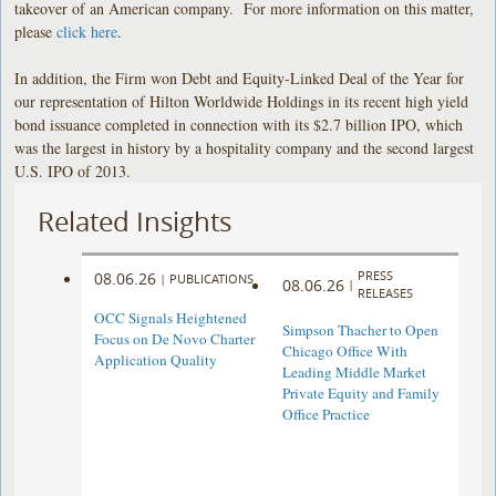
takeover of an American company. For more information on this matter,
please
click here
.
In addition, the Firm won Debt and Equity-Linked Deal of the Year for
our representation of Hilton Worldwide Holdings in its recent high yield
bond issuance completed in connection with its $2.7 billion IPO, which
was the largest in history by a hospitality company and the second largest
U.S. IPO of 2013.
Related Insights
PRESS
08.06.26
|
PUBLICATIONS
08.06.26
|
RELEASES
OCC Signals Heightened
Simpson Thacher to Open
Focus on De Novo Charter
Chicago Office With
Application Quality
Leading Middle Market
Private Equity and Family
Office Practice