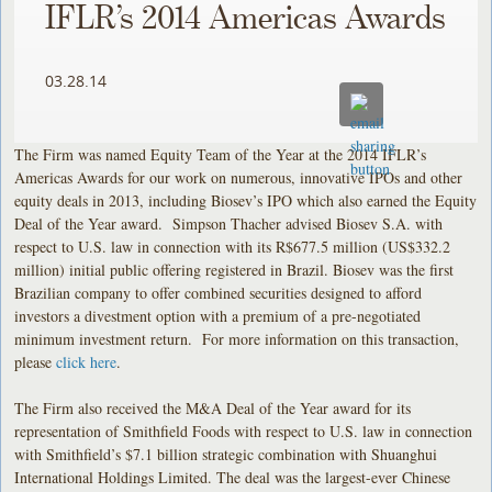
IFLR’s 2014 Americas Awards
03.28.14
The Firm was named Equity Team of the Year at the 2014 IFLR’s
Americas Awards for our work on numerous, innovative IPOs and other
equity deals in 2013, including Biosev’s IPO which also earned the Equity
Deal of the Year award. Simpson Thacher advised Biosev S.A. with
respect to U.S. law in connection with its R$677.5 million (US$332.2
million) initial public offering registered in Brazil. Biosev was the first
Brazilian company to offer combined securities designed to afford
investors a divestment option with a premium of a pre-negotiated
minimum investment return. For more information on this transaction,
please
click here
.
The Firm also received the M&A Deal of the Year award for its
representation of Smithfield Foods with respect to U.S. law in connection
with Smithfield’s $7.1 billion strategic combination with Shuanghui
International Holdings Limited. The deal was the largest-ever Chinese