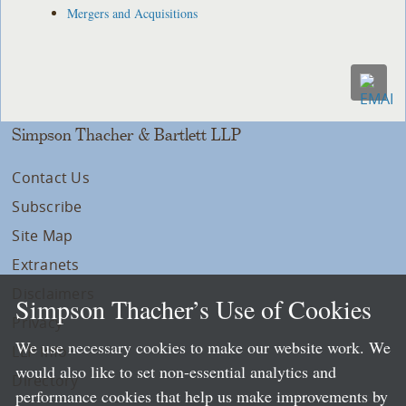
Mergers and Acquisitions
Simpson Thacher & Bartlett LLP
Contact Us
Subscribe
Site Map
Extranets
Disclaimers
Simpson Thacher’s Use of Cookies
Privacy
We use necessary cookies to make our website work. We
LLP Info
would also like to set non-essential analytics and
Directory
performance cookies that help us make improvements by