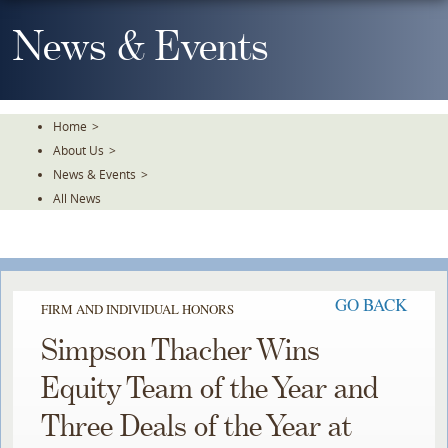
Skip
To
News & Events
The
Main
Content
Home
>
About Us
>
News & Events
>
All News
GO BACK
FIRM AND INDIVIDUAL HONORS
Simpson Thacher Wins
Equity Team of the Year and
Three Deals of the Year at