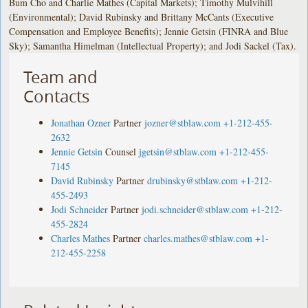
Bum Cho and Charlie Mathes (Capital Markets); Timothy Mulvihill
(Environmental); David Rubinsky and Brittany McCants (Executive
Compensation and Employee Benefits); Jennie Getsin (FINRA and Blue
Sky); Samantha Himelman (Intellectual Property); and Jodi Sackel (Tax).
Team and
Contacts
Jonathan Ozner
Partner
jozner@stblaw.com
+1-212-455-
2632
Jennie Getsin
Counsel
jgetsin@stblaw.com
+1-212-455-
7145
David Rubinsky
Partner
drubinsky@stblaw.com
+1-212-
455-2493
Jodi Schneider
Partner
jodi.schneider@stblaw.com
+1-212-
455-2824
Charles Mathes
Partner
charles.mathes@stblaw.com
+1-
212-455-2258