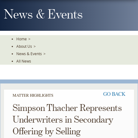
Skip
To
News & Events
The
Main
Content
Home
>
About Us
>
News & Events
>
All News
GO BACK
MATTER HIGHLIGHTS
Simpson Thacher Represents
Underwriters in Secondary
Offering by Selling