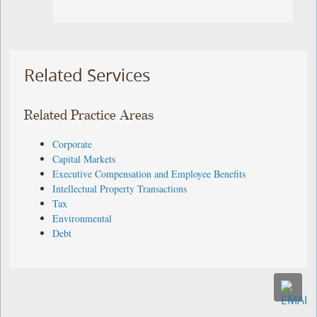
Related Services
Related Practice Areas
Corporate
Capital Markets
Executive Compensation and Employee Benefits
Intellectual Property Transactions
Tax
Environmental
Debt