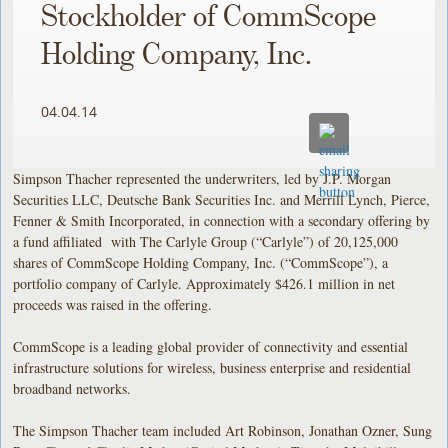
Stockholder of CommScope
Holding Company, Inc.
04.04.14
Simpson Thacher represented the underwriters, led by J.P. Morgan
Securities LLC, Deutsche Bank Securities Inc. and Merrill Lynch, Pierce,
Fenner & Smith Incorporated, in connection with a secondary offering by
a fund affiliated with The Carlyle Group (“Carlyle”) of 20,125,000
shares of CommScope Holding Company, Inc. (“CommScope”), a
portfolio company of Carlyle. Approximately $426.1 million in net
proceeds was raised in the offering.
CommScope is a leading global provider of connectivity and essential
infrastructure solutions for wireless, business enterprise and residential
broadband networks.
The Simpson Thacher team included Art Robinson, Jonathan Ozner, Sung