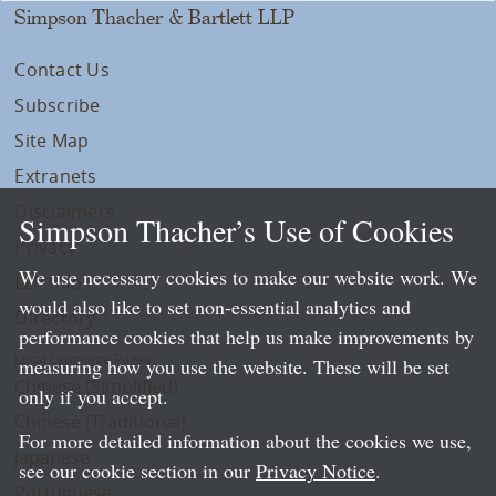
Simpson Thacher & Bartlett LLP
Contact Us
Subscribe
Site Map
Extranets
Disclaimers
Simpson Thacher’s Use of Cookies
Privacy
We use necessary cookies to make our website work. We
LLP Info
would also like to set non-essential analytics and
Directory
performance cookies that help us make improvements by
Local Language Pages:
measuring how you use the website. These will be set
Chinese (Simplified)
only if you accept.
Chinese (Traditional)
For more detailed information about the cookies we use,
Japanese
see our cookie section in our
Privacy Notice
.
Portuguese