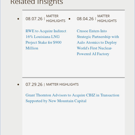
Related Insights
MATTER
MATTER
08.07.26
08.04.26
|
|
HIGHLIGHTS
HIGHLIGHTS
RWE to Acquire Indirect
Crusoe Enters Into
16% Louisiana LNG
Strategic Partnership with
Project Stake for $900
Aalo Atomics to Deploy
Million
World's First Nuclear-
Powered AI Factory
07.29.26
|
MATTER HIGHLIGHTS
Grant Thornton Advisors to Acquire CBIZ in Transaction
Supported by New Mountain Capital