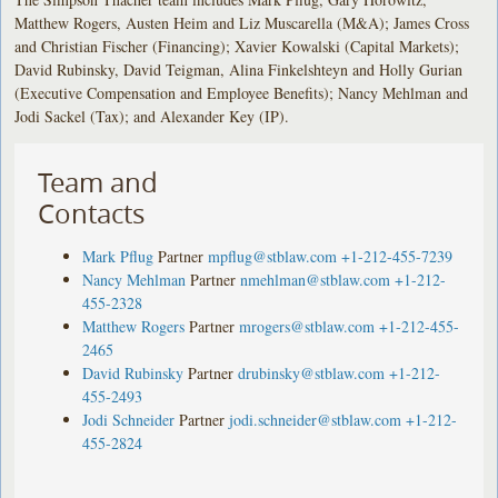
Matthew Rogers, Austen Heim and Liz Muscarella (M&A); James Cross
and Christian Fischer (Financing); Xavier Kowalski (Capital Markets);
David Rubinsky, David Teigman, Alina Finkelshteyn and Holly Gurian
(Executive Compensation and Employee Benefits); Nancy Mehlman and
Jodi Sackel (Tax); and Alexander Key (IP).
Team and
Contacts
Mark Pflug
Partner
mpflug@stblaw.com
+1-212-455-7239
Nancy Mehlman
Partner
nmehlman@stblaw.com
+1-212-
455-2328
Matthew Rogers
Partner
mrogers@stblaw.com
+1-212-455-
2465
David Rubinsky
Partner
drubinsky@stblaw.com
+1-212-
455-2493
Jodi Schneider
Partner
jodi.schneider@stblaw.com
+1-212-
455-2824