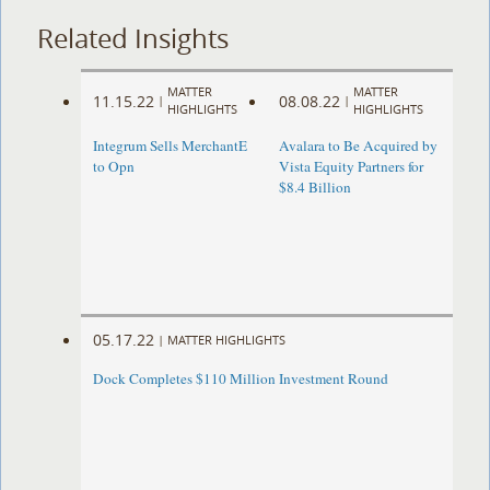
Related Insights
MATTER
MATTER
11.15.22
08.08.22
|
|
HIGHLIGHTS
HIGHLIGHTS
Integrum Sells MerchantE
Avalara to Be Acquired by
to Opn
Vista Equity Partners for
$8.4 Billion
05.17.22
|
MATTER HIGHLIGHTS
Dock Completes $110 Million Investment Round