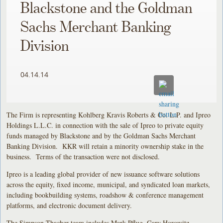
Blackstone and the Goldman
Sachs Merchant Banking
Division
04.14.14
The Firm is representing Kohlberg Kravis Roberts & Co. L.P. and Ipreo
Holdings L.L.C. in connection with the sale of Ipreo to private equity
funds managed by Blackstone and by the Goldman Sachs Merchant
Banking Division. KKR will retain a minority ownership stake in the
business. Terms of the transaction were not disclosed.
Ipreo is a leading global provider of new issuance software solutions
across the equity, fixed income, municipal, and syndicated loan markets,
including bookbuilding systems, roadshow & conference management
platforms, and electronic document delivery.
The Simpson Thacher team includes Mark Pflug, Gary Horowitz,