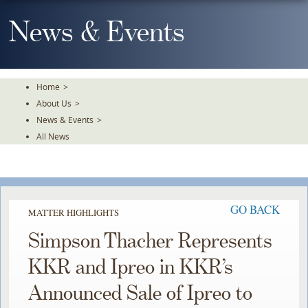
Skip
To
News & Events
The
Main
Content
Home
>
About Us
>
News & Events
>
All News
GO BACK
MATTER HIGHLIGHTS
Simpson Thacher Represents
KKR and Ipreo in KKR’s
Announced Sale of Ipreo to