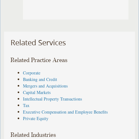
Related Services
Related Practice Areas
Corporate
Banking and Credit
Mergers and Acquisitions
Capital Markets
Intellectual Property Transactions
Tax
Executive Compensation and Employee Benefits
Private Equity
Related Industries