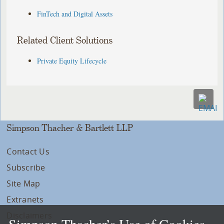
FinTech and Digital Assets
Related Client Solutions
Private Equity Lifecycle
Simpson Thacher & Bartlett LLP
Contact Us
Subscribe
Site Map
Extranets
Disclaimers
Simpson Thacher’s Use of Cookies