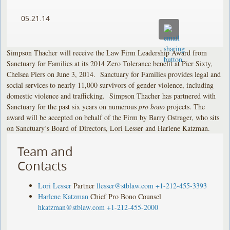
05.21.14
Simpson Thacher will receive the Law Firm Leadership Award from
Sanctuary for Families at its 2014 Zero Tolerance benefit at Pier Sixty,
Chelsea Piers on June 3, 2014. Sanctuary for Families provides legal and
social services to nearly 11,000 survivors of gender violence, including
domestic violence and trafficking. Simpson Thacher has partnered with
Sanctuary for the past six years on numerous
pro bono
projects. The
award will be accepted on behalf of the Firm by Barry Ostrager, who sits
on Sanctuary’s Board of Directors, Lori Lesser and Harlene Katzman.
Team and
Contacts
Lori Lesser
Partner
llesser@stblaw.com
+1-212-455-3393
Harlene Katzman
Chief Pro Bono Counsel
hkatzman@stblaw.com
+1-212-455-2000