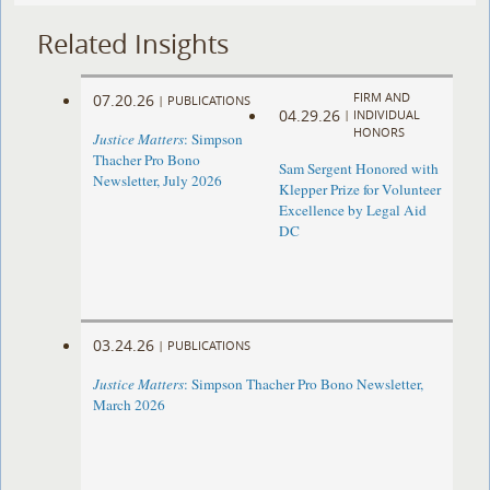
Related Insights
FIRM AND
07.20.26
|
PUBLICATIONS
04.29.26
|
INDIVIDUAL
HONORS
Justice Matters
: Simpson
Thacher Pro Bono
Sam Sergent Honored with
Newsletter, July 2026
Klepper Prize for Volunteer
Excellence by Legal Aid
DC
03.24.26
|
PUBLICATIONS
Justice Matters
: Simpson Thacher Pro Bono Newsletter,
March 2026