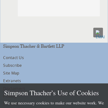
Simpson Thacher & Bartlett LLP
Contact Us
Subscribe
Site Map
Extranets
Disclaimers
Simpson Thacher’s Use of Cookies
Privacy
We use necessary cookies to make our website work. We
LLP Info