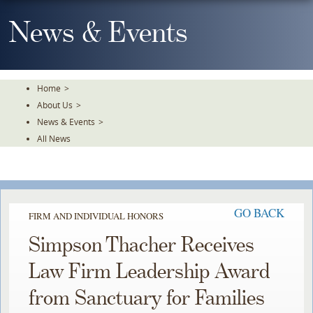
Skip
To
News & Events
The
Main
Content
Home
>
About Us
>
News & Events
>
All News
GO BACK
FIRM AND INDIVIDUAL HONORS
Simpson Thacher Receives
Law Firm Leadership Award
from Sanctuary for Families