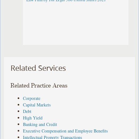
Related Services
Related Practice Areas
Corporate
Capital Markets
Debt
High Yield
Banking and Credit
Executive Compensation and Employee Benefits
Intellectual Property Transactions