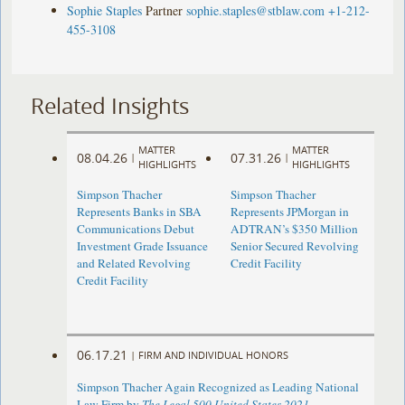
Sophie Staples
Partner
sophie.staples@stblaw.com
+1-212-
455-3108
Related Insights
MATTER
MATTER
08.04.26
07.31.26
|
|
HIGHLIGHTS
HIGHLIGHTS
Simpson Thacher
Simpson Thacher
Represents Banks in SBA
Represents JPMorgan in
Communications Debut
ADTRAN’s $350 Million
Investment Grade Issuance
Senior Secured Revolving
and Related Revolving
Credit Facility
Credit Facility
06.17.21
|
FIRM AND INDIVIDUAL HONORS
Simpson Thacher Again Recognized as Leading National
Law Firm by
The Legal 500 United States 2021