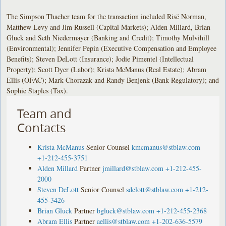
The Simpson Thacher team for the transaction included Risë Norman,
Matthew Levy and Jim Russell (Capital Markets); Alden Millard, Brian
Gluck and Seth Niedermayer (Banking and Credit); Timothy Mulvihill
(Environmental); Jennifer Pepin (Executive Compensation and Employee
Benefits); Steven DeLott (Insurance); Jodie Pimentel (Intellectual
Property); Scott Dyer (Labor); Krista McManus (Real Estate); Abram
Ellis (OFAC); Mark Chorazak and Randy Benjenk (Bank Regulatory); and
Sophie Staples (Tax).
Team and
Contacts
Krista McManus
Senior Counsel
kmcmanus@stblaw.com
+1-212-455-3751
Alden Millard
Partner
jmillard@stblaw.com
+1-212-455-
2000
Steven DeLott
Senior Counsel
sdelott@stblaw.com
+1-212-
455-3426
Brian Gluck
Partner
bgluck@stblaw.com
+1-212-455-2368
Abram Ellis
Partner
aellis@stblaw.com
+1-202-636-5579