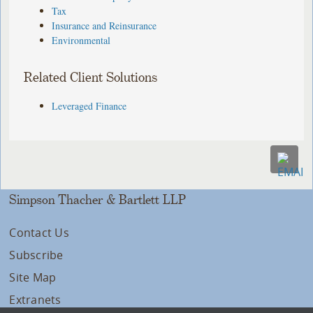
Tax
Insurance and Reinsurance
Environmental
Related Client Solutions
Leveraged Finance
Simpson Thacher & Bartlett LLP
Contact Us
Subscribe
Site Map
Extranets