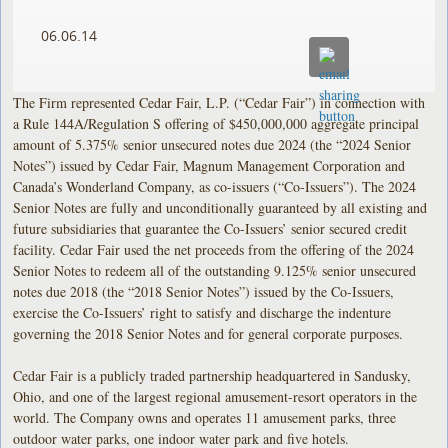
06.06.14
The Firm represented Cedar Fair, L.P. (“Cedar Fair”) in connection with
a Rule 144A/Regulation S offering of $450,000,000 aggregate principal
amount of 5.375% senior unsecured notes due 2024 (the “2024 Senior
Notes”) issued by Cedar Fair, Magnum Management Corporation and
Canada’s Wonderland Company, as co-issuers (“Co-Issuers”). The 2024
Senior Notes are fully and unconditionally guaranteed by all existing and
future subsidiaries that guarantee the Co-Issuers’ senior secured credit
facility. Cedar Fair used the net proceeds from the offering of the 2024
Senior Notes to redeem all of the outstanding 9.125% senior unsecured
notes due 2018 (the “2018 Senior Notes”) issued by the Co-Issuers,
exercise the Co-Issuers’ right to satisfy and discharge the indenture
governing the 2018 Senior Notes and for general corporate purposes.
Cedar Fair is a publicly traded partnership headquartered in Sandusky,
Ohio, and one of the largest regional amusement-resort operators in the
world. The Company owns and operates 11 amusement parks, three
outdoor water parks, one indoor water park and five hotels.