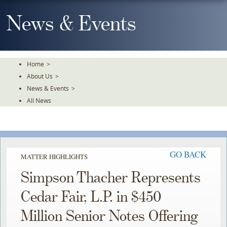
Skip
To
News & Events
The
Main
Content
Home
>
About Us
>
News & Events
>
All News
GO BACK
MATTER HIGHLIGHTS
Simpson Thacher Represents
Cedar Fair, L.P. in $450
Million Senior Notes Offering