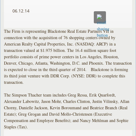
06.12.14
The Firm is representing Blackstone Real Estate Partners VII in
connection with the acquisition of 76 shopping centers owned by
American Realty Capital Properties, Inc. (NASDAQ: ARCP) in a
transaction valued at $1.975 billion. The 16.4 million square foot
portfolio consists of prime power centers in Los Angeles, Houston,
Denver, Chicago, Atlanta, Washington, D.C. and Phoenix. The transaction
is expected to close in the third quarter of 2014. Blackstone is forming
its third joint venture with DDR Corp. (NYSE: DDR) to complete this
transaction.
The Simpson Thacher team includes Greg Ressa, Erik Quarfordt,
Alexander Labowitz, Jason Mohr, Charles Clinton, Justin Vilinsky, Allan
Chorny, Danielle Jackson, Kevin Boroumand and Beatrice Branch (Real
Estate); Greg Grogan and David Mollo-Christensen (Executive
Compensation and Employee Benefits); and Nancy Mehlman and Sophie
Staples (Tax).