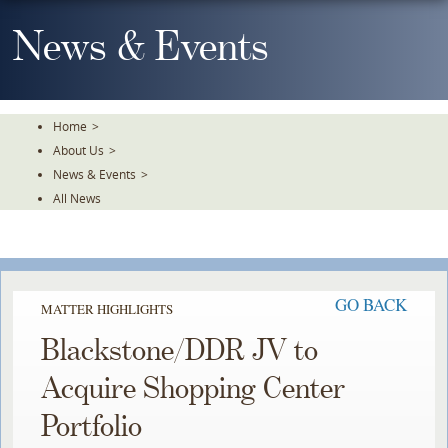
Skip
To
News & Events
The
Main
Content
Home
>
About Us
>
News & Events
>
All News
GO BACK
MATTER HIGHLIGHTS
Blackstone/DDR JV to
Acquire Shopping Center
Portfolio