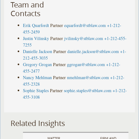
Team and
Contacts
Erik Quarfordt
Partner
equarfordt@stblaw.com
+1-212-
455-2459
Justin Vilinsky
Partner
jvilinsky@stblaw.com
+1-212-455-
7255
Danielle Jackson
Partner
danielle.jackson@stblaw.com
+1-
212-455-3035
Gregory Grogan
Partner
ggrogan@stblaw.com
+1-212-
455-2477
Nancy Mehlman
Partner
nmehlman@stblaw.com
+1-212-
455-2328
Sophie Staples
Partner
sophie.staples@stblaw.com
+1-212-
455-3108
Related Insights
MATTER
FIRM AND