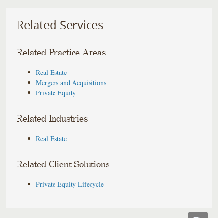
Related Services
Related Practice Areas
Real Estate
Mergers and Acquisitions
Private Equity
Related Industries
Real Estate
Related Client Solutions
Private Equity Lifecycle