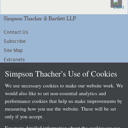
Simpson Thacher & Bartlett LLP
Contact Us
Subscribe
Site Map
Extranets
Disclaimers
Simpson Thacher’s Use of Cookies
Privacy
We use necessary cookies to make our website work. We
LLP Info
would also like to set non-essential analytics and
Directory
performance cookies that help us make improvements by
Local Language Pages:
measuring how you use the website. These will be set
Chinese (Simplified)
only if you accept.
Chinese (Traditional)
For more detailed information about the cookies we use,