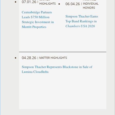
07.01.26
|
06.04.26
HIGHLIGHTS
|
INDIVIDUAL
HONORS
Centerbridge Partners
Simpson Thacher Earns
Leads $750 Million
Top Band Rankings in
Strategic Investment in
Chambers USA 2026
Merritt Properties
04.28.26
|
MATTER HIGHLIGHTS
Simpson Thacher Represents Blackstone in Sale of
Lumina CloudInfra