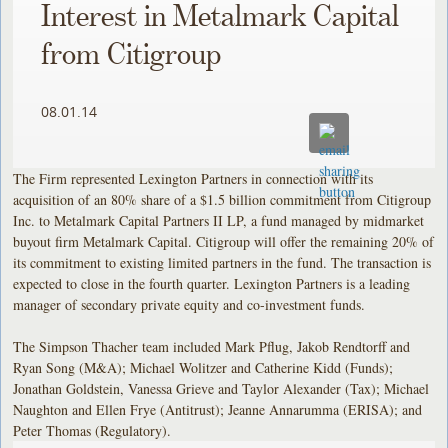
Interest in Metalmark Capital
from Citigroup
08.01.14
The Firm represented Lexington Partners in connection with its
acquisition of an 80% share of a $1.5 billion commitment from Citigroup
Inc. to Metalmark Capital Partners II LP, a fund managed by midmarket
buyout firm Metalmark Capital. Citigroup will offer the remaining 20% of
its commitment to existing limited partners in the fund. The transaction is
expected to close in the fourth quarter. Lexington Partners is a leading
manager of secondary private equity and co-investment funds.
The Simpson Thacher team included Mark Pflug, Jakob Rendtorff and
Ryan Song (M&A); Michael Wolitzer and Catherine Kidd (Funds);
Jonathan Goldstein, Vanessa Grieve and Taylor Alexander (Tax); Michael
Naughton and Ellen Frye (Antitrust); Jeanne Annarumma (ERISA); and
Peter Thomas (Regulatory).