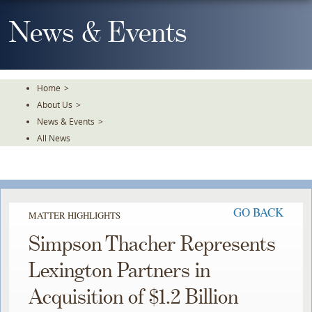
Skip
To
News & Events
The
Main
Content
Home
>
About Us
>
News & Events
>
All News
GO BACK
MATTER HIGHLIGHTS
Simpson Thacher Represents
Lexington Partners in
Acquisition of $1.2 Billion