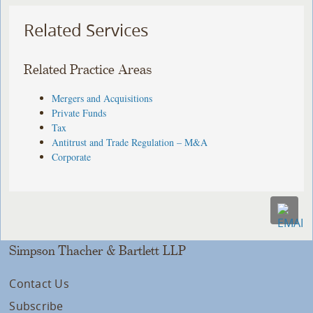
Related Services
Related Practice Areas
Mergers and Acquisitions
Private Funds
Tax
Antitrust and Trade Regulation – M&A
Corporate
Simpson Thacher & Bartlett LLP
Contact Us
Subscribe