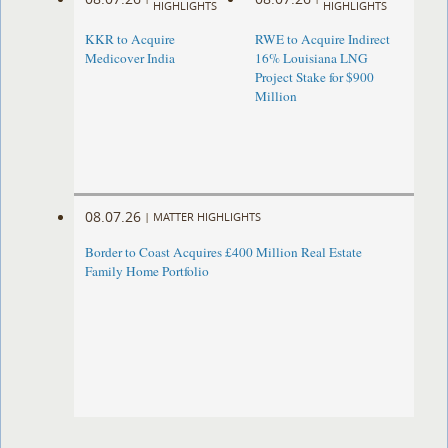
HIGHLIGHTS
HIGHLIGHTS
KKR to Acquire
RWE to Acquire Indirect
Medicover India
16% Louisiana LNG
Project Stake for $900
Million
08.07.26
|
MATTER HIGHLIGHTS
Border to Coast Acquires £400 Million Real Estate
Family Home Portfolio