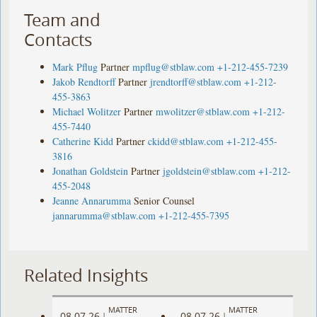
Team and
Contacts
Mark Pflug
Partner
mpflug@stblaw.com
+1-212-455-7239
Jakob Rendtorff
Partner
jrendtorff@stblaw.com
+1-212-
455-3863
Michael Wolitzer
Partner
mwolitzer@stblaw.com
+1-212-
455-7440
Catherine Kidd
Partner
ckidd@stblaw.com
+1-212-455-
3816
Jonathan Goldstein
Partner
jgoldstein@stblaw.com
+1-212-
455-2048
Jeanne Annarumma
Senior Counsel
jannarumma@stblaw.com
+1-212-455-7395
Related Insights
MATTER
MATTER
08.07.26
08.07.26
|
|