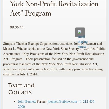
York Non-Profit Revitalization
Act” Program
08.06.14
Simpson Thacher Exempt Organizations associates John N. Bennett and
Maura L. Whelan spoke at the New York State Society of Certified Public
Accountants’ “Key Provisions of the New York Non-Profit Revitalization
Act” Program. Their presentation focused on the governance and
procedural mandates of the New York Non-Profit Revitalization Act,
which was signed into law in late 2013, with many provisions becoming
effective on July 1, 2014.
Team and
Contacts
John Bennett
Partner
jbennett@stblaw.com
+1-212-455-
2000