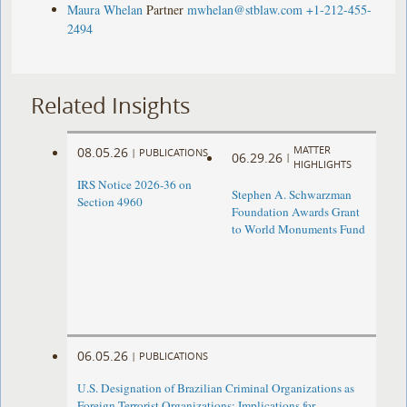
Maura Whelan
Partner
mwhelan@stblaw.com
+1-212-455-
2494
Related Insights
MATTER
08.05.26
|
PUBLICATIONS
06.29.26
|
HIGHLIGHTS
IRS Notice 2026-36 on
Stephen A. Schwarzman
Section 4960
Foundation Awards Grant
to World Monuments Fund
06.05.26
|
PUBLICATIONS
U.S. Designation of Brazilian Criminal Organizations as
Foreign Terrorist Organizations: Implications for