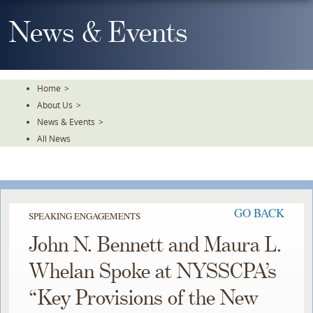
Skip
To
News & Events
The
Main
Content
Home
>
About Us
>
News & Events
>
All News
GO BACK
SPEAKING ENGAGEMENTS
John N. Bennett and Maura L.
Whelan Spoke at NYSSCPA’s
“Key Provisions of the New