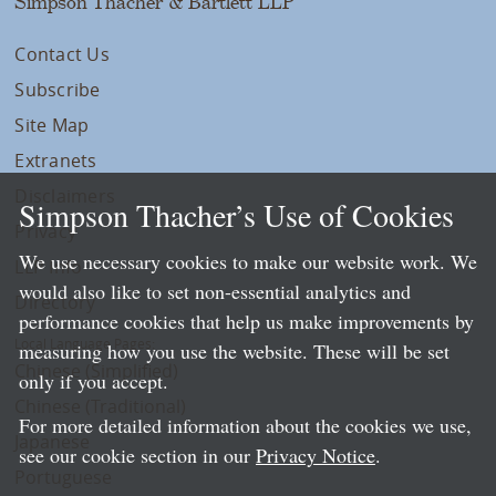
Simpson Thacher & Bartlett LLP
Contact Us
Subscribe
Site Map
Extranets
Disclaimers
Simpson Thacher’s Use of Cookies
Privacy
We use necessary cookies to make our website work. We
LLP Info
would also like to set non-essential analytics and
Directory
performance cookies that help us make improvements by
Local Language Pages:
measuring how you use the website. These will be set
Chinese (Simplified)
only if you accept.
Chinese (Traditional)
For more detailed information about the cookies we use,
Japanese
see our cookie section in our
Privacy Notice
.
Portuguese