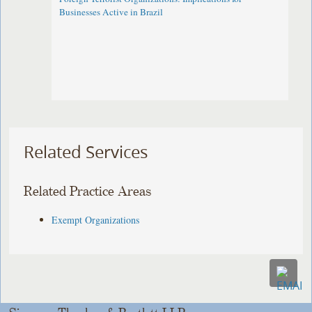
Businesses Active in Brazil
Related Services
Related Practice Areas
Exempt Organizations