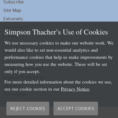
Subscribe
Site Map
Extranets
Disclaimers
Simpson Thacher’s Use of Cookies
Privacy
We use necessary cookies to make our website work. We
LLP Info
would also like to set non-essential analytics and
Directory
performance cookies that help us make improvements by
Local Language Pages:
measuring how you use the website. These will be set
Chinese (Simplified)
only if you accept.
Chinese (Traditional)
For more detailed information about the cookies we use,
Japanese
see our cookie section in our
Privacy Notice
.
Portuguese
Spanish
REJECT COOKIES
ACCEPT COOKIES