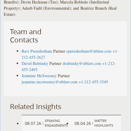
Benefits); Devin Heckman (Tax); Marcela Robledo (Intellectual
Property); Adeeb Fadil (Environmental); and Beatrice Branch (Real
Estate).
Team and
Contacts
Ravi Purushotham
Partner
rpurushotham@stblaw.com
+1-
212-455-2627
David Rubinsky
Partner
drubinsky@stblaw.com
+1-212-
455-2493
Jeannine McSweeney
Partner
jeannine.mcsweeney@stblaw.com
+1-212-455-3349
Related Insights
SPEAKING
MATTER
08.07.26
08.04.26
|
|
ENGAGEMENTS
HIGHLIGHTS