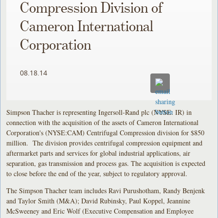
Compression Division of
Cameron International
Corporation
08.18.14
Simpson Thacher is representing Ingersoll-Rand plc (NYSE: IR) in
connection with the acquisition of the assets of Cameron International
Corporation's (NYSE:CAM) Centrifugal Compression division for $850
million. The division provides centrifugal compression equipment and
aftermarket parts and services for global industrial applications, air
separation, gas transmission and process gas. The acquisition is expected
to close before the end of the year, subject to regulatory approval.
The Simpson Thacher team includes Ravi Purushotham, Randy Benjenk
and Taylor Smith (M&A); David Rubinsky, Paul Koppel, Jeannine
McSweeney and Eric Wolf (Executive Compensation and Employee