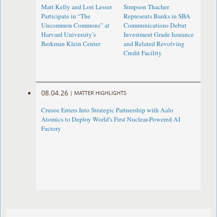
Matt Kelly and Lori Lesser
Simpson Thacher
Participate in “The
Represents Banks in SBA
Uncommon Commons” at
Communications Debut
Harvard University’s
Investment Grade Issuance
Berkman Klein Center
and Related Revolving
Credit Facility
08.04.26
|
MATTER HIGHLIGHTS
Crusoe Enters Into Strategic Partnership with Aalo
Atomics to Deploy World's First Nuclear-Powered AI
Factory