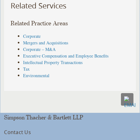
Related Services
Related Practice Areas
Corporate
Mergers and Acquisitions
Corporate – M&A
Executive Compensation and Employee Benefits
Intellectual Property Transactions
Tax
Environmental
Simpson Thacher & Bartlett LLP
Contact Us