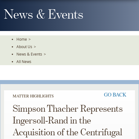
Skip
To
News & Events
The
Main
Content
Home
>
About Us
>
News & Events
>
All News
GO BACK
MATTER HIGHLIGHTS
Simpson Thacher Represents
Ingersoll-Rand in the
Acquisition of the Centrifugal