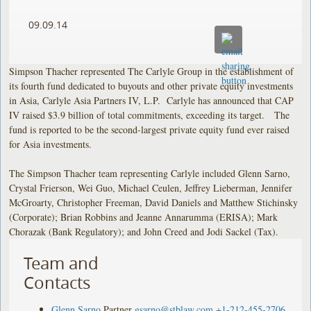
09.09.14
Simpson Thacher represented The Carlyle Group in the establishment of
its fourth fund dedicated to buyouts and other private equity investments
in Asia, Carlyle Asia Partners IV, L.P. Carlyle has announced that CAP
IV raised $3.9 billion of total commitments, exceeding its target. The
fund is reported to be the second-largest private equity fund ever raised
for Asia investments.
The Simpson Thacher team representing Carlyle included Glenn Sarno,
Crystal Frierson, Wei Guo, Michael Ceulen, Jeffrey Lieberman, Jennifer
McGroarty, Christopher Freeman, David Daniels and Matthew Stichinsky
(Corporate); Brian Robbins and Jeanne Annarumma (ERISA); Mark
Chorazak (Bank Regulatory); and John Creed and Jodi Sackel (Tax).
Team and
Contacts
Glenn Sarno
Partner
gsarno@stblaw.com
+1-212-455-2706