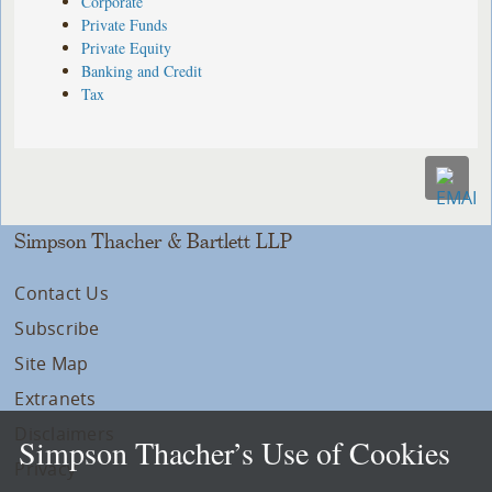
Corporate
Private Funds
Private Equity
Banking and Credit
Tax
Simpson Thacher & Bartlett LLP
Contact Us
Subscribe
Site Map
Extranets
Disclaimers
Simpson Thacher’s Use of Cookies
Privacy