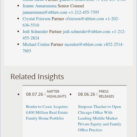
Jeanne Annarumma
Senior Counsel
jannarumma@stblaw.com
+1-212-455-7395
Crystal Frierson
Partner
cfrierson@stblaw.com
+1-202-
636-5510
Jodi Schneider
Partner
jodi.schneider@stblaw.com
+1-212-
455-2824
Michael Ceulen
Partner
mceulen@stblaw.com
+852-2514-
7603
Related Insights
MATTER
PRESS
08.07.26
08.06.26
|
|
HIGHLIGHTS
RELEASES
Border to Coast Acquires
Simpson Thacher to Open
£400 Million Real Estate
Chicago Office With
Family Home Portfolio
Leading Middle Market
Private Equity and Family
Office Practice