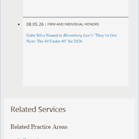
08.05.26
|
FIRM AND INDIVIDUAL HONORS
Gabe Silva Named to
Bloomberg Law
’s “They’ve Got
Next: The 40 Under 40” for 2026
Related Services
Related Practice Areas