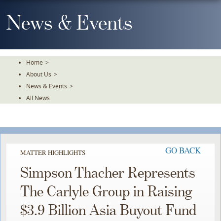
Skip
To
News & Events
The
Main
Content
Home
>
About Us
>
News & Events
>
All News
GO BACK
MATTER HIGHLIGHTS
Simpson Thacher Represents
The Carlyle Group in Raising
$3.9 Billion Asia Buyout Fund