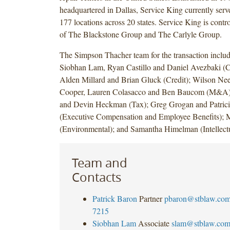
headquartered in Dallas, Service King currently serv
177 locations across 20 states. Service King is control
of The Blackstone Group and The Carlyle Group.
The Simpson Thacher team for the transaction includ
Siobhan Lam, Ryan Castillo and Daniel Avezbaki (Ca
Alden Millard and Brian Gluck (Credit); Wilson Nee
Cooper, Lauren Colasacco and Ben Baucom (M&A)
and Devin Heckman (Tax); Greg Grogan and Patric
(Executive Compensation and Employee Benefits); M
(Environmental); and Samantha Himelman (Intellectu
Team and
Contacts
Patrick Baron
Partner
pbaron@stblaw.co
7215
Siobhan Lam
Associate
slam@stblaw.co