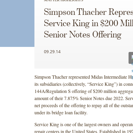
Simpson Thacher Repres
Service King in $200 Mil
Senior Notes Offering
09.29.14
Simpson Thacher represented Midas Intermediate H
its subsidiaries (collectively, “Service King”) in con
144A/Regulation S offering of $200 million aggregat
amount of their 7.875% Senior Notes due 2022. Serv
net proceeds of the offering to repay all of the outs
under its bridge loan facility.
Service King is one of the largest owners and operato
repair centers in the United States. Established in 1