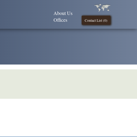
About Us
Offices
Contact List (
0
)