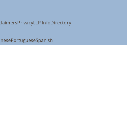
claimers
Privacy
LLP Info
Directory
anese
Portuguese
Spanish