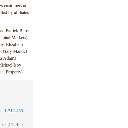
es customers at
led by affiliates
ed Patrick Baron,
pital Markets);
ly, Elizabeth
; Gary Mandel
ia Adams
ichael Isby
al Property).
m
+1-212-455-
m
+1-212-455-