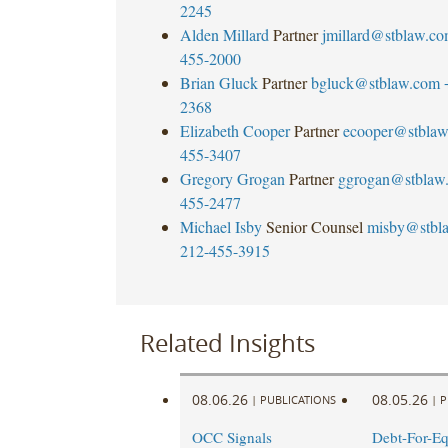
2245
Alden Millard
Partner
jmillard@stblaw.c
455-2000
Brian Gluck
Partner
bgluck@stblaw.com
2368
Elizabeth Cooper
Partner
ecooper@stbla
455-3407
Gregory Grogan
Partner
ggrogan@stblaw
455-2477
Michael Isby
Senior Counsel
misby@stbl
212-455-3915
Related Insights
08.06.26
08.05.26
|
PUBLICATIONS
|
P
OCC Signals
Debt-For-Eq