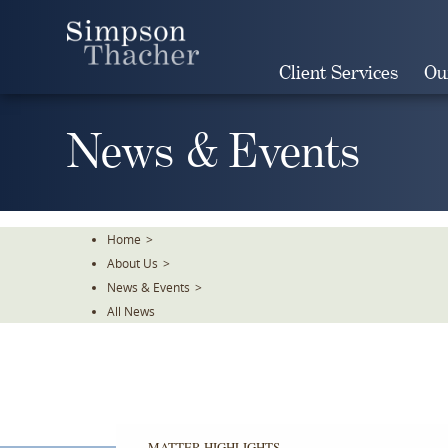
Skip
To
The
Client Services
Ou
Main
Content
News & Events
Home
>
About Us
>
News & Events
>
All News
MATTER HIGHLIGHTS