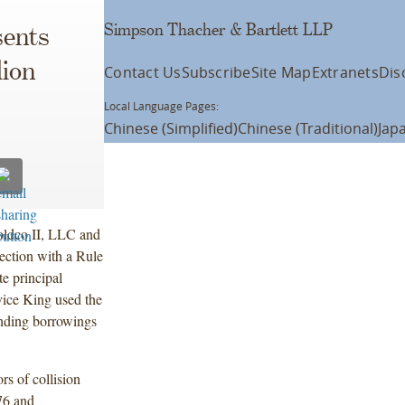
Simpson Thacher & Bartlett LLP
ents
lion
Contact Us
Subscribe
Site Map
Extranets
Dis
Local Language Pages:
Chinese (Simplified)
Chinese (Traditional)
Jap
oldco II, LLC and
nection with a Rule
e principal
ice King used the
tanding borrowings
rs of collision
976 and