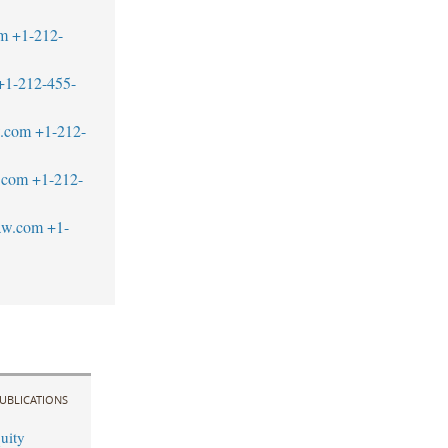
om
+1-212-
+1-212-455-
w.com
+1-212-
.com
+1-212-
aw.com
+1-
UBLICATIONS
uity