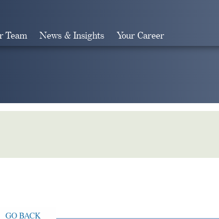
r Team
News & Insights
Your Career
Search
GO BACK