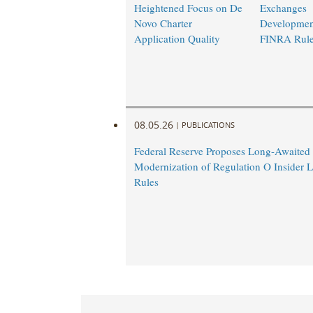
Heightened Focus on De
Exchanges
Novo Charter
Developmen
Application Quality
FINRA Rul
08.05.26
|
PUBLICATIONS
Federal Reserve Proposes Long-Awaited
Modernization of Regulation O Insider 
Rules