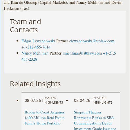
and Kim de Glossop (Capital Markets); and Nancy Mehlman and Devin
Heckman (Tax).
Team and
Contacts
Edgar Lewandowski
Partner
elewandowski@stblaw.com
+1-212-455-7614
Nancy Mehlman
Partner
nmehlman@stblaw.com
+1-212-
455-2328
Related Insights
MATTER
MATTER
08.07.26
08.04.26
|
|
HIGHLIGHTS
HIGHLIGHTS
Border to Coast Acquires
Simpson Thacher
£400 Million Real Estate
Represents Banks in SBA
Family Home Portfolio
Communications Debut
Investment Grade Issuance