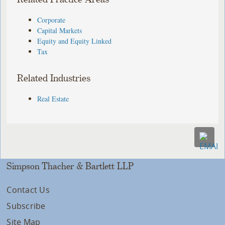
Corporate
Capital Markets
Equity and Equity Linked
Tax
Related Industries
Real Estate
Simpson Thacher & Bartlett LLP
Contact Us
Subscribe
Site Map