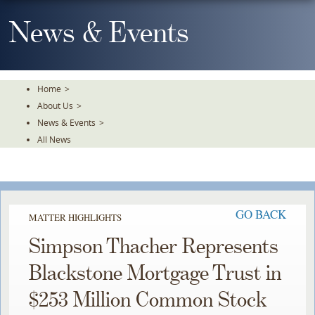
Skip
To
News & Events
The
Main
Content
Home
>
About Us
>
News & Events
>
All News
GO BACK
MATTER HIGHLIGHTS
Simpson Thacher Represents
Blackstone Mortgage Trust in
$253 Million Common Stock