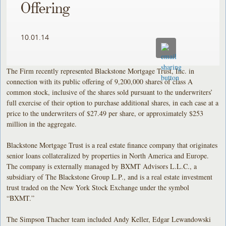
Offering
10.01.14
The Firm recently represented Blackstone Mortgage Trust, Inc. in
connection with its public offering of 9,200,000 shares of class A
common stock, inclusive of the shares sold pursuant to the underwriters’
full exercise of their option to purchase additional shares, in each case at a
price to the underwriters of $27.49 per share, or approximately $253
million in the aggregate.
Blackstone Mortgage Trust is a real estate finance company that originates
senior loans collateralized by properties in North America and Europe.
The company is externally managed by BXMT Advisors L.L.C., a
subsidiary of The Blackstone Group L.P., and is a real estate investment
trust traded on the New York Stock Exchange under the symbol
“BXMT.”
The Simpson Thacher team included Andy Keller, Edgar Lewandowski