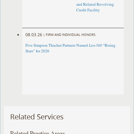
and Related Revolving
Credit Facility
08.03.26
|
FIRM AND INDIVIDUAL HONORS
Five Simpson Thacher Partners Named
Law360
“Rising
Stars” for 2026
Related Services
Related Practice Areas