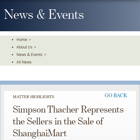
Skip
To
News & Events
The
Main
Content
Home
>
About Us
>
News & Events
>
All News
GO BACK
MATTER HIGHLIGHTS
Simpson Thacher Represents
the Sellers in the Sale of
ShanghaiMart