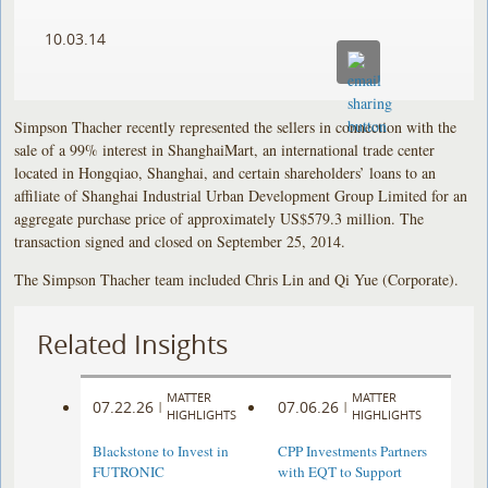
10.03.14
Simpson Thacher recently represented the sellers in connection with the
sale of a 99% interest in ShanghaiMart, an international trade center
located in Hongqiao, Shanghai, and certain shareholders’ loans to an
affiliate of Shanghai Industrial Urban Development Group Limited for an
aggregate purchase price of approximately US$579.3 million. The
transaction signed and closed on September 25, 2014.
The Simpson Thacher team included Chris Lin and Qi Yue (Corporate).
Related Insights
MATTER
MATTER
07.22.26
07.06.26
|
|
HIGHLIGHTS
HIGHLIGHTS
Blackstone to Invest in
CPP Investments Partners
FUTRONIC
with EQT to Support