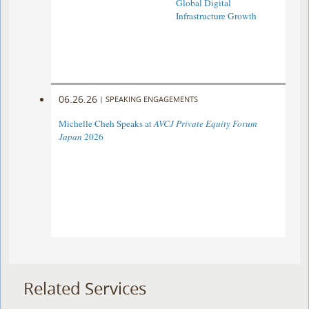
Global Digital
Infrastructure Growth
06.26.26
|
SPEAKING ENGAGEMENTS
Michelle Cheh Speaks at
AVCJ Private Equity Forum
Japan
2026
Related Services