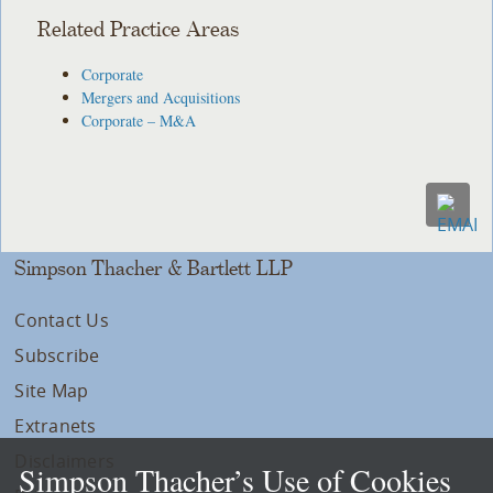
Related Practice Areas
Corporate
Mergers and Acquisitions
Corporate – M&A
Simpson Thacher & Bartlett LLP
Contact Us
Subscribe
Site Map
Extranets
Disclaimers
Simpson Thacher’s Use of Cookies