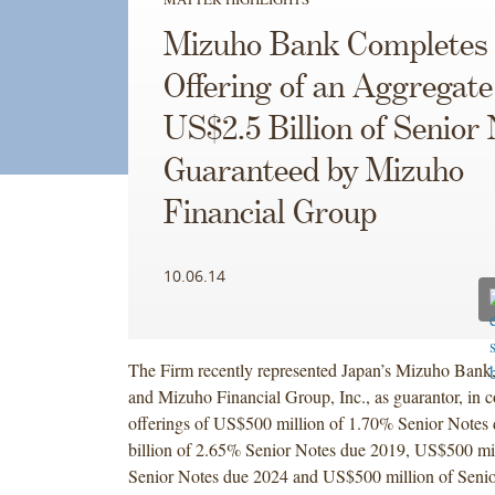
Mizuho Bank Completes
Offering of an Aggregate
US$2.5 Billion of Senior
Guaranteed by Mizuho
Financial Group
10.06.14
The Firm recently represented Japan’s Mizuho Bank, L
and Mizuho Financial Group, Inc., as guarantor, in c
offerings of US$500 million of 1.70% Senior Notes
billion of 2.65% Senior Notes due 2019, US$500 mi
Senior Notes due 2024 and US$500 million of Senio