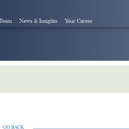
 Team
News & Insights
Your Career
Search
GO BACK