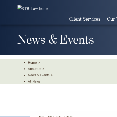
Skip
To
The
Client Services
Our
Main
Content
News & Events
Home
>
About Us
>
News & Events
>
All News
MATTER HIGHLIGHTS