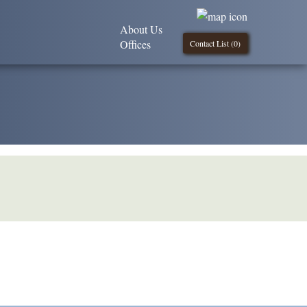
About Us
Offices
Contact List (
0
)