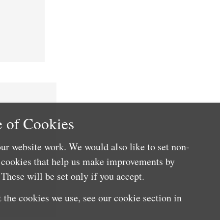
 of Cookies
ur website work. We would also like to set non-
e cookies that help us make improvements by
These will be set only if you accept.
 the cookies we use, see our cookie section in