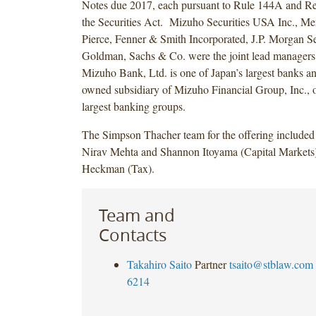
Notes due 2017, each pursuant to Rule 144A and Re
the Securities Act. Mizuho Securities USA Inc., Mer
Pierce, Fenner & Smith Incorporated, J.P. Morgan S
Goldman, Sachs & Co. were the joint lead managers f
Mizuho Bank, Ltd. is one of Japan’s largest banks an
owned subsidiary of Mizuho Financial Group, Inc., o
largest banking groups.
The Simpson Thacher team for the offering included 
Nirav Mehta and Shannon Itoyama (Capital Markets
Heckman (Tax).
Team and
Contacts
Takahiro Saito
Partner
tsaito@stblaw.com
6214