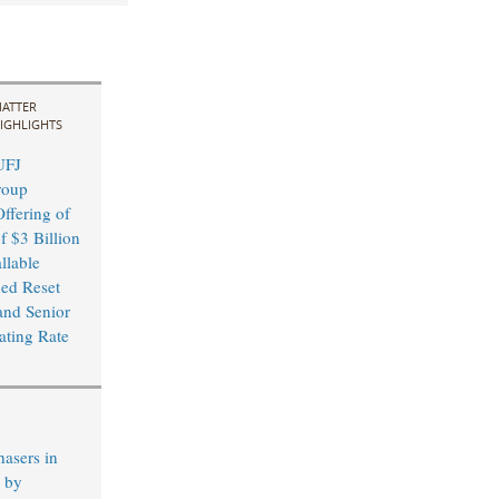
ATTER
IGHLIGHTS
UFJ
roup
ffering of
f $3 Billion
llable
xed Reset
and Senior
ating Rate
hasers in
s by