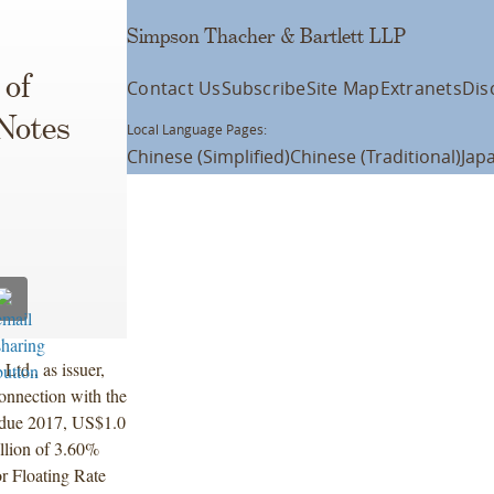
Simpson Thacher & Bartlett LLP
 of
Contact Us
Subscribe
Site Map
Extranets
Dis
 Notes
Local Language Pages:
Chinese (Simplified)
Chinese (Traditional)
Jap
td., as issuer,
onnection with the
 due 2017, US$1.0
llion of 3.60%
r Floating Rate