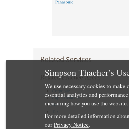
Panasonic ​
Related Services
Simpson Thacher’s Use
Related Practice Areas
We use necessary cookies to make o
Corporate
essential analytics and performanc
Capital Markets
measuring how you use the website. 
Debt
Tax
For more detailed information about
our
Privacy Notice
.