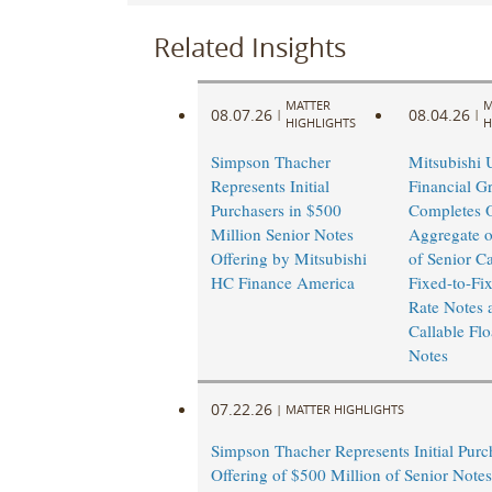
Related Insights
MATTER
M
08.07.26
08.04.26
|
|
HIGHLIGHTS
H
Simpson Thacher
Mitsubishi 
Represents Initial
Financial G
Purchasers in $500
Completes O
Million Senior Notes
Aggregate o
Offering by Mitsubishi
of Senior Ca
HC Finance America
Fixed-to-Fi
Rate Notes 
Callable Flo
Notes
07.22.26
|
MATTER HIGHLIGHTS
Simpson Thacher Represents Initial Purc
Offering of $500 Million of Senior Note