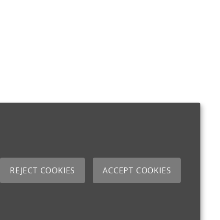
REJECT COOKIES
ACCEPT COOKIES