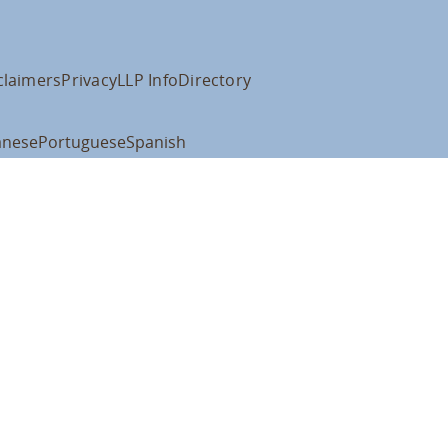
claimers
Privacy
LLP Info
Directory
anese
Portuguese
Spanish