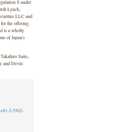
gulation S under
rill Lynch,
ecurities LLC and
or the offering.
d is a wholly
ne of Japan's
Takahiro Saito,
); and Devin
+81-3-5562-