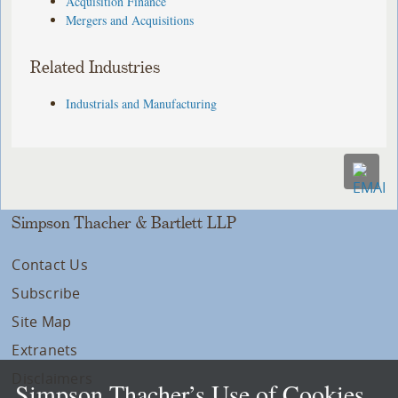
Acquisition Finance
Mergers and Acquisitions
Related Industries
Industrials and Manufacturing
Simpson Thacher & Bartlett LLP
Contact Us
Subscribe
Site Map
Extranets
Disclaimers
Simpson Thacher’s Use of Cookies