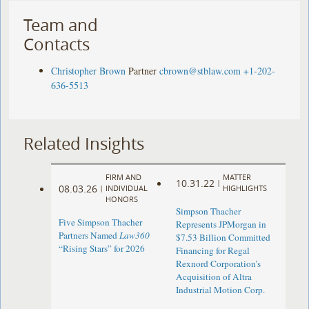
Team and
Contacts
Christopher Brown
Partner
cbrown@stblaw.com
+1-202-
636-5513
Related Insights
FIRM AND
MATTER
10.31.22
|
08.03.26
|
INDIVIDUAL
HIGHLIGHTS
HONORS
Simpson Thacher
Five Simpson Thacher
Represents JPMorgan in
Partners Named
Law360
$7.53 Billion Committed
“Rising Stars” for 2026
Financing for Regal
Rexnord Corporation’s
Acquisition of Altra
Industrial Motion Corp.