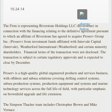
10.24.14
The Firm is representing Riverstone Holdings LLC (Riverstone) in
connection with the financing relating to the definitive agreement pursuant
to which an affiliate of Riverstone has agreed to acquire Proserv Group
Inc. (Proserv) from investment funds affiliated with Intervale Capital
(Intervale), Weatherford International (Weatherford) and certain minority
shareholders. Financial terms of the transaction were not disclosed. The
transaction is subject to certain regulatory approvals and is expected to
close by December.
Proserv is a high-quality global engineered products and services business,
with offshore and subsea solutions covering drilling control systems,
subsea production systems, production equipment and systems and marine
technology services across the full life-of-field, with particular emphasis
on brownfield upgrade and life extension.
The Simpson Thacher team includes Christopher Brown and Mike
Vernace.