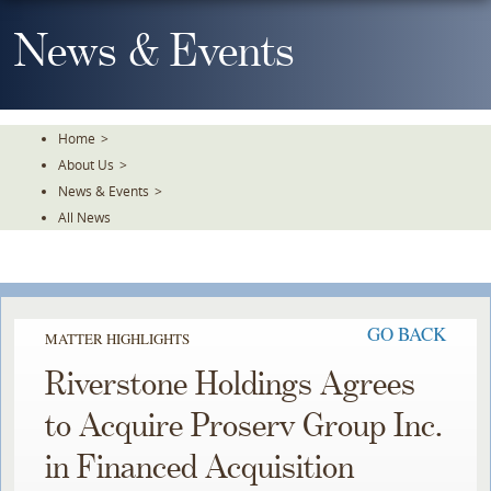
Skip
To
News & Events
The
Main
Content
Home
>
About Us
>
News & Events
>
All News
GO BACK
MATTER HIGHLIGHTS
Riverstone Holdings Agrees
to Acquire Proserv Group Inc.
in Financed Acquisition