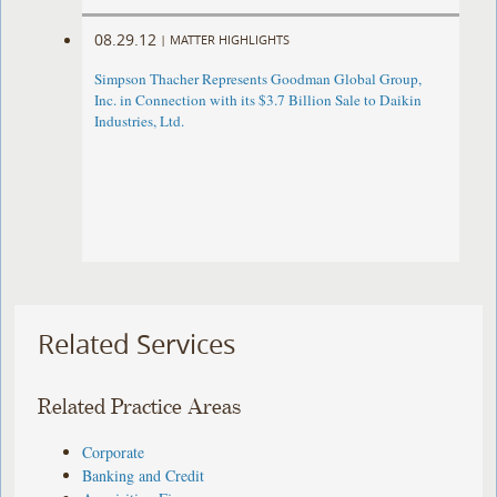
08.29.12
|
MATTER HIGHLIGHTS
Simpson Thacher Represents Goodman Global Group,
Inc. in Connection with its $3.7 Billion Sale to Daikin
Industries, Ltd.
Related Services
Related Practice Areas
Corporate
Banking and Credit