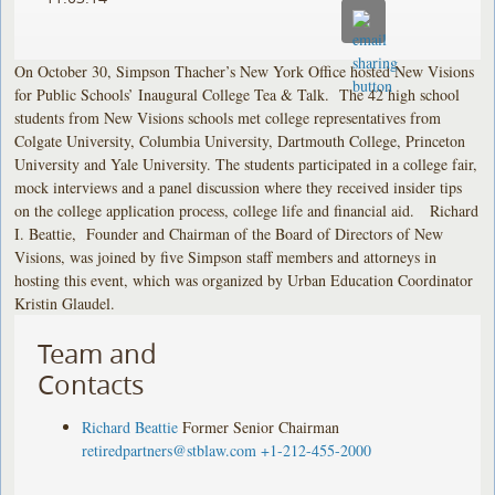
On October 30, Simpson Thacher’s New York Office hosted New Visions
for Public Schools’ Inaugural College Tea & Talk. The 42 high school
students from New Visions schools met college representatives from
Colgate University, Columbia University, Dartmouth College, Princeton
University and Yale University. The students participated in a college fair,
mock interviews and a panel discussion where they received insider tips
on the college application process, college life and financial aid. Richard
I. Beattie, Founder and Chairman of the Board of Directors of New
Visions, was joined by five Simpson staff members and attorneys in
hosting this event, which was organized by Urban Education Coordinator
Kristin Glaudel.
Team and
Contacts
Richard Beattie
Former Senior Chairman
retiredpartners@stblaw.com
+1-212-455-2000