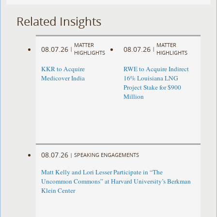
Related Insights
MATTER
MATTER
08.07.26
08.07.26
|
|
HIGHLIGHTS
HIGHLIGHTS
KKR to Acquire
RWE to Acquire Indirect
Medicover India
16% Louisiana LNG
Project Stake for $900
Million
08.07.26
|
SPEAKING ENGAGEMENTS
Matt Kelly and Lori Lesser Participate in “The
Uncommon Commons” at Harvard University’s Berkman
Klein Center