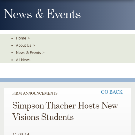
Skip
To
News & Events
The
Main
Content
Home
>
About Us
>
News & Events
>
All News
GO BACK
FIRM ANNOUNCEMENTS
Simpson Thacher Hosts New
Visions Students
11.03.14