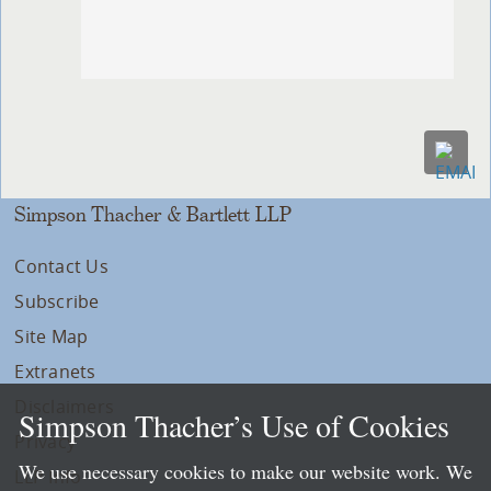
Simpson Thacher & Bartlett LLP
Contact Us
Subscribe
Site Map
Extranets
Disclaimers
Simpson Thacher’s Use of Cookies
Privacy
We use necessary cookies to make our website work. We
LLP Info