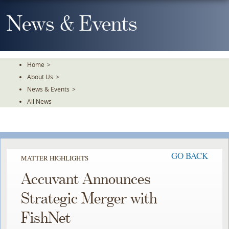
Skip
To
News & Events
The
Main
Content
Home
>
About Us
>
News & Events
>
All News
GO BACK
MATTER HIGHLIGHTS
Accuvant Announces
Strategic Merger with
FishNet