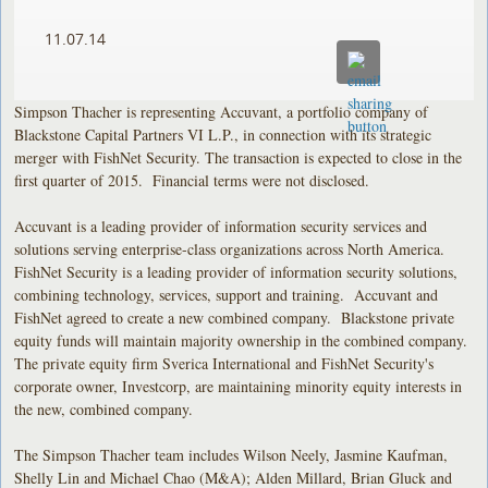
11.07.14
Simpson Thacher is representing Accuvant, a portfolio company of
Blackstone Capital Partners VI L.P., in connection with its strategic
merger with FishNet Security. The transaction is expected to close in the
first quarter of 2015. Financial terms were not disclosed.
Accuvant is a leading provider of information security services and
solutions serving enterprise-class organizations across North America.
FishNet Security is a leading provider of information security solutions,
combining technology, services, support and training. Accuvant and
FishNet agreed to create a new combined company. Blackstone private
equity funds will maintain majority ownership in the combined company.
The private equity firm Sverica International and FishNet Security's
corporate owner, Investcorp, are maintaining minority equity interests in
the new, combined company.
The Simpson Thacher team includes Wilson Neely, Jasmine Kaufman,
Shelly Lin and Michael Chao (M&A); Alden Millard, Brian Gluck and