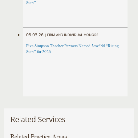
Stars”
08.03.26
|
FIRM AND INDIVIDUAL HONORS
Five Simpson Thacher Partners Named
Law360
“Rising
Stars” for 2026
Related Services
Related Practice Areas