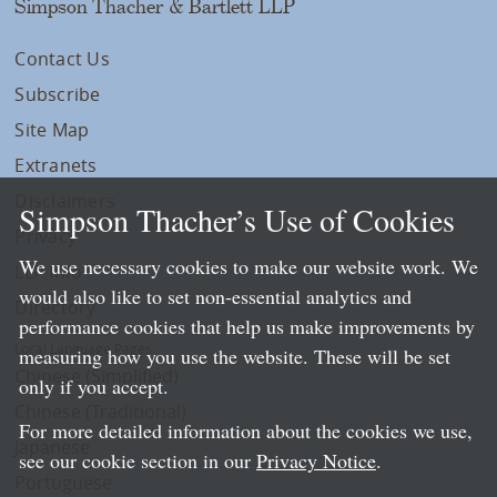
Simpson Thacher & Bartlett LLP
Contact Us
Subscribe
Site Map
Extranets
Disclaimers
Simpson Thacher’s Use of Cookies
Privacy
We use necessary cookies to make our website work. We
LLP Info
would also like to set non-essential analytics and
Directory
performance cookies that help us make improvements by
Local Language Pages:
measuring how you use the website. These will be set
Chinese (Simplified)
only if you accept.
Chinese (Traditional)
For more detailed information about the cookies we use,
Japanese
see our cookie section in our
Privacy Notice
.
Portuguese