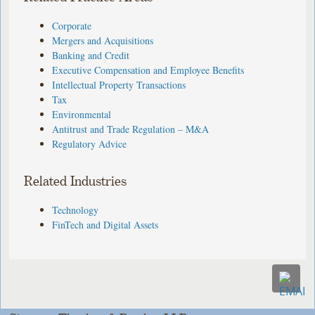
Corporate
Mergers and Acquisitions
Banking and Credit
Executive Compensation and Employee Benefits
Intellectual Property Transactions
Tax
Environmental
Antitrust and Trade Regulation – M&A
Regulatory Advice
Related Industries
Technology
FinTech and Digital Assets