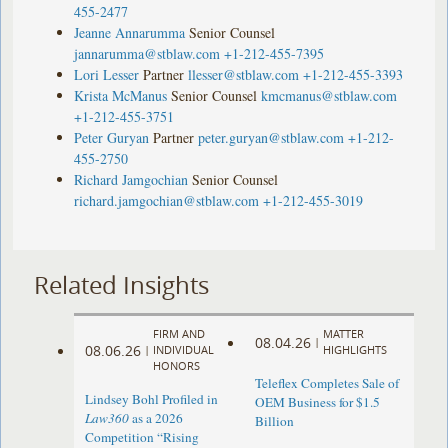
455-2477
Jeanne Annarumma
Senior Counsel
jannarumma@stblaw.com
+1-212-455-7395
Lori Lesser
Partner
llesser@stblaw.com
+1-212-455-3393
Krista McManus
Senior Counsel
kmcmanus@stblaw.com
+1-212-455-3751
Peter Guryan
Partner
peter.guryan@stblaw.com
+1-212-
455-2750
Richard Jamgochian
Senior Counsel
richard.jamgochian@stblaw.com
+1-212-455-3019
Related Insights
FIRM AND
MATTER
08.04.26
|
08.06.26
|
INDIVIDUAL
HIGHLIGHTS
HONORS
Teleflex Completes Sale of
Lindsey Bohl Profiled in
OEM Business for $1.5
Law360
as a 2026
Billion
Competition “Rising