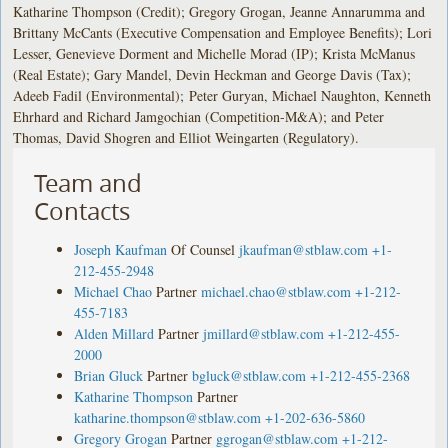
Katharine Thompson (Credit); Gregory Grogan, Jeanne Annarumma and
Brittany McCants (Executive Compensation and Employee Benefits); Lori
Lesser, Genevieve Dorment and Michelle Morad (IP); Krista McManus
(Real Estate); Gary Mandel, Devin Heckman and George Davis (Tax);
Adeeb Fadil (Environmental); Peter Guryan, Michael Naughton, Kenneth
Ehrhard and Richard Jamgochian (Competition-M&A); and Peter
Thomas, David Shogren and Elliot Weingarten (Regulatory).
Team and
Contacts
Joseph Kaufman
Of Counsel
jkaufman@stblaw.com
+1-
212-455-2948
Michael Chao
Partner
michael.chao@stblaw.com
+1-212-
455-7183
Alden Millard
Partner
jmillard@stblaw.com
+1-212-455-
2000
Brian Gluck
Partner
bgluck@stblaw.com
+1-212-455-2368
Katharine Thompson
Partner
katharine.thompson@stblaw.com
+1-202-636-5860
Gregory Grogan
Partner
ggrogan@stblaw.com
+1-212-