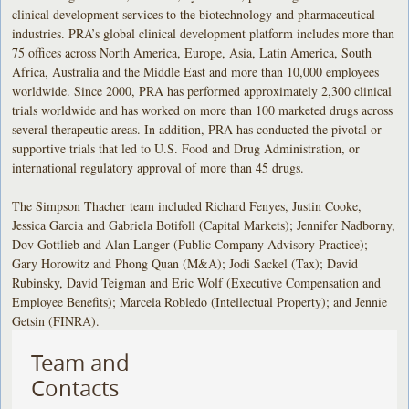
clinical development services to the biotechnology and pharmaceutical
industries. PRA’s global clinical development platform includes more than
75 offices across North America, Europe, Asia, Latin America, South
Africa, Australia and the Middle East and more than 10,000 employees
worldwide. Since 2000, PRA has performed approximately 2,300 clinical
trials worldwide and has worked on more than 100 marketed drugs across
several therapeutic areas. In addition, PRA has conducted the pivotal or
supportive trials that led to U.S. Food and Drug Administration, or
international regulatory approval of more than 45 drugs.
The Simpson Thacher team included Richard Fenyes, Justin Cooke,
Jessica Garcia and Gabriela Botifoll (Capital Markets); Jennifer Nadborny,
Dov Gottlieb and Alan Langer (Public Company Advisory Practice);
Gary Horowitz and Phong Quan (M&A); Jodi Sackel (Tax); David
Rubinsky, David Teigman and Eric Wolf (Executive Compensation and
Employee Benefits); Marcela Robledo (Intellectual Property); and Jennie
Getsin (FINRA).
Team and
Contacts