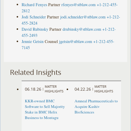
Richard Fenyes
Partner
rfenyes@stblaw.com
+1-212-455-
2812
Jodi Schneider
Partner
jodi.schneider@stblaw.com
+1-212-
455-2824
David Rubinsky
Partner
drubinsky@stblaw.com
+1-212-
455-2493
Jennie Getsin
Counsel
jgetsin@stblaw.com
+1-212-455-
7145
Related Insights
MATTER
MATTER
06.18.26
04.22.26
|
|
HIGHLIGHTS
HIGHLIGHTS
KKR-owned BMC
Amneal Pharmaceuticals to
Software to Sell Majority
Acquire Kashiv
Stake in BMC Helix
BioSciences
Business to Montagu