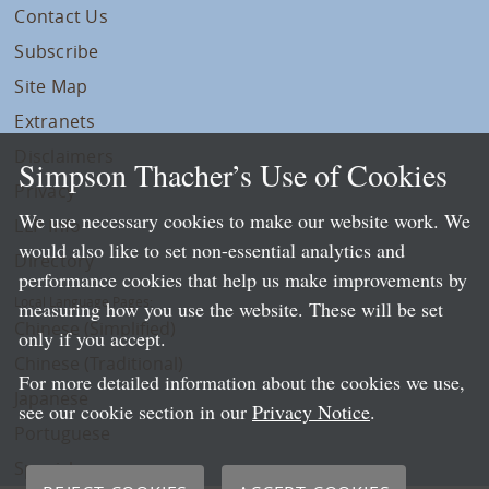
Contact Us
Subscribe
Site Map
Extranets
Disclaimers
Simpson Thacher’s Use of Cookies
Privacy
We use necessary cookies to make our website work. We
LLP Info
would also like to set non-essential analytics and
Directory
performance cookies that help us make improvements by
Local Language Pages:
measuring how you use the website. These will be set
Chinese (Simplified)
only if you accept.
Chinese (Traditional)
For more detailed information about the cookies we use,
Japanese
see our cookie section in our
Privacy Notice
.
Portuguese
Spanish