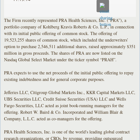
The Firm recently represented PRA Health Sciences, Inc. (“PRA”), a
portfolio company of Kohlberg Kravis Roberts & Co. L.P., in connection
with its initial public offering of common stock. The offering of
19,523,255 shares of common stock, which included the underwriters’
option to purchase 2,546,511 additional shares, raised approximately $351
million in gross proceeds. The shares of PRA are now listed on the
Nasdaq Global Select Market under the ticker symbol “PRAH”.
PRA expects to use the net proceeds of the initial public offering to repay
existing indebtedness and for general corporate purposes.
Jefferies LLC, Citigroup Global Markets Inc., KKR Capital Markets LLC,
UBS Securities LLC, Credit Suisse Securities (USA) LLC and Wells
Fargo Securities, LLC acted as joint book-running managers for the
offering. Robert W. Baird & Co. Incorporated and William Blair &
Company, L.L.C. acted as co-managers for the offering.
PRA Health Sciences, Inc. is one of the world's leading global contract
research organizations, or CROs, by revenue, providing outsourced