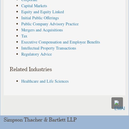
Capital Markets
Equity and Equity Linked
Initial Public Offerings
Public Company Advisory Practice
Mergers and Acquisitions
Tax
Executive Compensation and Employee Benefits
Intellectual Property Transactions
Regulatory Advice
Related Industries
Healthcare and Life Sciences
Simpson Thacher & Bartlett LLP