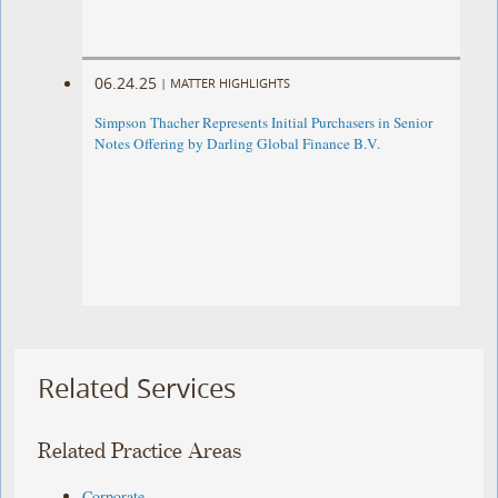
06.24.25
|
MATTER HIGHLIGHTS
Simpson Thacher Represents Initial Purchasers in Senior
Notes Offering by Darling Global Finance B.V.
Related Services
Related Practice Areas
Corporate