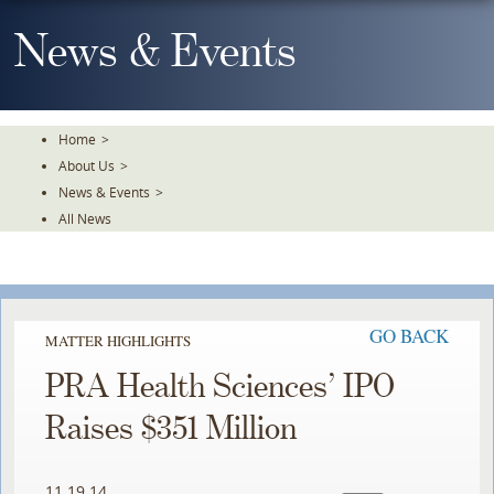
Skip
To
News & Events
The
Main
Content
Home
>
About Us
>
News & Events
>
All News
GO BACK
MATTER HIGHLIGHTS
PRA Health Sciences’ IPO
Raises $351 Million
11.19.14