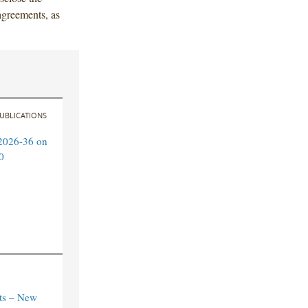
 agreements, as
UBLICATIONS
2026-36 on
0
ts – New