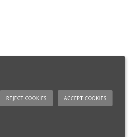
REJECT COOKIES
ACCEPT COOKIES