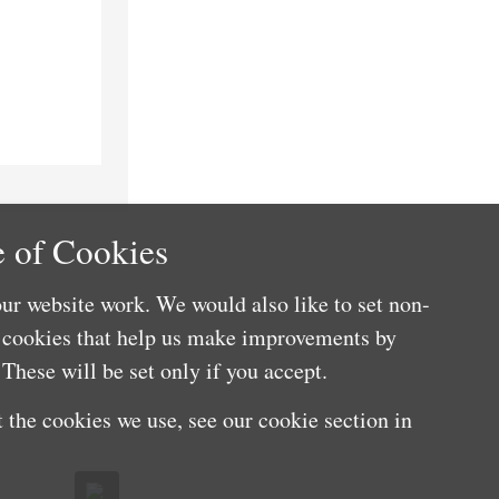
 of Cookies
ur website work. We would also like to set non-
e cookies that help us make improvements by
These will be set only if you accept.
 the cookies we use, see our cookie section in