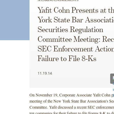
Yafit Cohn Presents at 
York State Bar Associati
Securities Regulation
Committee Meeting: Rec
SEC Enforcement Action
Failure to File 8-Ks
11.19.14
On November 19, Corporate Associate Yafit Cohn pr
meeting of the New York State Bar Association's Sec
Committee. Yafit discussed a recent SEC enforcement
ten companies for their failure to file Forms 8-K to d