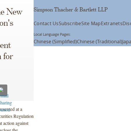
Simpson Thacher & Bartlett LLP
the New
on's
Contact Us
Subscribe
Site Map
Extranets
Dis
Local Language Pages:
Chinese (Simplified)
Chinese (Traditional)
Jap
ent
 for
esented at a
urities Regulation
 action against
isclose the