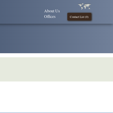
About Us
Offices
Contact List (
0
)