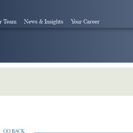
r Team
News & Insights
Your Career
Search
GO BACK