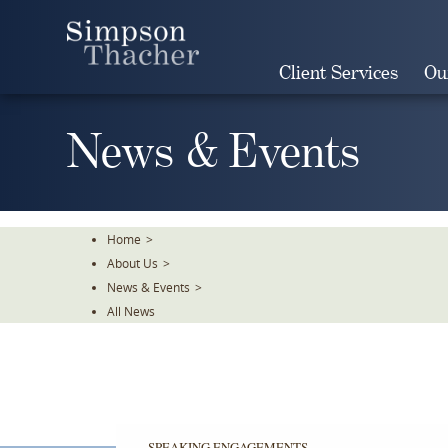
Skip
To
The
Client Services
Ou
Main
Content
News & Events
Home
>
About Us
>
News & Events
>
All News
SPEAKING ENGAGEMENTS