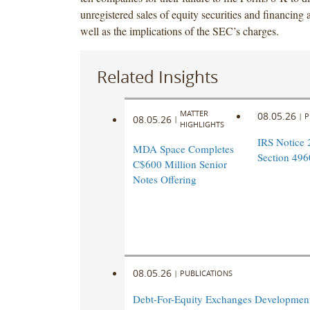
unregistered sales of equity securities and financing
well as the implications of the SEC’s charges.
Related Insights
MATTER
08.05.26
|
P
08.05.26
|
HIGHLIGHTS
IRS Notice 
MDA Space Completes
Section 496
C$600 Million Senior
Notes Offering
08.05.26
|
PUBLICATIONS
Debt-For-Equity Exchanges Developmen