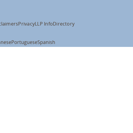
claimers
Privacy
LLP Info
Directory
anese
Portuguese
Spanish