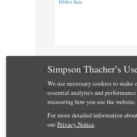
FINRA Rule
Simpson Thacher’s Use
Related Services
We use necessary cookies to make o
Related Practice Areas
essential analytics and performanc
measuring how you use the website. 
Corporate
Public Company Advisory Practice
For more detailed information about
our
Privacy Notice
.