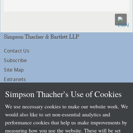
Simpson Thacher & Bartlett LLP
Contact Us
Subscribe
Site Map
Extranets
Disclaimers
Simpson Thacher’s Use of Cookies
Privacy
We use necessary cookies to make our website work. We
LLP Info
would also like to set non-essential analytics and
Directory
performance cookies that help us make improvements by
Local Language Pages:
measuring how you use the website. These will be set