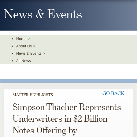
Skip
To
News & Events
The
Main
Content
Home
>
About Us
>
News & Events
>
All News
GO BACK
MATTER HIGHLIGHTS
Simpson Thacher Represents
Underwriters in $2 Billion
Notes Offering by