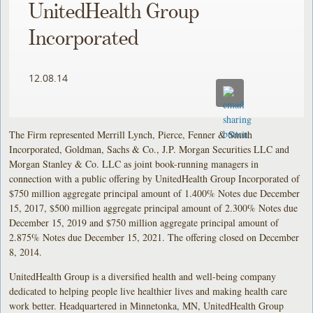
UnitedHealth Group
Incorporated
12.08.14
The Firm represented Merrill Lynch, Pierce, Fenner & Smith
Incorporated, Goldman, Sachs & Co., J.P. Morgan Securities LLC and
Morgan Stanley & Co. LLC as joint book-running managers in
connection with a public offering by UnitedHealth Group Incorporated of
$750 million aggregate principal amount of 1.400% Notes due December
15, 2017, $500 million aggregate principal amount of 2.300% Notes due
December 15, 2019 and $750 million aggregate principal amount of
2.875% Notes due December 15, 2021. The offering closed on December
8, 2014.
UnitedHealth Group is a diversified health and well-being company
dedicated to helping people live healthier lives and making health care
work better. Headquartered in Minnetonka, MN, UnitedHealth Group