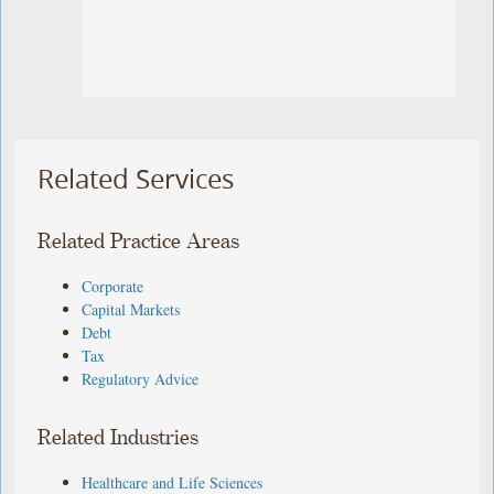
Related Services
Related Practice Areas
Corporate
Capital Markets
Debt
Tax
Regulatory Advice
Related Industries
Healthcare and Life Sciences