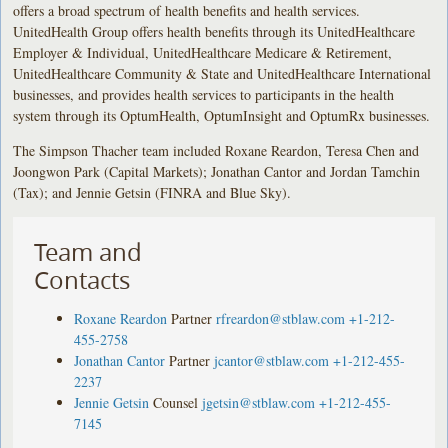
offers a broad spectrum of health benefits and health services.
UnitedHealth Group offers health benefits through its UnitedHealthcare
Employer & Individual, UnitedHealthcare Medicare & Retirement,
UnitedHealthcare Community & State and UnitedHealthcare International
businesses, and provides health services to participants in the health
system through its OptumHealth, OptumInsight and OptumRx businesses.
The Simpson Thacher team included Roxane Reardon, Teresa Chen and
Joongwon Park (Capital Markets); Jonathan Cantor and Jordan Tamchin
(Tax); and Jennie Getsin (FINRA and Blue Sky).
Team and
Contacts
Roxane Reardon
Partner
rfreardon@stblaw.com
+1-212-
455-2758
Jonathan Cantor
Partner
jcantor@stblaw.com
+1-212-455-
2237
Jennie Getsin
Counsel
jgetsin@stblaw.com
+1-212-455-
7145