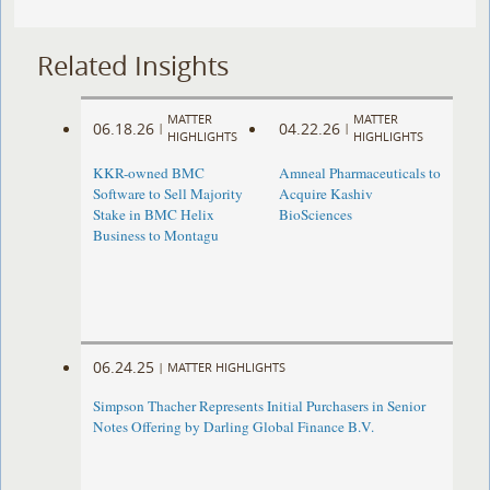
Related Insights
MATTER
MATTER
06.18.26
04.22.26
|
|
HIGHLIGHTS
HIGHLIGHTS
KKR-owned BMC
Amneal Pharmaceuticals to
Software to Sell Majority
Acquire Kashiv
Stake in BMC Helix
BioSciences
Business to Montagu
06.24.25
|
MATTER HIGHLIGHTS
Simpson Thacher Represents Initial Purchasers in Senior
Notes Offering by Darling Global Finance B.V.