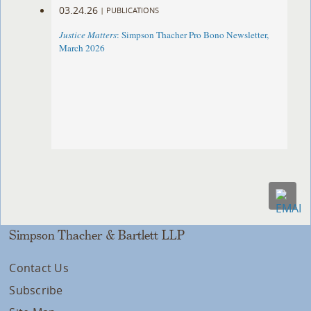
03.24.26
|
PUBLICATIONS
Justice Matters
: Simpson Thacher Pro Bono Newsletter,
March 2026
Simpson Thacher & Bartlett LLP
Contact Us
Subscribe