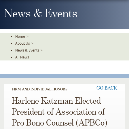
Skip
To
News & Events
The
Main
Content
Home
>
About Us
>
News & Events
>
All News
GO BACK
FIRM AND INDIVIDUAL HONORS
Harlene Katzman Elected
President of Association of
Pro Bono Counsel (APBCo)