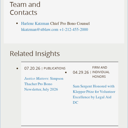
Team and
Contacts
Harlene Katzman
Chief Pro Bono Counsel
hkatzman@stblaw.com
+1-212-455-2000
Related Insights
FIRM AND
07.20.26
|
PUBLICATIONS
04.29.26
|
INDIVIDUAL
HONORS
Justice Matters
: Simpson
Thacher Pro Bono
Sam Sergent Honored with
Newsletter, July 2026
Klepper Prize for Volunteer
Excellence by Legal Aid
DC