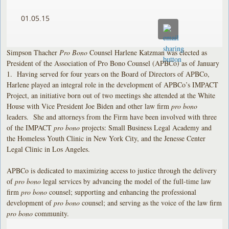
01.05.15
Simpson Thacher
Pro Bono
Counsel Harlene Katzman was elected as
President of the Association of Pro Bono Counsel (APBCo) as of January
1. Having served for four years on the Board of Directors of APBCo,
Harlene played an integral role in the development of APBCo’s IMPACT
Project, an initiative born out of two meetings she attended at the White
House with Vice President Joe Biden and other law firm
pro bono
leaders. She and attorneys from the Firm have been involved with three
of the IMPACT
pro bono
projects: Small Business Legal Academy and
the Homeless Youth Clinic in New York City, and the Jenesse Center
Legal Clinic in Los Angeles.
APBCo is dedicated to maximizing access to justice through the delivery
of
pro bono
legal services by advancing the model of the full-time law
firm
pro bono
counsel; supporting and enhancing the professional
development of
pro bono
counsel; and serving as the voice of the law firm
pro bono
community.