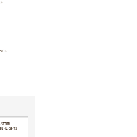
ls
als
ATTER
IGHLIGHTS