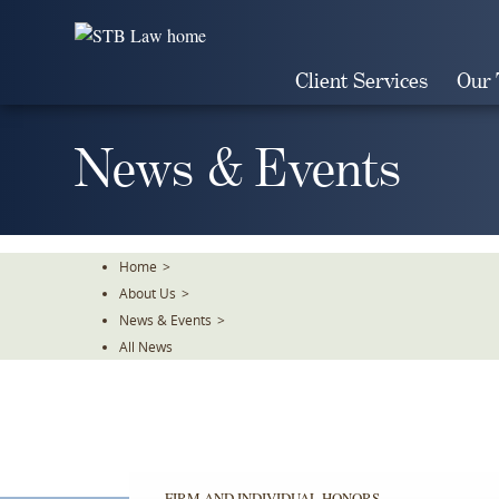
Skip
To
The
Client Services
Our
Main
Content
News & Events
Home
>
About Us
>
News & Events
>
All News
FIRM AND INDIVIDUAL HONORS