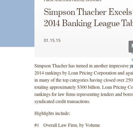
Simpson Thacher Excels 
2014 Banking League Tab
01.15.15
Simpson Thacher has turned in another impressive p
2014 rankings by Loan Pricing Corporation and again
in many of the top categories having closed over 250
totaling approximately $300 billion. Loan Pricing Co
rankings for law firms representing lenders and borr
syndicated credit transactions.
Highlights include:
#1 Overall Law Firm, by Volume