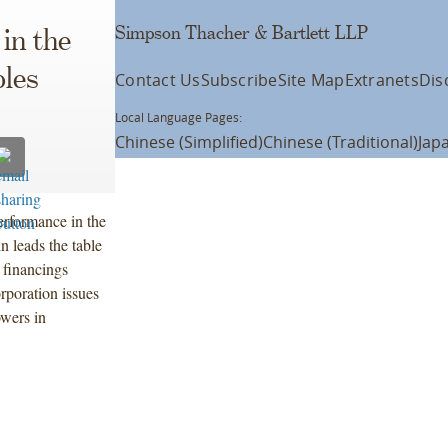
Simpson Thacher & Bartlett LLP
in the
les
Contact Us
Subscribe
Site Map
Extranets
Dis
Local Language Pages:
Chinese (Simplified)
Chinese (Traditional)
Jap
erformance in the
 leads the table
 financings
rporation issues
owers in