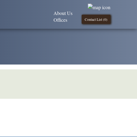
About Us
Offices
Contact List (
0
)