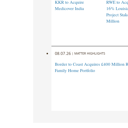
KKR to Acquire
RWE to Acqu
Medicover India
16% Louisi
Project Stak
Million
08.07.26
|
MATTER HIGHLIGHTS
Border to Coast Acquires £400 Million R
Family Home Portfolio