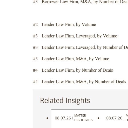
#3 Borrower Law Firm, M&A, by Number of Dea
#2 Lender Law Firm, by Volume
#3 Lender Law Firm, Leveraged, by Volume
#3 Lender Law Firm, Leveraged, by Number of De
#3 Lender Law Firm, M&A, by Volume
#4 Lender Law Firm, by Number of Deals
#4 Lender Law Firm, M&A, by Number of Deals
Related Insights
MATTER
M
08.07.26
08.07.26
|
|
HIGHLIGHTS
H