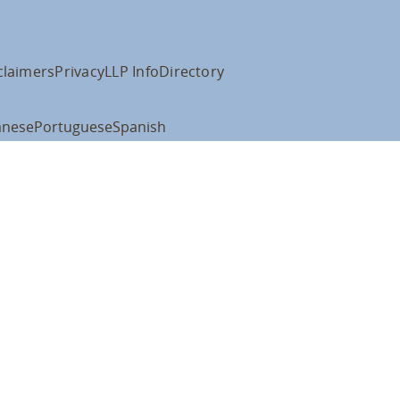
claimers
Privacy
LLP Info
Directory
anese
Portuguese
Spanish