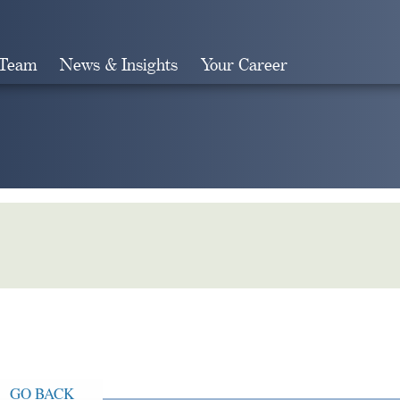
 Team
News & Insights
Your Career
Search
GO BACK