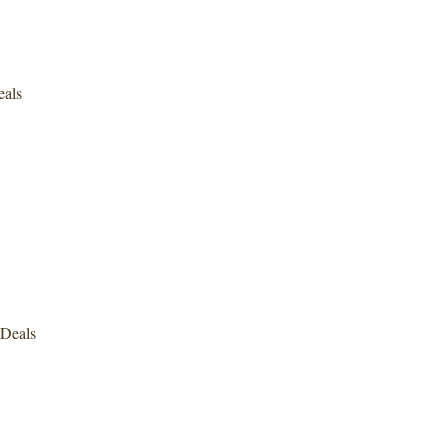
eals
Deals