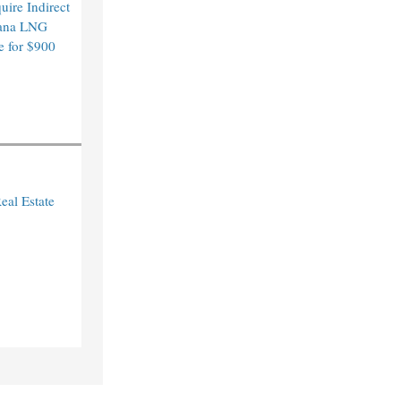
ire Indirect
ana LNG
e for $900
eal Estate