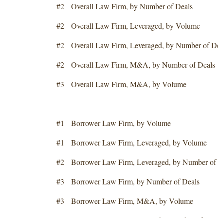
#2 Overall Law Firm, by Number of Deals
#2 Overall Law Firm, Leveraged, by Volume
#2 Overall Law Firm, Leveraged, by Number of D
#2 Overall Law Firm, M&A, by Number of Deals
#3 Overall Law Firm, M&A, by Volume
#1 Borrower Law Firm, by Volume
#1 Borrower Law Firm, Leveraged, by Volume
#2 Borrower Law Firm, Leveraged, by Number of 
#3 Borrower Law Firm, by Number of Deals
#3 Borrower Law Firm, M&A, by Volume