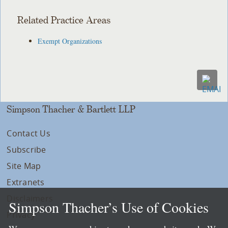
Related Practice Areas
Exempt Organizations
Simpson Thacher & Bartlett LLP
Contact Us
Subscribe
Site Map
Extranets
Disclaimers
Simpson Thacher’s Use of Cookies
Privacy