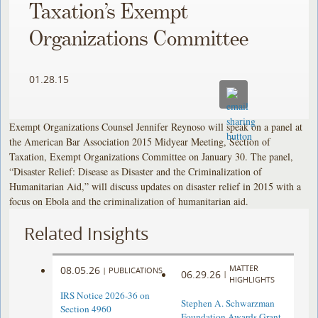
Taxation’s Exempt
Organizations Committee
01.28.15
Exempt Organizations Counsel Jennifer Reynoso will speak on a panel at
the American Bar Association 2015 Midyear Meeting, Section of
Taxation, Exempt Organizations Committee on January 30. The panel,
“Disaster Relief: Disease as Disaster and the Criminalization of
Humanitarian Aid,” will discuss updates on disaster relief in 2015 with a
focus on Ebola and the criminalization of humanitarian aid.
Related Insights
MATTER
08.05.26
|
PUBLICATIONS
06.29.26
|
HIGHLIGHTS
IRS Notice 2026-36 on
Stephen A. Schwarzman
Section 4960
Foundation Awards Grant