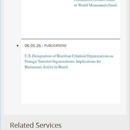
to World Monuments Fund
06.05.26
|
PUBLICATIONS
U.S. Designation of Brazilian Criminal Organizations as
Foreign Terrorist Organizations: Implications for
Businesses Active in Brazil
Related Services