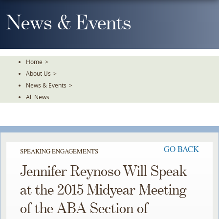
Skip
To
News & Events
The
Main
Content
Home
>
About Us
>
News & Events
>
All News
GO BACK
SPEAKING ENGAGEMENTS
Jennifer Reynoso Will Speak
at the 2015 Midyear Meeting
of the ABA Section of