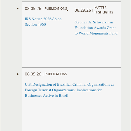
MATTER
08.05.26
|
PUBLICATIONS
06.29.26
|
HIGHLIGHTS
IRS Notice 2026-36 on
Stephen A. Schwarzman
Section 4960
Foundation Awards Grant
to World Monuments Fund
06.05.26
|
PUBLICATIONS
U.S. Designation of Brazilian Criminal Organizations as
Foreign Terrorist Organizations: Implications for
Businesses Active in Brazil