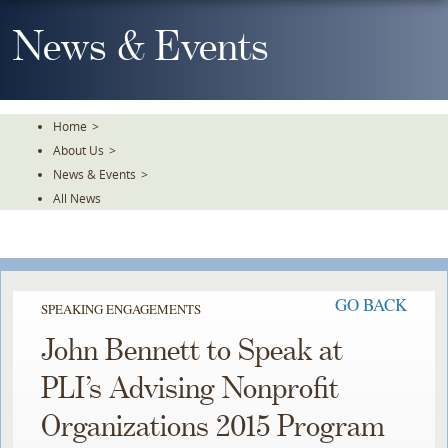
Skip
To
News & Events
The
Main
Content
Home
>
About Us
>
News & Events
>
All News
GO BACK
SPEAKING ENGAGEMENTS
John Bennett to Speak at
PLI’s Advising Nonprofit
Organizations 2015 Program