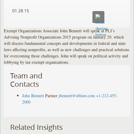
01.28.15
Exempt Organizations Associate John Bennett will speak at PLI’s
Advising Nonprofit Organizations 2015 program on January 29, which
will discuss fundamental concepts and developments in federal and state
laws affecting nonprofits, as well as new challenges and practical solutions
for overcoming those challenges. John will speak on political activity and
lobbying by tax-exempt organizations.
Team and
Contacts
John Bennett
Partner
jbennett@stblaw.com
+1-212-455-
2000
Related Insights