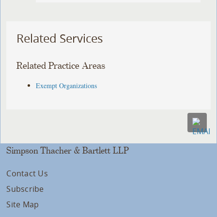
Related Services
Related Practice Areas
Exempt Organizations
Simpson Thacher & Bartlett LLP
Contact Us
Subscribe
Site Map