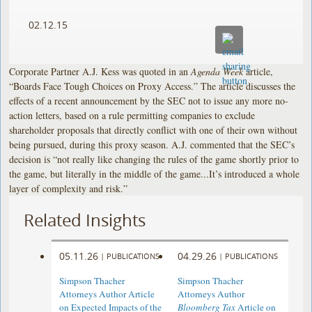
02.12.15
Corporate Partner A.J. Kess was quoted in an
Agenda Week
article,
“Boards Face Tough Choices on Proxy Access.” The article discusses the
effects of a recent announcement by the SEC not to issue any more no-
action letters, based on a rule permitting companies to exclude
shareholder proposals that directly conflict with one of their own without
being pursued, during this proxy season. A.J. commented that the SEC’s
decision is “not really like changing the rules of the game shortly prior to
the game, but literally in the middle of the game...It’s introduced a whole
layer of complexity and risk.”
Related Insights
05.11.26
04.29.26
|
PUBLICATIONS
|
PUBLICATIONS
Simpson Thacher
Simpson Thacher
Attorneys Author Article
Attorneys Author
on Expected Impacts of the
Bloomberg Tax
Article on