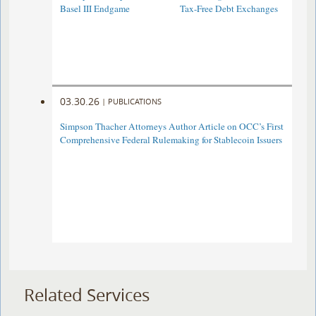
Basel III Endgame
Tax-Free Debt Exchanges
03.30.26
|
PUBLICATIONS
Simpson Thacher Attorneys Author Article on OCC’s First
Comprehensive Federal Rulemaking for Stablecoin Issuers
Related Services