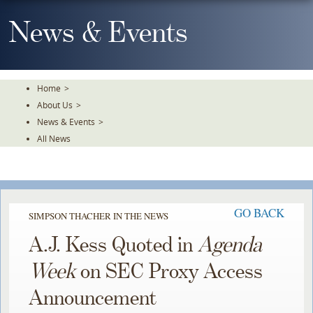
Skip
To
News & Events
The
Main
Content
Home
>
About Us
>
News & Events
>
All News
GO BACK
SIMPSON THACHER IN THE NEWS
A.J. Kess Quoted in
Agenda
Week
on SEC Proxy Access
Announcement