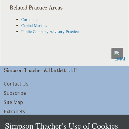
Related Practice Areas
Corporate
Capital Markets
Public Company Advisory Practice
Simpson Thacher & Bartlett LLP
Contact Us
Subscribe
Site Map
Extranets
Disclaimers
Simpson Thacher’s Use of Cookies