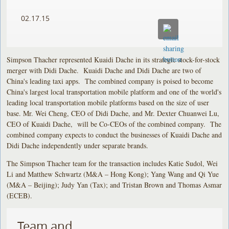
02.17.15
Simpson Thacher represented Kuaidi Dache in its strategic stock-for-stock
merger with Didi Dache. Kuaidi Dache and Didi Dache are two of
China's leading taxi apps. The combined company is poised to become
China's largest local transportation mobile platform and one of the world's
leading local transportation mobile platforms based on the size of user
base. Mr. Wei Cheng, CEO of Didi Dache, and Mr. Dexter Chuanwei Lu,
CEO of Kuaidi Dache, will be Co-CEOs of the combined company. The
combined company expects to conduct the businesses of Kuaidi Dache and
Didi Dache independently under separate brands.
The Simpson Thacher team for the transaction includes Katie Sudol, Wei
Li and Matthew Schwartz (M&A – Hong Kong); Yang Wang and Qi Yue
(M&A – Beijing); Judy Yan (Tax); and Tristan Brown and Thomas Asmar
(ECEB).
Team and