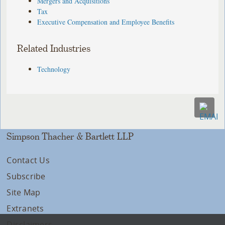
Mergers and Acquisitions
Tax
Executive Compensation and Employee Benefits
Related Industries
Technology
Simpson Thacher & Bartlett LLP
Contact Us
Subscribe
Site Map
Extranets
Disclaimers