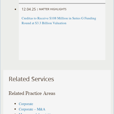
12.04.25
|
MATTER HIGHLIGHTS
Creditas to Receive $108 Million in Series G Funding
Round at $3.3 Billion Valuation
Related Services
Related Practice Areas
Corporate
Corporate – M&A