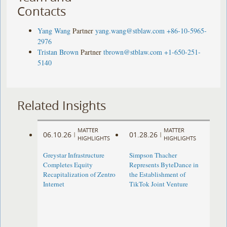
Contacts
Yang Wang
Partner
yang.wang@stblaw.com
+86-10-5965-
2976
Tristan Brown
Partner
tbrown@stblaw.com
+1-650-251-
5140
Related Insights
MATTER
MATTER
06.10.26
01.28.26
|
|
HIGHLIGHTS
HIGHLIGHTS
Greystar Infrastructure
Simpson Thacher
Completes Equity
Represents ByteDance in
Recapitalization of Zentro
the Establishment of
Internet
TikTok Joint Venture