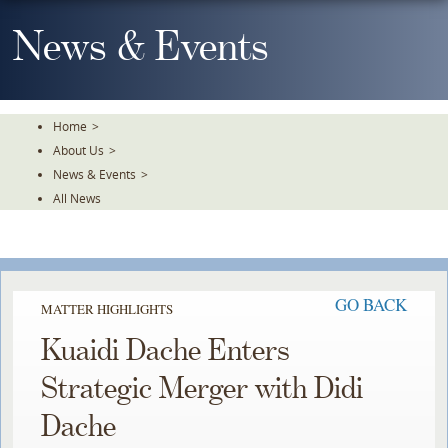
Skip
To
News & Events
The
Main
Content
Home
>
About Us
>
News & Events
>
All News
GO BACK
MATTER HIGHLIGHTS
Kuaidi Dache Enters
Strategic Merger with Didi
Dache