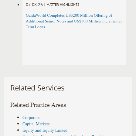
07.08.26
|
MATTER HIGHLIGHTS
GardaWorld Completes US$200 Million Offering of
Additional Senior Notes and US$300 Million Incremental
Term Loans
Related Services
Related Practice Areas
Corporate
Capital Markets
Equity and Equity Linked