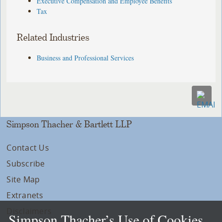
Executive Compensation and Employee Benefits
Tax
Related Industries
Business and Professional Services
Simpson Thacher & Bartlett LLP
Contact Us
Subscribe
Site Map
Extranets
Disclaimers
Simpson Thacher’s Use of Cookies