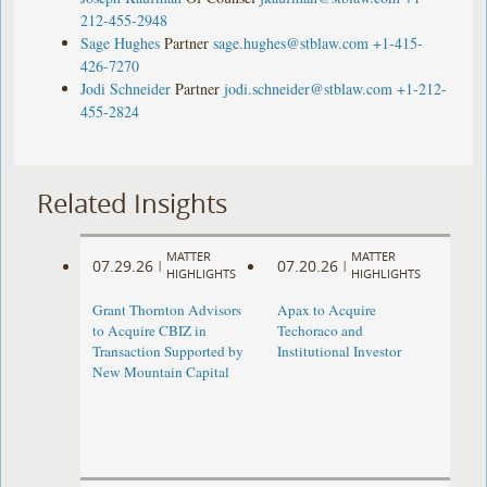
212-455-2948
Sage Hughes
Partner
sage.hughes@stblaw.com
+1-415-
426-7270
Jodi Schneider
Partner
jodi.schneider@stblaw.com
+1-212-
455-2824
Related Insights
MATTER
MATTER
07.29.26
07.20.26
|
|
HIGHLIGHTS
HIGHLIGHTS
Grant Thornton Advisors
Apax to Acquire
to Acquire CBIZ in
Techoraco and
Transaction Supported by
Institutional Investor
New Mountain Capital