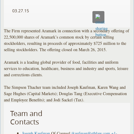
03.27.15
The Firm represented Aramark in connection with a secondary offering of
22,500,000 shares of Aramark’s common stock by certain selling
stockholders, resulting in proceeds of approximately $725 million to the
selling stockholders. The offering closed on March 26, 2015.
Aramark is a leading global provider of food, facilities and uniform
services to education, healthcare, business and industry and sports, leisure
and corrections clients.
The Simpson Thacher team included Joseph Kaufman, Karen Wang and
Sage Hughes (Capital Markets); Douglas Tang (Executive Compensation
and Employee Benefits); and Jodi Sackel (Tax).
Team and
Contacts
Joseph Kaufman
Of Counsel
jkaufman@stblaw.com
+1-