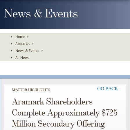
Skip
To
News & Events
The
Main
Content
Home
>
About Us
>
News & Events
>
All News
GO BACK
MATTER HIGHLIGHTS
Aramark Shareholders
Complete Approximately $725
Million Secondary Offering