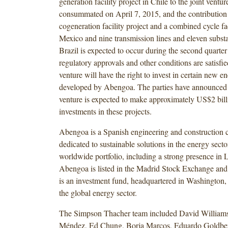
generation facility project in Chile to the joint ventu
consummated on April 7, 2015, and the contribution 
cogeneration facility project and a combined cycle fac
Mexico and nine transmission lines and eleven substa
Brazil is expected to occur during the second quarte
regulatory approvals and other conditions are satisfie
venture will have the right to invest in certain new e
developed by Abengoa. The parties have announced t
venture is expected to make approximately US$2 billi
investments in these projects.
Abengoa is a Spanish engineering and construction
dedicated to sustainable solutions in the energy secto
worldwide portfolio, including a strong presence in 
Abengoa is listed in the Madrid Stock Exchange 
is an investment fund, headquartered in Washington,
the global energy sector.
The Simpson Thacher team included David Williams
Méndez, Ed Chung, Borja Marcos, Eduardo Goldber