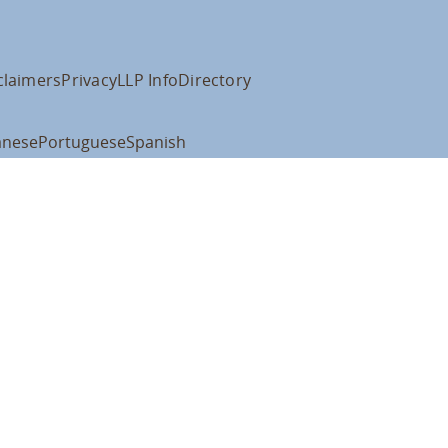
claimers
Privacy
LLP Info
Directory
anese
Portuguese
Spanish