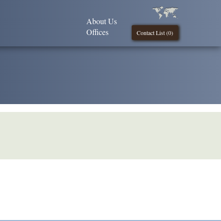
About Us
Offices
Contact List (
0
)