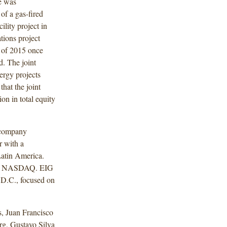
re was
of a gas-fired
ility project in
tions project
r of 2015 once
d. The joint
nergy projects
hat the joint
on in total equity
 company
r with a
Latin America.
and NASDAQ. EIG
 D.C., focused on
, Juan Francisco
g, Gustavo Silva