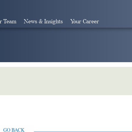
r Team
News & Insights
Your Career
Search
GO BACK