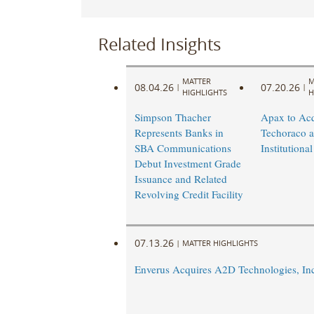
Related Insights
MATTER
M
08.04.26
07.20.26
|
|
HIGHLIGHTS
H
Simpson Thacher
Apax to Acq
Represents Banks in
Techoraco 
SBA Communications
Institutional
Debut Investment Grade
Issuance and Related
Revolving Credit Facility
07.13.26
|
MATTER HIGHLIGHTS
Enverus Acquires A2D Technologies, In