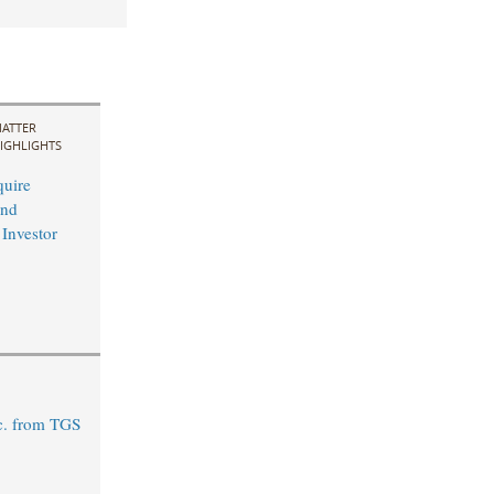
ATTER
IGHLIGHTS
uire
and
 Investor
c. from TGS