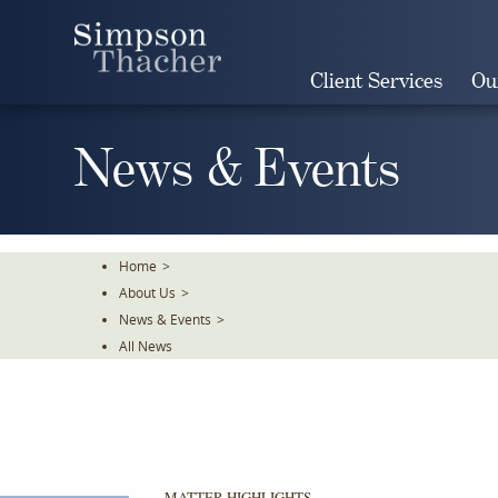
Skip
To
The
Client Services
Ou
Main
Content
News & Events
Home
>
About Us
>
News & Events
>
All News
MATTER HIGHLIGHTS