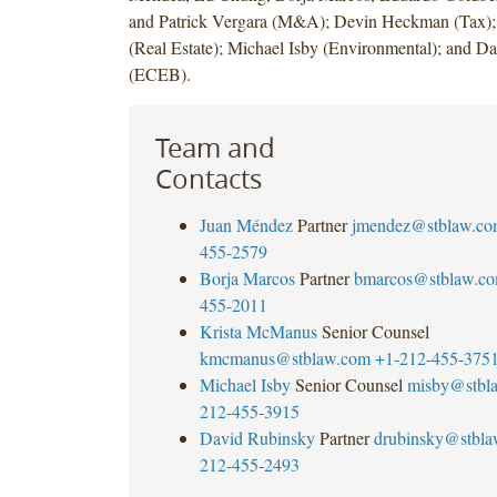
and Patrick Vergara (M&A); Devin Heckman (Tax)
(Real Estate); Michael Isby (Environmental); and D
(ECEB).
Team and
Contacts
Juan Méndez
Partner
jmendez@stblaw.co
455-2579
Borja Marcos
Partner
bmarcos@stblaw.c
455-2011
Krista McManus
Senior Counsel
kmcmanus@stblaw.com
+1-212-455-375
Michael Isby
Senior Counsel
misby@stbl
212-455-3915
David Rubinsky
Partner
drubinsky@stbl
212-455-2493