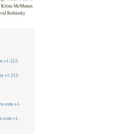
; Krista McManus
avid Rubinsky
m
+1-212-
om
+1-212-
1
aw.com
+1-
aw.com
+1-