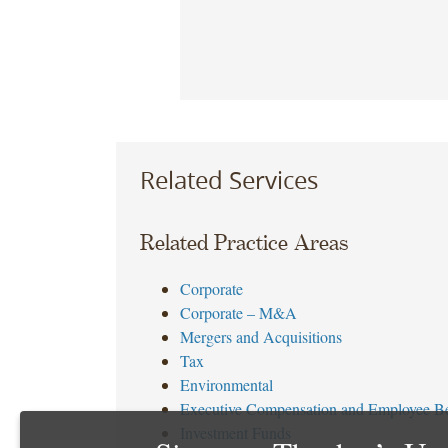
Related Services
Related Practice Areas
Corporate
Corporate – M&A
Mergers and Acquisitions
Tax
Environmental
Executive Compensation and Employee Be
Investment Funds