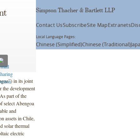
Simpson Thacher & Bartlett LLP
nt
Contact Us
Subscribe
Site Map
Extranets
Dis
Local Language Pages:
Chinese (Simplified)
Chinese (Traditional)
Jap
a”) in its joint
r the development
As part of the
 of select Abengoa
wable and
n assets in Chile,
d solar thermal
ltaic electric