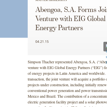
Abengoa, S.A. Forms Joi
Venture with EIG Global
Energy Partners
04.21.15
Simpson Thacher represented Abengoa, S.A. (“Abengo
venture with EIG Global Energy Partners (“EIG”) fo
of energy projects in Latin America and worldwide. 
transaction, the joint venture will acquire a portfolio
projects under construction, including initially rene
conventional power generation and power transmissio
Mexico and Brazil. The contribution of a concentrate
electric generation facility project and a solar photovo