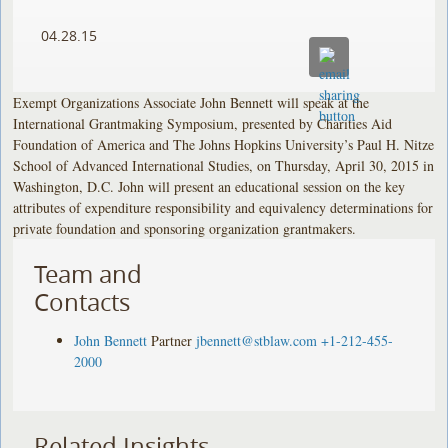
04.28.15
Exempt Organizations Associate John Bennett will speak at the
International Grantmaking Symposium, presented by Charities Aid
Foundation of America and The Johns Hopkins University’s Paul H. Nitze
School of Advanced International Studies, on Thursday, April 30, 2015 in
Washington, D.C. John will present an educational session on the key
attributes of expenditure responsibility and equivalency determinations for
private foundation and sponsoring organization grantmakers.
Team and
Contacts
John Bennett
Partner
jbennett@stblaw.com
+1-212-455-
2000
Related Insights