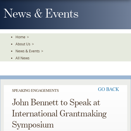
Skip
To
News & Events
The
Main
Content
Home
>
About Us
>
News & Events
>
All News
GO BACK
SPEAKING ENGAGEMENTS
John Bennett to Speak at
International Grantmaking
Symposium