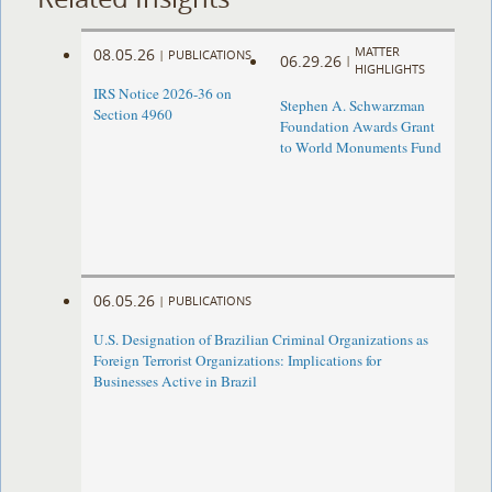
MATTER
08.05.26
|
PUBLICATIONS
06.29.26
|
HIGHLIGHTS
IRS Notice 2026-36 on
Stephen A. Schwarzman
Section 4960
Foundation Awards Grant
to World Monuments Fund
06.05.26
|
PUBLICATIONS
U.S. Designation of Brazilian Criminal Organizations as
Foreign Terrorist Organizations: Implications for
Businesses Active in Brazil