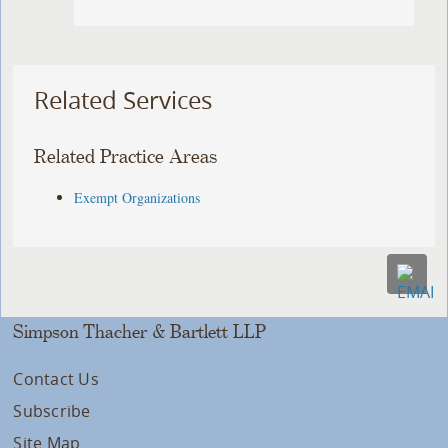
Related Services
Related Practice Areas
Exempt Organizations
Simpson Thacher & Bartlett LLP
Contact Us
Subscribe
Site Map