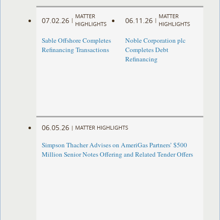
MATTER
MATTER
07.02.26
06.11.26
|
|
HIGHLIGHTS
HIGHLIGHTS
Sable Offshore Completes
Noble Corporation plc
Refinancing Transactions
Completes Debt
Refinancing
06.05.26
|
MATTER HIGHLIGHTS
Simpson Thacher Advises on AmeriGas Partners’ $500
Million Senior Notes Offering and Related Tender Offers