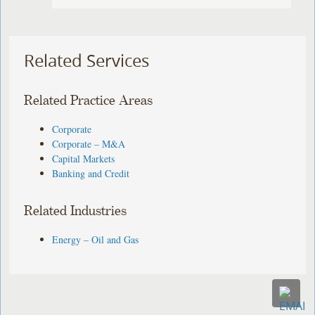
Related Services
Related Practice Areas
Corporate
Corporate – M&A
Capital Markets
Banking and Credit
Related Industries
Energy – Oil and Gas