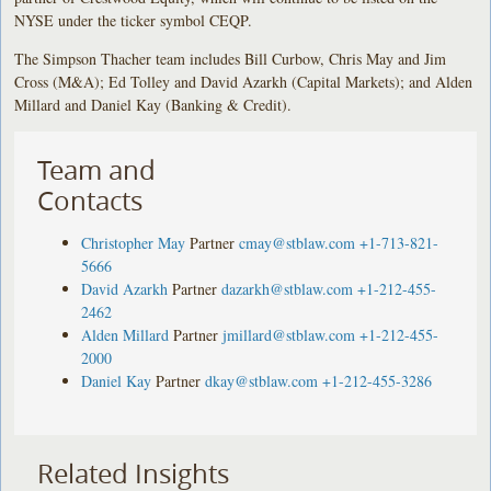
NYSE under the ticker symbol CEQP.
The Simpson Thacher team includes Bill Curbow, Chris May and Jim
Cross (M&A); Ed Tolley and David Azarkh (Capital Markets); and Alden
Millard and Daniel Kay (Banking & Credit).
Team and
Contacts
Christopher May
Partner
cmay@stblaw.com
+1-713-821-
5666
David Azarkh
Partner
dazarkh@stblaw.com
+1-212-455-
2462
Alden Millard
Partner
jmillard@stblaw.com
+1-212-455-
2000
Daniel Kay
Partner
dkay@stblaw.com
+1-212-455-3286
Related Insights