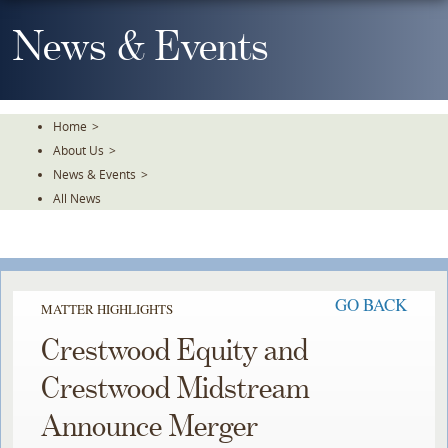
Skip
To
News & Events
The
Main
Content
Home
>
About Us
>
News & Events
>
All News
GO BACK
MATTER HIGHLIGHTS
Crestwood Equity and
Crestwood Midstream
Announce Merger