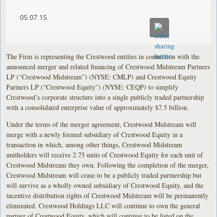
05.07.15
The Firm is representing the Crestwood entities in connection with the
announced merger and related financing of Crestwood Midstream Partners
LP (“Crestwood Midstream”) (NYSE: CMLP) and Crestwood Equity
Partners LP (“Crestwood Equity”) (NYSE: CEQP) to simplify
Crestwood’s corporate structure into a single publicly traded partnership
with a consolidated enterprise value of approximately $7.5 billion.
Under the terms of the merger agreement, Crestwood Midstream will
merge with a newly formed subsidiary of Crestwood Equity in a
transaction in which, among other things, Crestwood Midstream
unitholders will receive 2.75 units of Crestwood Equity for each unit of
Crestwood Midstream they own. Following the completion of the merger,
Crestwood Midstream will cease to be a publicly traded partnership but
will survive as a wholly owned subsidiary of Crestwood Equity, and the
incentive distribution rights of Crestwood Midstream will be permanently
eliminated. Crestwood Holdings LLC will continue to own the general
partner of Crestwood Equity, which will continue to be listed on the