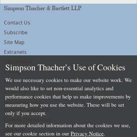
Simpson Thacher & Bartlett LLP
Contact Us
Subscribe
Site Map
Extranets
Disclaimers
Simpson Thacher’s Use of Cookies
Privacy
We use necessary cookies to make our website work. We
LLP Info
would also like to set non-essential analytics and
Directory
performance cookies that help us make improvements by
Local Language Pages:
measuring how you use the website. These will be set
Chinese (Simplified)
only if you accept.
Chinese (Traditional)
For more detailed information about the cookies we use,
Japanese
see our cookie section in our
Privacy Notice
.