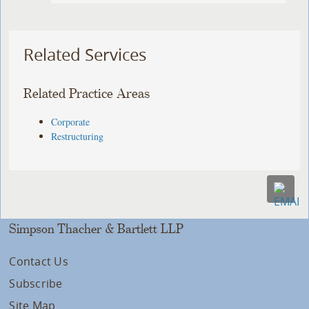
Related Services
Related Practice Areas
Corporate
Restructuring
Simpson Thacher & Bartlett LLP
Contact Us
Subscribe
Site Map