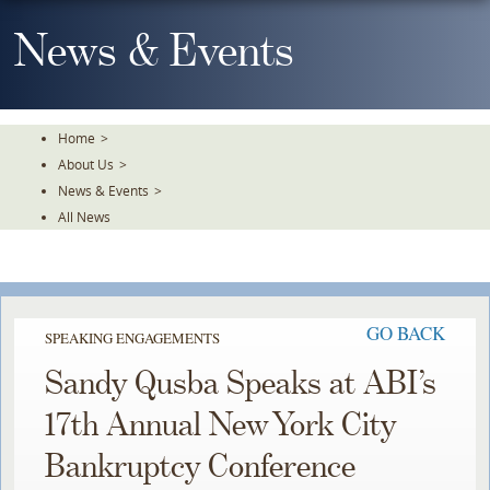
Skip
To
News & Events
The
Main
Content
Home
>
About Us
>
News & Events
>
All News
GO BACK
SPEAKING ENGAGEMENTS
Sandy Qusba Speaks at ABI’s
17th Annual New York City
Bankruptcy Conference