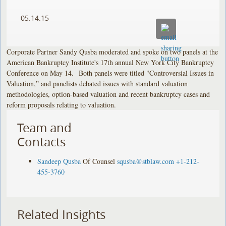
05.14.15
Corporate Partner Sandy Qusba moderated and spoke on two panels at the
American Bankruptcy Institute's 17th annual New York City Bankruptcy
Conference on May 14. Both panels were titled "Controversial Issues in
Valuation,” and panelists debated issues with standard valuation
methodologies, option-based valuation and recent bankruptcy cases and
reform proposals relating to valuation.
Team and
Contacts
Sandeep Qusba
Of Counsel
squsba@stblaw.com
+1-212-
455-3760
Related Insights