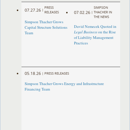
PRESS
SIMPSON
07.27.26
|
07.02.26
RELEASES
|
THACHER IN
THE NEWS
Simpson Thacher Grows
David Nemecek Quoted in
Capital Structure Solutions
Legal Business
on the Rise
Team
of Liability Management
Practices
05.18.26
|
PRESS RELEASES
Simpson Thacher Grows Energy and Infrastructure
Financing Team