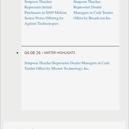
Simpson Thacher
Simpson Thacher
Represents Initial
Represents Dealer
Purchasers in $600 Million
Managers in Cash Tender
Senior Notes Offering by
Offers by Broadcom Inc.
Agilent Technologies
04.08.26
|
MATTER HIGHLIGHTS
Simpson Thacher Represents Dealer Managers in Cash
Tender Offers by Micron Technology, Inc.