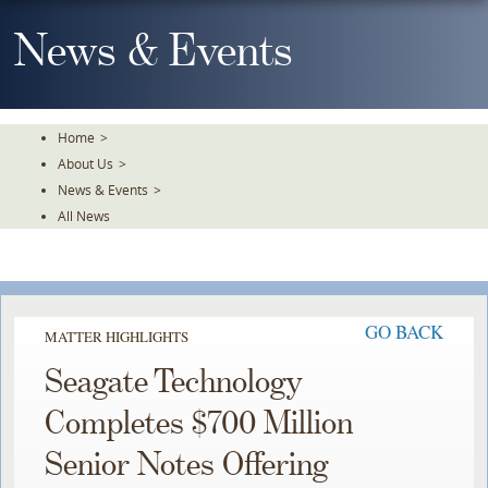
Skip
To
News & Events
The
Main
Content
Home
>
About Us
>
News & Events
>
All News
GO BACK
MATTER HIGHLIGHTS
Seagate Technology
Completes $700 Million
Senior Notes Offering