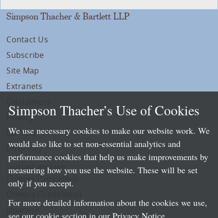
Simpson Thacher & Bartlett LLP
Contact Us
Subscribe
Site Map
Extranets
Disclaimers
Simpson Thacher’s Use of Cookies
Privacy
We use necessary cookies to make our website work. We
LLP Info
would also like to set non-essential analytics and
Directory
performance cookies that help us make improvements by
Local Language Pages:
measuring how you use the website. These will be set
Chinese (Simplified)
only if you accept.
Chinese (Traditional)
For more detailed information about the cookies we use,
Japanese
see our cookie section in our
Privacy Notice
.