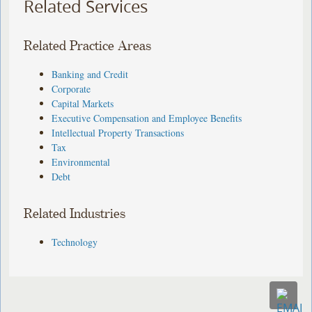
Related Services
Related Practice Areas
Banking and Credit
Corporate
Capital Markets
Executive Compensation and Employee Benefits
Intellectual Property Transactions
Tax
Environmental
Debt
Related Industries
Technology