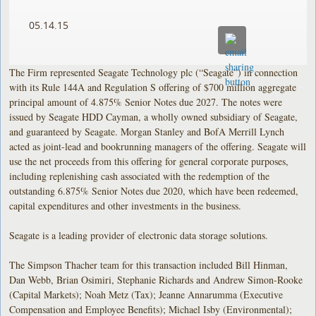
05.14.15
The Firm represented Seagate Technology plc (“Seagate”) in connection
with its Rule 144A and Regulation S offering of $700 million aggregate
principal amount of 4.875% Senior Notes due 2027. The notes were
issued by Seagate HDD Cayman, a wholly owned subsidiary of Seagate,
and guaranteed by Seagate. Morgan Stanley and BofA Merrill Lynch
acted as joint-lead and bookrunning managers of the offering. Seagate will
use the net proceeds from this offering for general corporate purposes,
including replenishing cash associated with the redemption of the
outstanding 6.875% Senior Notes due 2020, which have been redeemed,
capital expenditures and other investments in the business.
Seagate is a leading provider of electronic data storage solutions.
The Simpson Thacher team for this transaction included Bill Hinman,
Dan Webb, Brian Osimiri, Stephanie Richards and Andrew Simon-Rooke
(Capital Markets); Noah Metz (Tax); Jeanne Annarumma (Executive
Compensation and Employee Benefits); Michael Isby (Environmental);