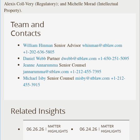
Alexis Coll-Very (Regulatory); and Michelle Morad (Intellectual
Property).
Team and
Contacts
William Hinman
Senior Advisor
whinman@stblaw.com
+1-202-636-5805
Daniel Webb
Partner
dwebb@stblaw.com
+1-650-251-5095
Jeanne Annarumma
Senior Counsel
jannarumma@stblaw.com
+1-212-455-7395
Michael Isby
Senior Counsel
misby@stblaw.com
+1-212-
455-3915
Related Insights
MATTER
MATTER
06.26.26
06.24.26
|
|
HIGHLIGHTS
HIGHLIGHTS