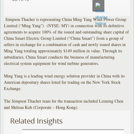
Simpson Thacher is representing China Ming Yang Wind Power Group
Limited (“Ming Yang”) (NYSE: MY) in connection with its definitive
agreements to acquire 100% of the issued and outstanding share capital of
China Smart Electric Group Limited (“China Smart”) from a group of
sellers in exchange for a combination of cash and newly issued shares in
Ming Yang totaling approximately $149 million in value. Through its
subsidiaries, China Smart conducts the business of manufacturing
electrical system equipment for wind turbine generators.
Ming Yang is a leading wind energy solution provider in China with its
American depositary shares listed for trading on the New York Stock
Exchange.
The Simpson Thacher team for the transaction included Leiming Chen
and Melissa Koh (Corporate – Hong Kong).
Related Insights