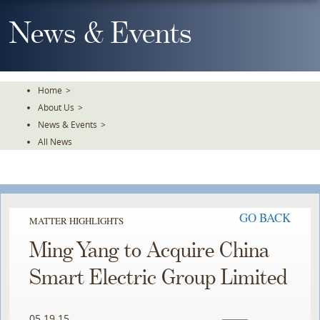
Skip
To
News & Events
The
Main
Content
Home
>
About Us
>
News & Events
>
All News
GO BACK
MATTER HIGHLIGHTS
Ming Yang to Acquire China
Smart Electric Group Limited
05.19.15