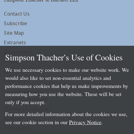
Contact Us
Subscribe
Site Map
Extranets
Disclaimers
Simpson Thacher’s Use of Cookies
Privacy
We use necessary cookies to make our website work. We
LLP Info
would also like to set non-essential analytics and
Directory
performance cookies that help us make improvements by
Local Language Pages:
measuring how you use the website. These will be set
Chinese (Simplified)
only if you accept.
Chinese (Traditional)
For more detailed information about the cookies we use,
Japanese
see our cookie section in our
Privacy Notice
.
Portuguese