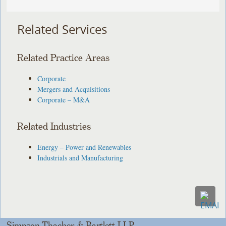
Related Services
Related Practice Areas
Corporate
Mergers and Acquisitions
Corporate – M&A
Related Industries
Energy – Power and Renewables
Industrials and Manufacturing
Simpson Thacher & Bartlett LLP