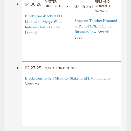
MATTER
FIRM AND
04.30.26
|
07.25.25
HIGHLIGHTS
|
INDIVIDUAL
HONORS
Blackstone-Backed EPL
Simpson Thacher Honored
Limited to Merge With
as Part of
CBLJ
’s China
Indovida India Private
Business Law Awards
Limited
2025
02.27.25
|
MATTER HIGHLIGHTS
Blackstone to Sell Minority Stake in EPL to Indorama
Ventures