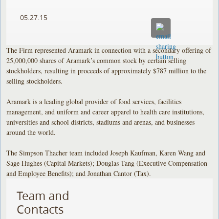
05.27.15
The Firm represented Aramark in connection with a secondary offering of
25,000,000 shares of Aramark’s common stock by certain selling
stockholders, resulting in proceeds of approximately $787 million to the
selling stockholders.
Aramark is a leading global provider of food services, facilities
management, and uniform and career apparel to health care institutions,
universities and school districts, stadiums and arenas, and businesses
around the world.
The Simpson Thacher team included Joseph Kaufman, Karen Wang and
Sage Hughes (Capital Markets); Douglas Tang (Executive Compensation
and Employee Benefits); and Jonathan Cantor (Tax).
Team and
Contacts