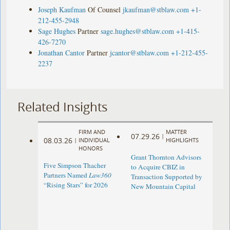
Joseph Kaufman
Of Counsel
jkaufman@stblaw.com
+1-
212-455-2948
Sage Hughes
Partner
sage.hughes@stblaw.com
+1-415-
426-7270
Jonathan Cantor
Partner
jcantor@stblaw.com
+1-212-455-
2237
Related Insights
FIRM AND
MATTER
07.29.26
|
08.03.26
|
INDIVIDUAL
HIGHLIGHTS
HONORS
Grant Thornton Advisors
Five Simpson Thacher
to Acquire CBIZ in
Partners Named
Law360
Transaction Supported by
“Rising Stars” for 2026
New Mountain Capital