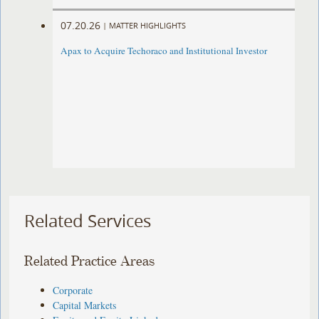
07.20.26
|
MATTER HIGHLIGHTS
Apax to Acquire Techoraco and Institutional Investor
Related Services
Related Practice Areas
Corporate
Capital Markets