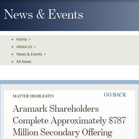
Skip
To
News & Events
The
Main
Content
Home
>
About Us
>
News & Events
>
All News
GO BACK
MATTER HIGHLIGHTS
Aramark Shareholders
Complete Approximately $787
Million Secondary Offering