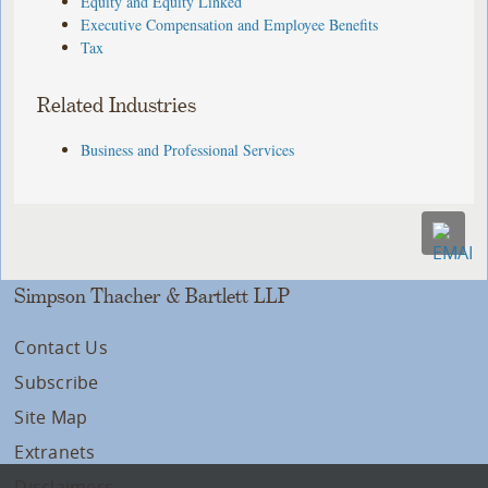
Equity and Equity Linked
Executive Compensation and Employee Benefits
Tax
Related Industries
Business and Professional Services
Simpson Thacher & Bartlett LLP
Contact Us
Subscribe
Site Map
Extranets
Disclaimers