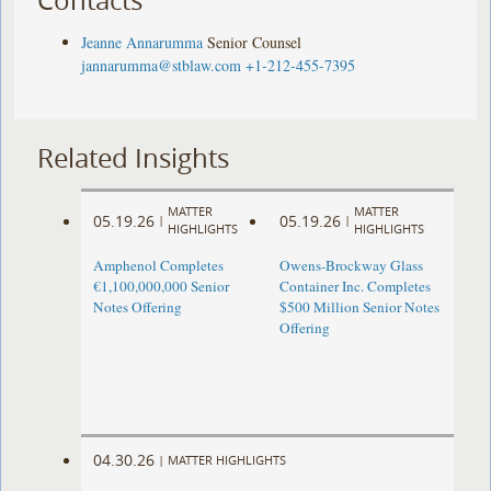
Jeanne Annarumma
Senior Counsel
jannarumma@stblaw.com
+1-212-455-7395
Related Insights
MATTER
MATTER
05.19.26
05.19.26
|
|
HIGHLIGHTS
HIGHLIGHTS
Amphenol Completes
Owens-Brockway Glass
€1,100,000,000 Senior
Container Inc. Completes
Notes Offering
$500 Million Senior Notes
Offering
04.30.26
|
MATTER HIGHLIGHTS