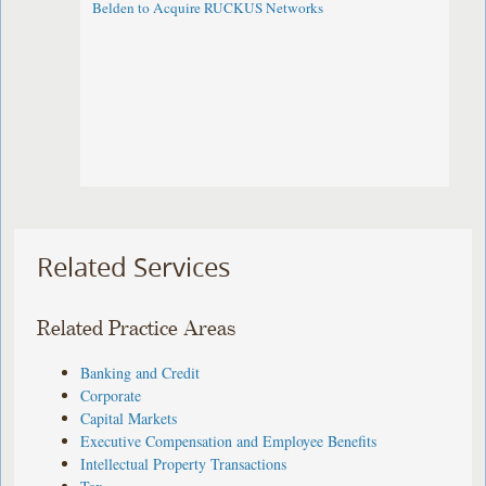
Belden to Acquire RUCKUS Networks
Related Services
Related Practice Areas
Banking and Credit
Corporate
Capital Markets
Executive Compensation and Employee Benefits
Intellectual Property Transactions