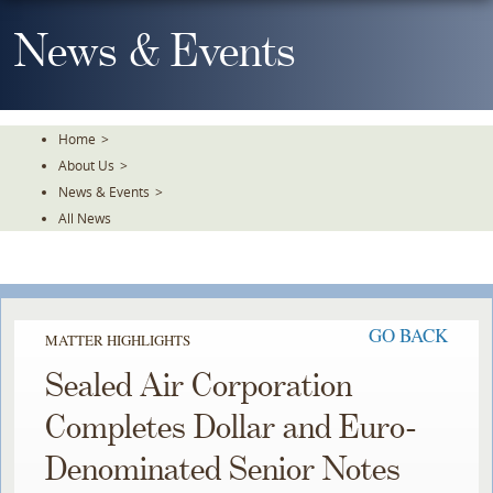
Skip
To
News & Events
The
Main
Content
Home
>
About Us
>
News & Events
>
All News
GO BACK
MATTER HIGHLIGHTS
Sealed Air Corporation
Completes Dollar and Euro-
Denominated Senior Notes