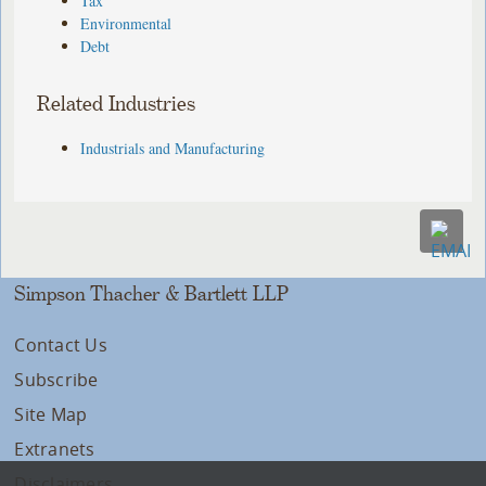
Tax
Environmental
Debt
Related Industries
Industrials and Manufacturing
Simpson Thacher & Bartlett LLP
Contact Us
Subscribe
Site Map
Extranets
Disclaimers