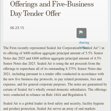
Offerings and Five-Business
Day Tender Offer
06.23.15
The Firm recently represented Sealed Air Corporation (“Sealed Air”) in
its offering of $400 million aggregate principal amount of 5.5% Senior
Notes due 2025 and €400 million aggregate principal amount of 4.5%
Senior Notes due 2023. Sealed Air is using the net proceeds from the
offerings to repurchase all of its outstanding 8.375% Senior Notes due
2021, including pursuant to a tender offer conducted in accordance with
the new five business day protocols, to pay related premiums, fees and
expenses, and for general corporate purposes. The notes are guaranteed by
certain of Sealed Air’s wholly owned domestic subsidiaries. The offerings
were conducted in reliance on Rule 144A and Regulation S.
Sealed Air is a global leader in food safety and security, facility hygiene
and product protection. Sealed Air serves an array of end markets