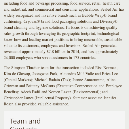
including food and beverage processing, food service, retail, health care
and industrial, and commercial and consumer applications. Sealed Air has
widely recognized and inventive brands such as Bubble Wrap® brand
cushioning, Cryovac® brand food packaging solutions and Diversey®
brand cleaning and hygiene solutions. Its focus is on achieving quality
sales growth through leveraging its geographic footprint, technological
know-how and leading market positions to bring measurable, sustainable
value to its customers, employees and investors. Sealed Air generated
revenue of approximately $7.8 billion in 2014, and has approximately
24,000 employees who serve customers in 175 countries.
The Simpson Thacher team for the transaction included Risë Norman,
Kim de Glossop, Joongwon Park, Alejandro Milá Valle and Erica Lee
(Capital Markets); Michael Badain (Tax); Jeanne Annarumma, Alina
Grinman and Brittany McCants (Executive Compensation and Employee
Benefits); Adeeb Fadil and Noreen Lavan (Environmental); and
Christopher James (Intellectual Property). Summer associate Jennifer
Rosen also provided valuable assistance.
Team and
Contacts