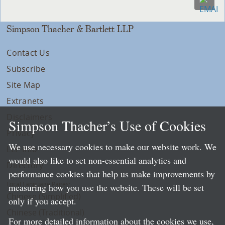
Simpson Thacher & Bartlett LLP
Contact Us
Subscribe
Site Map
Extranets
Disclaimers
Simpson Thacher’s Use of Cookies
Privacy
We use necessary cookies to make our website work. We
LLP Info
would also like to set non-essential analytics and
Directory
performance cookies that help us make improvements by
Local Language Pages:
measuring how you use the website. These will be set
Chinese (Simplified)
only if you accept.
Chinese (Traditional)
For more detailed information about the cookies we use,