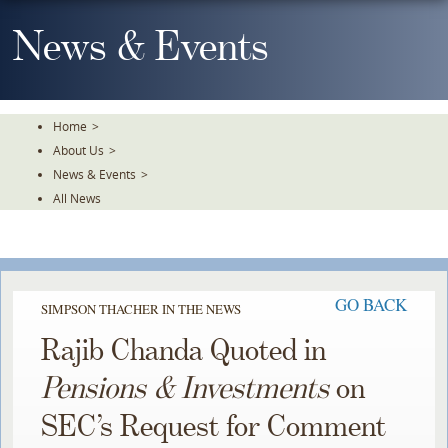
Skip
To
News & Events
The
Main
Content
Home
>
About Us
>
News & Events
>
All News
GO BACK
SIMPSON THACHER IN THE NEWS
Rajib Chanda Quoted in
Pensions & Investments
on
SEC’s Request for Comment