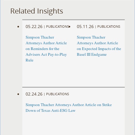
Related Insights
05.22.26
05.11.26
|
PUBLICATIONS
|
PUBLICATIONS
Simpson Thacher
Simpson Thacher
Attorneys Author Article
Attorneys Author Article
on Reminders for the
on Expected Impacts of the
Advisers Act Pay-to-Play
Basel III Endgame
Rule
02.24.26
|
PUBLICATIONS
Simpson Thacher Attorneys Author Article on Strike
Down of Texas Anti-ESG Law