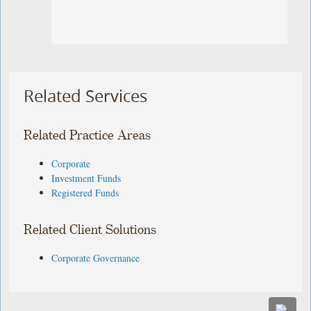
Related Services
Related Practice Areas
Corporate
Investment Funds
Registered Funds
Related Client Solutions
Corporate Governance