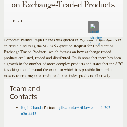
on Exchange-Traded Products
06.29.15
Corporate Partner Rajib Chanda was quoted in
Pensions & Investments
in
an article discussing the SEC’s 53-question Request for Comment on
Exchange-Traded Products, which focuses on how exchange-traded
products are listed, traded and distributed. Rajib notes that there has been
a growth in the number of more complex products and states that the SEC
is seeking to understand the extent to which it is possible for market
makers to arbitrage non-traditional, non-index products effectively.
Team and
Contacts
Rajib Chanda
Partner
rajib.chanda@stblaw.com
+1-202-
636-5543