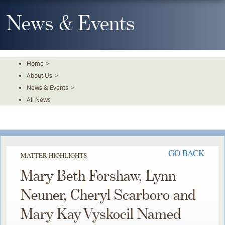
Skip
To
News & Events
The
Main
Content
Home
>
About Us
>
News & Events
>
All News
GO BACK
MATTER HIGHLIGHTS
Mary Beth Forshaw, Lynn
Neuner, Cheryl Scarboro and
Mary Kay Vyskocil Named