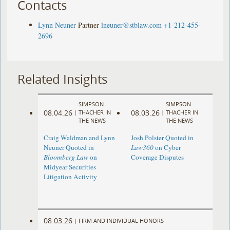
Contacts
Lynn Neuner
Partner
lneuner@stblaw.com
+1-212-455-
2696
Related Insights
SIMPSON
SIMPSON
08.04.26
08.03.26
|
THACHER IN
|
THACHER IN
THE NEWS
THE NEWS
Craig Waldman and Lynn
Josh Polster Quoted in
Neuner Quoted in
Law360
on Cyber
Bloomberg Law
on
Coverage Disputes
Midyear Securities
Litigation Activity
08.03.26
|
FIRM AND INDIVIDUAL HONORS