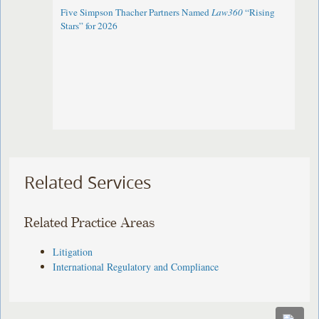
Five Simpson Thacher Partners Named
Law360
“Rising
Stars” for 2026
Related Services
Related Practice Areas
Litigation
International Regulatory and Compliance