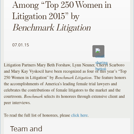
Among “Top 250 Women in
Litigation 2015” by
Benchmark Litigation
07.01.15
Litigation Partners Mary Beth Forshaw, Lynn Neuner, Cheryl Scarboro
and Mary Kay Vyskocil have been recognized as four of this year’s “Top
250 Women in Litigation” by
Benchmark Litigation
. The feature honors
the accomplishments of America’s leading female trial lawyers and
celebrates the contributions of female litigators to the market and the
courtroom.
Benchmark
selects its honorees through extensive client and
peer interviews.
To read the full list of honorees, please
click here
.
Team and