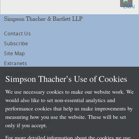
Simpson Thacher & Bartlett LLP
Contact Us
Subscribe
Site Map
Extranets
Disclaimers
Simpson Thacher’s Use of Cookies
Privacy
We use necessary cookies to make our website work. We
LLP Info
would also like to set non-essential analytics and
Directory
performance cookies that help us make improvements by
Local Language Pages:
measuring how you use the website. These will be set
Chinese (Simplified)
only if you accept.
Chinese (Traditional)
For more detailed information about the cookies we use,